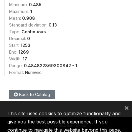
Minimum:
0.485
Maximum:
1
Mean:
0.908
Standard deviation:
0.13
Type:
Continuous
Decimal:
0
Start:
1253
End:
1269
Width:
17
Range:
0.484822869300842 - 1
Format:
Numeric
Back to Catalog
×
This site uses cookies to optimize functionality and
give you the best possible experience. If you
continue to navigate this website beyond this page,