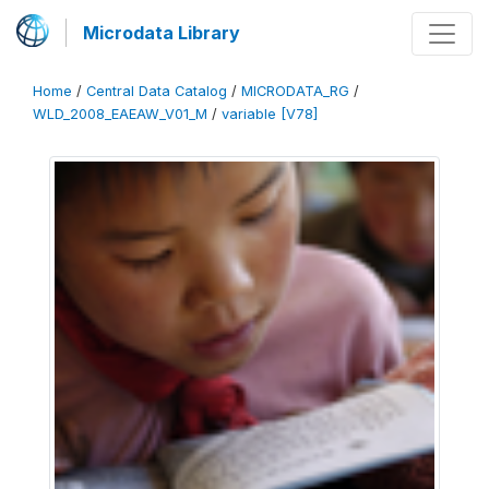
Microdata Library
Home
/
Central Data Catalog
/
MICRODATA_RG
/
WLD_2008_EAEAW_V01_M
/
variable [V78]