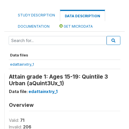
STUDY DESCRIPTION
DATA DESCRIPTION
DOCUMENTATION
GET MICRODATA
Data files
edattainxtry_1
Attain grade 1: Ages 15-19: Quintile 3
Urban (aQuint3Ux_1)
Data file:
edattainxtry_1
Overview
Valid:
71
Invalid:
206