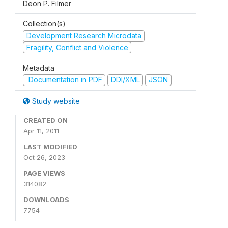
Deon P. Filmer
Collection(s)
Development Research Microdata
Fragility, Conflict and Violence
Metadata
Documentation in PDF
DDI/XML
JSON
Study website
CREATED ON
Apr 11, 2011
LAST MODIFIED
Oct 26, 2023
PAGE VIEWS
314082
DOWNLOADS
7754