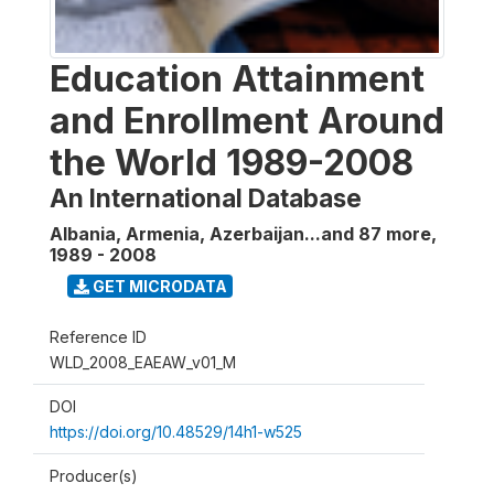
Education Attainment
and Enrollment Around
the World 1989-2008
An International Database
Albania, Armenia, Azerbaijan...and 87 more
,
1989 - 2008
GET MICRODATA
Reference ID
WLD_2008_EAEAW_v01_M
DOI
https://doi.org/10.48529/14h1-w525
Producer(s)