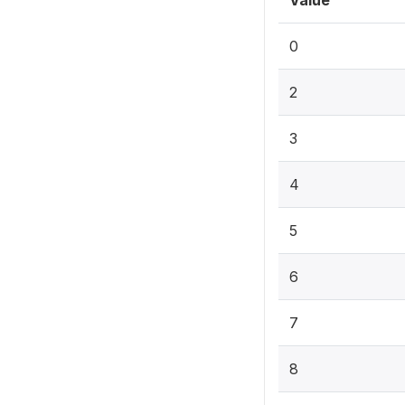
Value
0
2
3
4
5
6
7
8