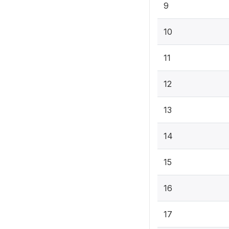
9
10
11
12
13
14
15
16
17