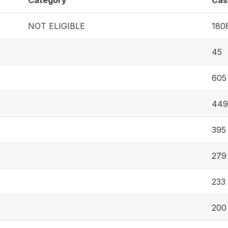
Category
Cas
NOT ELIGIBLE
180
45
605
449
395
279
233
200