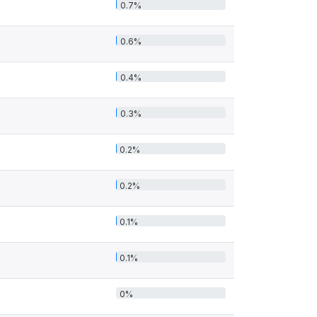
0.7%
0.6%
0.4%
0.3%
0.2%
0.2%
0.1%
0.1%
0%