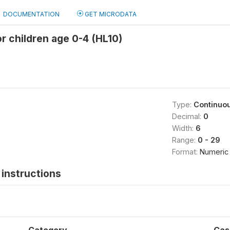
DOCUMENTATION
GET MICRODATA
r children age 0-4 (HL10)
Type:
Continuo
Decimal:
0
Width:
6
Range:
0 - 29
Format:
Numeric
instructions