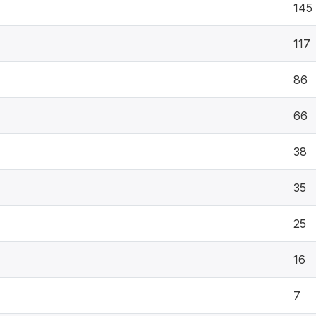
145
117
86
66
38
35
25
16
7