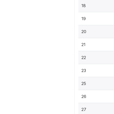
18
19
20
21
22
23
25
26
27