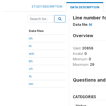
STUDY DESCRIPTION
DATA DESCRIPTION
Line number fo
Data file:
hl
Data files
Overview
hh
hl
Valid:
20858
wm
Invalid:
0
Minimum:
0
bh
Maximum:
29
ch
fs
Questions and 
mn
CATEGORIES