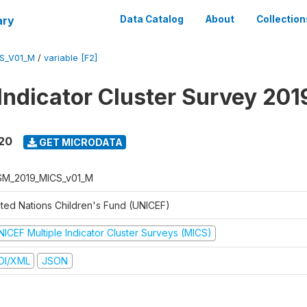
ary
Data Catalog
About
Collection
S_V01_M
/
variable [F2]
 Indicator Cluster Survey 20
020
GET MICRODATA
M_2019_MICS_v01_M
ited Nations Children's Fund (UNICEF)
NICEF Multiple Indicator Cluster Surveys (MICS)
DI/XML
JSON