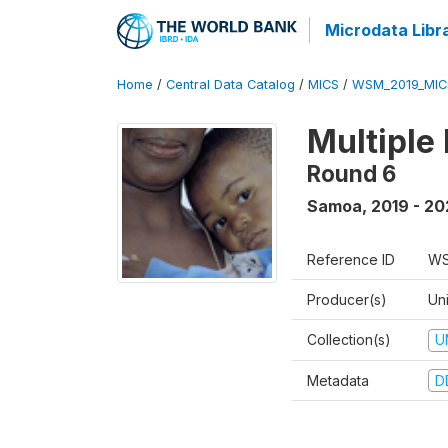
Microdata Libr
Home
/
Central Data Catalog
/
MICS
/
WSM_2019_MIC
Multiple
Round 6
Samoa
,
2019 - 2
Reference ID
WS
Producer(s)
Un
Collection(s)
U
Metadata
D