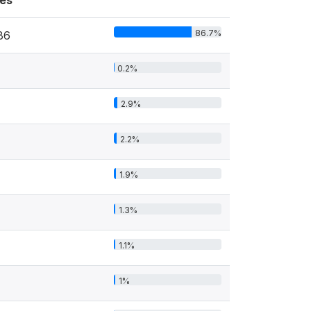
es
86.7%
86
0.2%
2.9%
2.2%
1.9%
1.3%
1.1%
1%