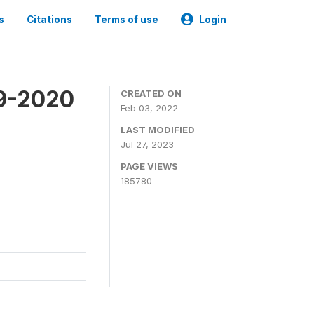
s
Citations
Terms of use
Login
19-2020
CREATED ON
Feb 03, 2022
LAST MODIFIED
Jul 27, 2023
PAGE VIEWS
185780