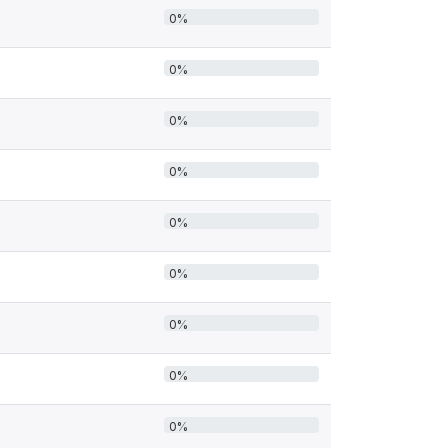
0%
0%
0%
0%
0%
0%
0%
0%
0%