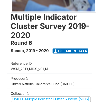
Multiple Indicator
Cluster Survey 2019-
2020
Round 6
Samoa
,
2019 - 2020
GET MICRODATA
Reference ID
WSM_2019_MICS_v01_M
Producer(s)
United Nations Children's Fund (UNICEF)
Collection(s)
UNICEF Multiple Indicator Cluster Surveys (MICS)