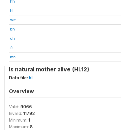
hh
hl
wm
bh
ch
fs
mn
Is natural mother alive (HL12)
Data file:
hl
Overview
Valid:
9066
Invalid:
11792
Minimum:
1
Maximum:
8