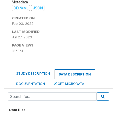
Metadata
DDI/XML
JSON
CREATED ON
Feb 03, 2022
LAST MODIFIED
Jul 27, 2023
PAGE VIEWS
185961
STUDY DESCRIPTION
DATA DESCRIPTION
DOCUMENTATION
GET MICRODATA
Data files