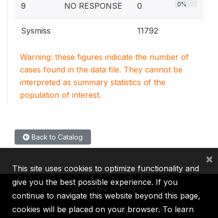
0%
9
NO RESPONSE
0
Sysmiss
11792
Warning: these figures indicate the number of
cases found in the data file. They cannot be
interpreted as summary statistics of the
population of interest.
Back to Catalog
×
This site uses cookies to optimize functionality and
give you the best possible experience. If you
continue to navigate this website beyond this page,
cookies will be placed on your browser. To learn
IBRD
IDA
IFC
MIGA
ICSID