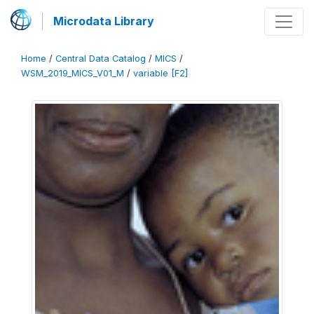
Microdata Library
Home
/
Central Data Catalog
/
MICS
/
WSM_2019_MICS_V01_M
/
variable [F2]