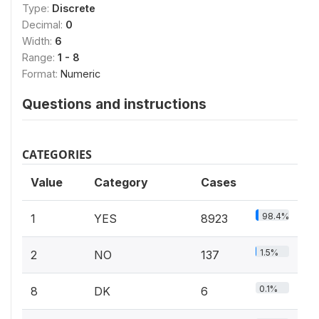
Type:
Discrete
Decimal:
0
Width:
6
Range:
1 - 8
Format:
Numeric
Questions and instructions
CATEGORIES
Value
Category
Cases
98.4%
1
YES
8923
1.5%
2
NO
137
0.1%
8
DK
6