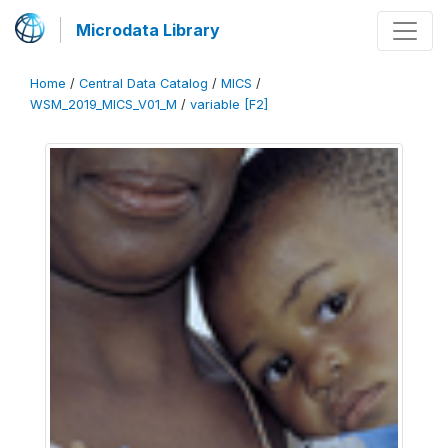
Microdata Library
Home
/
Central Data Catalog
/
MICS
/
WSM_2019_MICS_V01_M
/
variable [F2]