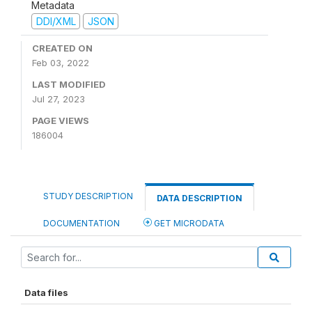
Metadata
DDI/XML
JSON
CREATED ON
Feb 03, 2022
LAST MODIFIED
Jul 27, 2023
PAGE VIEWS
186004
STUDY DESCRIPTION
DATA DESCRIPTION
DOCUMENTATION
GET MICRODATA
Data files