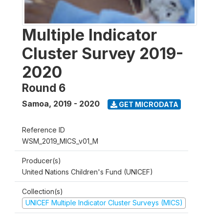
Multiple Indicator
Cluster Survey 2019-
2020
Round 6
Samoa
,
2019 - 2020
GET MICRODATA
Reference ID
WSM_2019_MICS_v01_M
Producer(s)
United Nations Children's Fund (UNICEF)
Collection(s)
UNICEF Multiple Indicator Cluster Surveys (MICS)