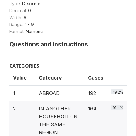
Type:
Discrete
Decimal:
0
Width:
6
Range:
1 - 9
Format:
Numeric
Questions and instructions
CATEGORIES
Value
Category
Cases
19.2%
1
ABROAD
192
16.4%
2
IN ANOTHER
164
HOUSEHOLD IN
THE SAME
REGION