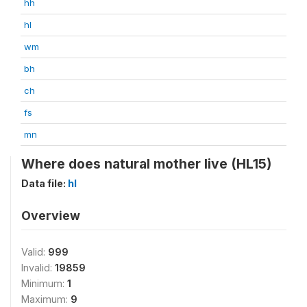
hh
hl
wm
bh
ch
fs
mn
Where does natural mother live (HL15)
Data file:
hl
Overview
Valid:
999
Invalid:
19859
Minimum:
1
Maximum:
9