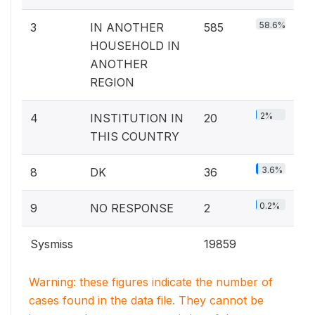
58.6%
3
IN ANOTHER
585
HOUSEHOLD IN
ANOTHER
REGION
2%
4
INSTITUTION IN
20
THIS COUNTRY
3.6%
8
DK
36
0.2%
9
NO RESPONSE
2
Sysmiss
19859
Warning: these figures indicate the number of
cases found in the data file. They cannot be