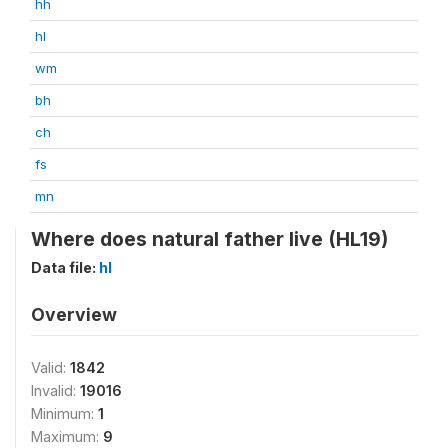
hh
hl
wm
bh
ch
fs
mn
Where does natural father live (HL19)
Data file:
hl
Overview
Valid:
1842
Invalid:
19016
Minimum:
1
Maximum:
9