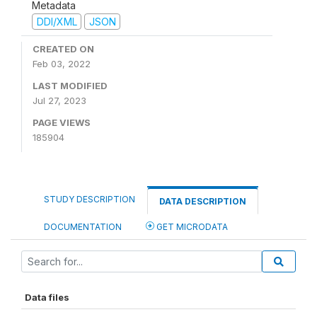
Metadata
DDI/XML
JSON
CREATED ON
Feb 03, 2022
LAST MODIFIED
Jul 27, 2023
PAGE VIEWS
185904
STUDY DESCRIPTION
DATA DESCRIPTION
DOCUMENTATION
GET MICRODATA
Data files