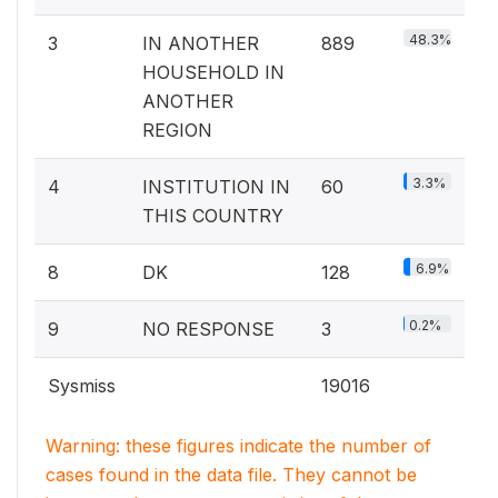
48.3%
3
IN ANOTHER
889
HOUSEHOLD IN
ANOTHER
REGION
3.3%
4
INSTITUTION IN
60
THIS COUNTRY
6.9%
8
DK
128
0.2%
9
NO RESPONSE
3
Sysmiss
19016
Warning: these figures indicate the number of
cases found in the data file. They cannot be