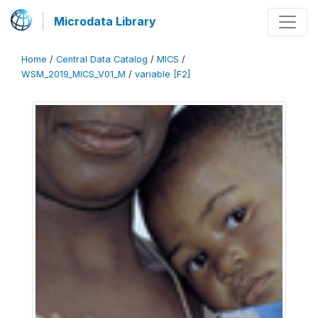
Microdata Library
Home
/
Central Data Catalog
/
MICS
/
WSM_2019_MICS_V01_M
/
variable [F2]