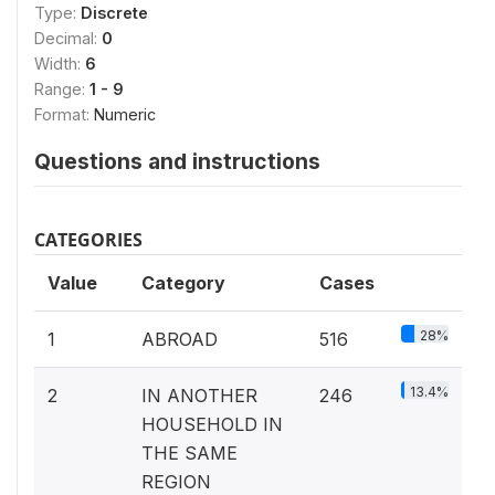
Type:
Discrete
Decimal:
0
Width:
6
Range:
1 - 9
Format:
Numeric
Questions and instructions
CATEGORIES
Value
Category
Cases
28%
1
ABROAD
516
13.4%
2
IN ANOTHER
246
HOUSEHOLD IN
THE SAME
REGION