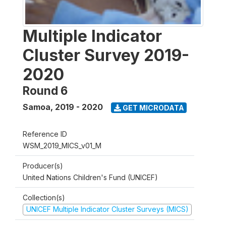
Multiple Indicator
Cluster Survey 2019-
2020
Round 6
Samoa
,
2019 - 2020
GET MICRODATA
Reference ID
WSM_2019_MICS_v01_M
Producer(s)
United Nations Children's Fund (UNICEF)
Collection(s)
UNICEF Multiple Indicator Cluster Surveys (MICS)