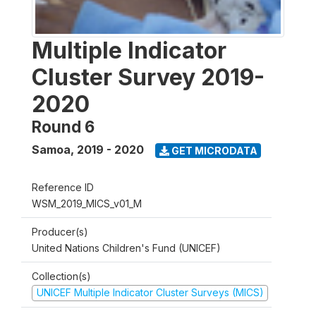
Multiple Indicator
Cluster Survey 2019-
2020
Round 6
Samoa
,
2019 - 2020
GET MICRODATA
Reference ID
WSM_2019_MICS_v01_M
Producer(s)
United Nations Children's Fund (UNICEF)
Collection(s)
UNICEF Multiple Indicator Cluster Surveys (MICS)