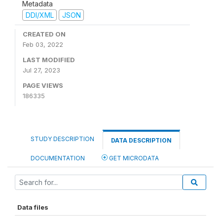
Metadata
DDI/XML
JSON
CREATED ON
Feb 03, 2022
LAST MODIFIED
Jul 27, 2023
PAGE VIEWS
186335
STUDY DESCRIPTION
DATA DESCRIPTION
DOCUMENTATION
GET MICRODATA
Data files