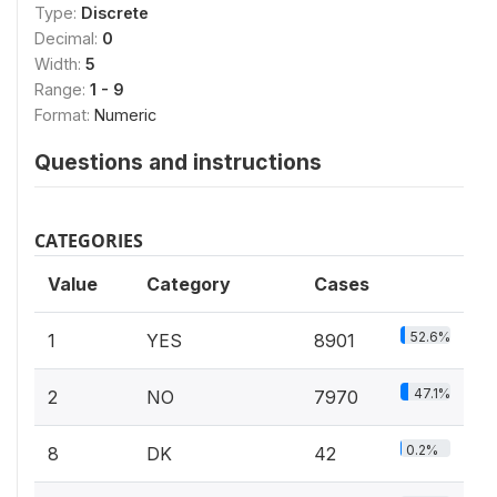
Type:
Discrete
Decimal:
0
Width:
5
Range:
1 - 9
Format:
Numeric
Questions and instructions
CATEGORIES
Value
Category
Cases
52.6%
1
YES
8901
47.1%
2
NO
7970
0.2%
8
DK
42