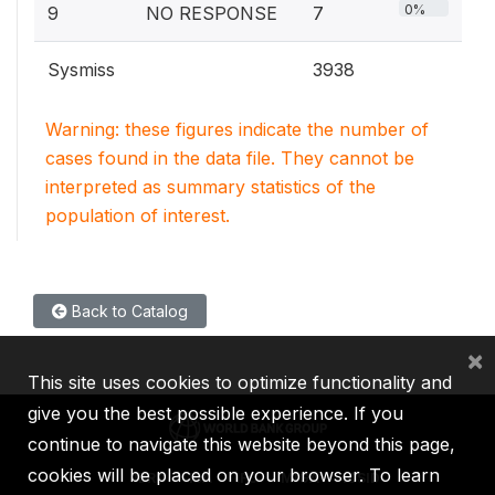
0%
9
NO RESPONSE
7
Sysmiss
3938
Warning: these figures indicate the number of
cases found in the data file. They cannot be
interpreted as summary statistics of the
population of interest.
Back to Catalog
×
This site uses cookies to optimize functionality and
give you the best possible experience. If you
continue to navigate this website beyond this page,
cookies will be placed on your browser. To learn
IBRD
IDA
IFC
MIGA
ICSID