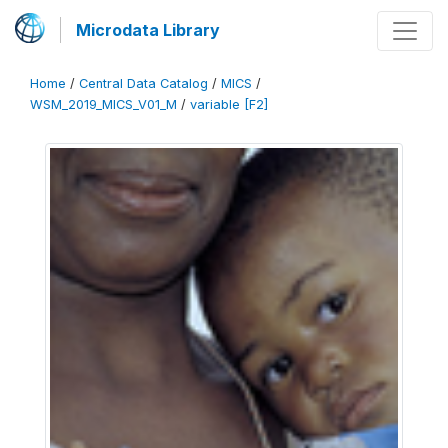
Microdata Library
Home
/
Central Data Catalog
/
MICS
/
WSM_2019_MICS_V01_M
/
variable [F2]