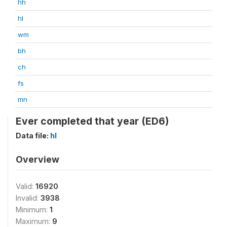
hh
hl
wm
bh
ch
fs
mn
Ever completed that year (ED6)
Data file:
hl
Overview
Valid:
16920
Invalid:
3938
Minimum:
1
Maximum:
9