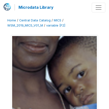
Microdata Library
Home
/
Central Data Catalog
/
MICS
/
WSM_2019_MICS_V01_M
/
variable [F2]