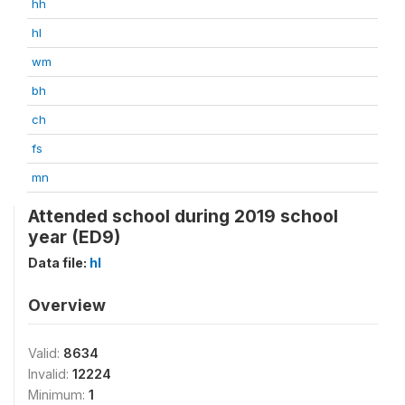
hh
hl
wm
bh
ch
fs
mn
Attended school during 2019 school
year (ED9)
Data file:
hl
Overview
Valid:
8634
Invalid:
12224
Minimum:
1