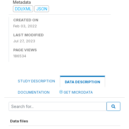
Metadata
DDI/XML
JSON
CREATED ON
Feb 03, 2022
LAST MODIFIED
Jul 27, 2023
PAGE VIEWS
186534
STUDY DESCRIPTION
DATA DESCRIPTION
DOCUMENTATION
GET MICRODATA
Data files