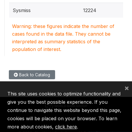
Sysmiss
12224
Warning: these figures indicate the number of
cases found in the data file. They cannot be
interpreted as summary statistics of the
population of interest.
Back to Catalog
×
This site uses cookies to optimize functionality and
give you the best possible experience. If you
continue to navigate this website beyond this page,
cookies will be placed on your browser. To learn
IBRD
IDA
IFC
MIGA
ICSID
more about cookies,
click here
.