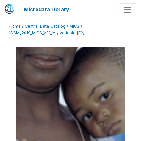
Microdata Library
Home
/
Central Data Catalog
/
MICS
/
WSM_2019_MICS_V01_M
/
variable [F2]