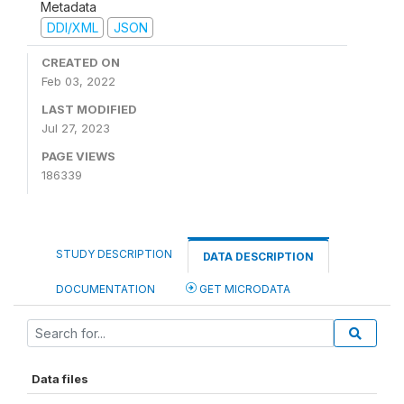
Metadata
DDI/XML
JSON
CREATED ON
Feb 03, 2022
LAST MODIFIED
Jul 27, 2023
PAGE VIEWS
186339
STUDY DESCRIPTION
DATA DESCRIPTION
DOCUMENTATION
GET MICRODATA
Data files