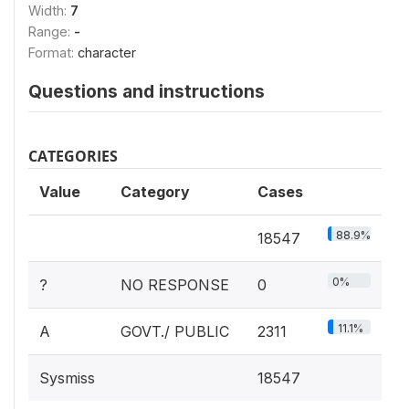
Width:
7
Range:
-
Format:
character
Questions and instructions
CATEGORIES
Value
Category
Cases
88.9%
18547
0%
?
NO RESPONSE
0
11.1%
A
GOVT./ PUBLIC
2311
Sysmiss
18547