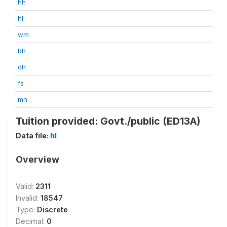
hh
hl
wm
bh
ch
fs
mn
Tuition provided: Govt./public (ED13A)
Data file:
hl
Overview
Valid:
2311
Invalid:
18547
Type:
Discrete
Decimal:
0