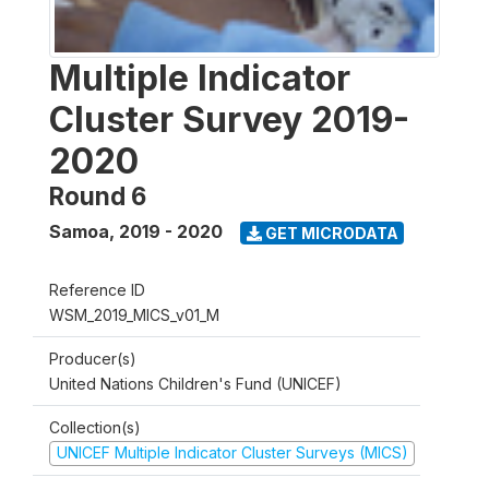
Multiple Indicator
Cluster Survey 2019-
2020
Round 6
Samoa
,
2019 - 2020
GET MICRODATA
Reference ID
WSM_2019_MICS_v01_M
Producer(s)
United Nations Children's Fund (UNICEF)
Collection(s)
UNICEF Multiple Indicator Cluster Surveys (MICS)