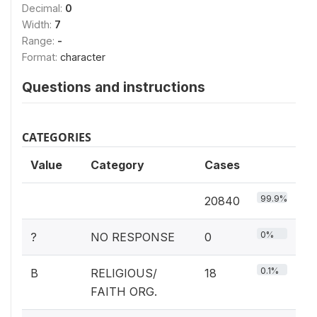
Decimal:
0
Width:
7
Range:
-
Format:
character
Questions and instructions
CATEGORIES
Value
Category
Cases
99.9%
20840
0%
?
NO RESPONSE
0
0.1%
B
RELIGIOUS/
18
FAITH ORG.