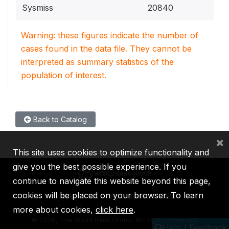
Sysmiss
20840
Warning: these figures indicate the number of
cases found in the data file. They cannot be
interpreted as summary statistics of the
population of interest.
Back to Catalog
×
This site uses cookies to optimize functionality and
give you the best possible experience. If you
continue to navigate this website beyond this page,
cookies will be placed on your browser. To learn
IBRD
IDA
IFC
MIGA
ICSID
more about cookies,
click here
.
©
2026, The World Bank Group, All Rights Reserved.
Help / Feedback