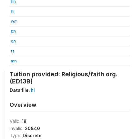
hh
hl
wm
bh
ch
fs
mn
Tuition provided: Religious/faith org.
(ED13B)
Data file:
hl
Overview
Valid:
18
Invalid:
20840
Type:
Discrete