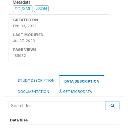
Metadata
DDI/XML
JSON
CREATED ON
Feb 03, 2022
LAST MODIFIED
Jul 27, 2023
PAGE VIEWS
185932
STUDY DESCRIPTION
DATA DESCRIPTION
DOCUMENTATION
GET MICRODATA
Data files