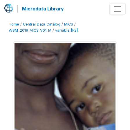
Microdata Library
Home
/
Central Data Catalog
/
MICS
/
WSM_2019_MICS_V01_M
/
variable [F2]