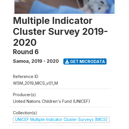
Multiple Indicator
Cluster Survey 2019-
2020
Round 6
Samoa
,
2019 - 2020
GET MICRODATA
Reference ID
WSM_2019_MICS_v01_M
Producer(s)
United Nations Children's Fund (UNICEF)
Collection(s)
UNICEF Multiple Indicator Cluster Surveys (MICS)