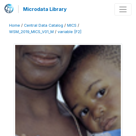
Microdata Library
Home
/
Central Data Catalog
/
MICS
/
WSM_2019_MICS_V01_M
/
variable [F2]