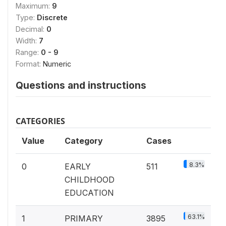
Maximum:
9
Type:
Discrete
Decimal:
0
Width:
7
Range:
0 - 9
Format:
Numeric
Questions and instructions
CATEGORIES
Value
Category
Cases
8.3%
0
EARLY
511
CHILDHOOD
EDUCATION
63.1%
1
PRIMARY
3895