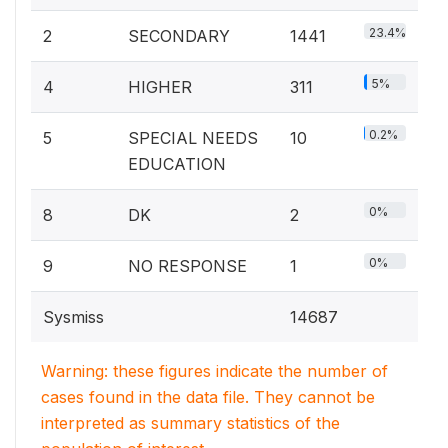
23.4%
2
SECONDARY
1441
5%
4
HIGHER
311
0.2%
5
SPECIAL NEEDS
10
EDUCATION
0%
8
DK
2
0%
9
NO RESPONSE
1
Sysmiss
14687
Warning: these figures indicate the number of
cases found in the data file. They cannot be
interpreted as summary statistics of the