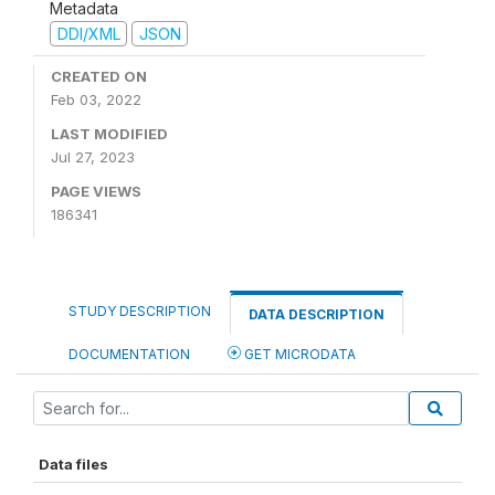
Metadata
DDI/XML
JSON
CREATED ON
Feb 03, 2022
LAST MODIFIED
Jul 27, 2023
PAGE VIEWS
186341
STUDY DESCRIPTION
DATA DESCRIPTION
DOCUMENTATION
GET MICRODATA
Data files