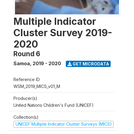
Multiple Indicator
Cluster Survey 2019-
2020
Round 6
Samoa
,
2019 - 2020
GET MICRODATA
Reference ID
WSM_2019_MICS_v01_M
Producer(s)
United Nations Children's Fund (UNICEF)
Collection(s)
UNICEF Multiple Indicator Cluster Surveys (MICS)