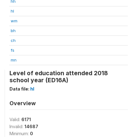
hh
hl
wm
bh
ch
fs
mn
Level of education attended 2018
school year (ED16A)
Data file:
hl
Overview
Valid:
6171
Invalid:
14687
Minimum:
0