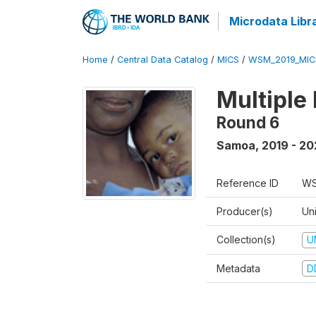
Microdata Libr
Home
/
Central Data Catalog
/
MICS
/
WSM_2019_MIC
Multiple
Round 6
Samoa
,
2019 - 2
Reference ID
WS
Producer(s)
Un
Collection(s)
U
Metadata
D