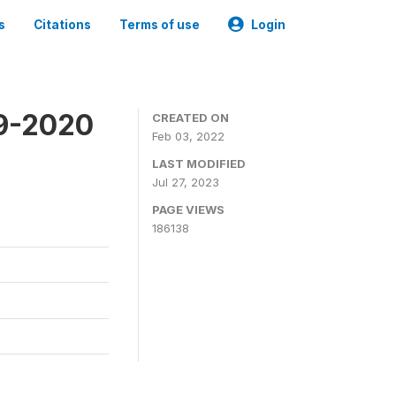
s
Citations
Terms of use
Login
19-2020
CREATED ON
Feb 03, 2022
LAST MODIFIED
Jul 27, 2023
PAGE VIEWS
186138