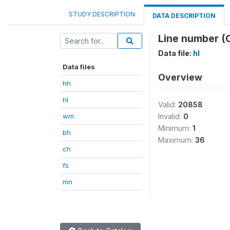
STUDY DESCRIPTION
DATA DESCRIPTION
Line number (
Data file:
hl
Data files
Overview
hh
hl
Valid:
20858
wm
Invalid:
0
Minimum:
1
bh
Maximum:
36
ch
fs
mn