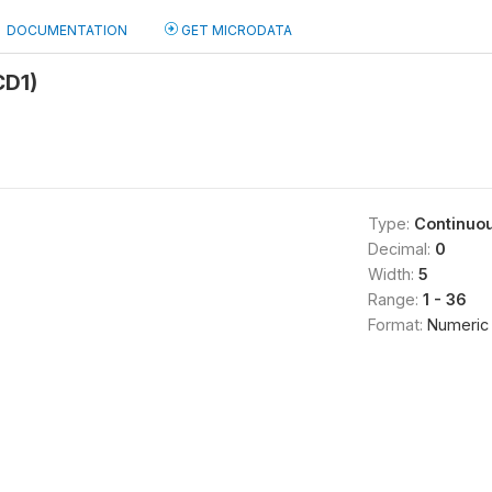
DOCUMENTATION
GET MICRODATA
CD1)
Type:
Continuo
Decimal:
0
Width:
5
Range:
1 - 36
Format:
Numeric