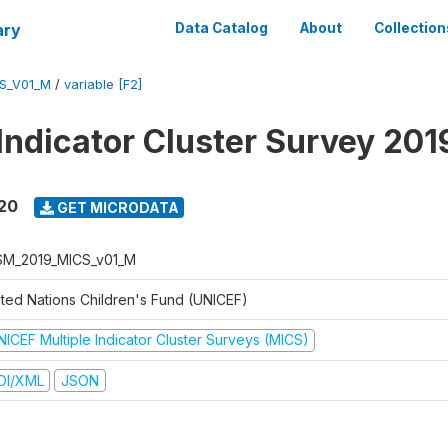
ary
Data Catalog
About
Collection
S_V01_M
/
variable [F2]
 Indicator Cluster Survey 20
020
GET MICRODATA
M_2019_MICS_v01_M
ited Nations Children's Fund (UNICEF)
NICEF Multiple Indicator Cluster Surveys (MICS)
DI/XML
JSON