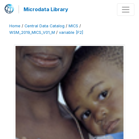
Microdata Library
Home
/
Central Data Catalog
/
MICS
/
WSM_2019_MICS_V01_M
/
variable [F2]