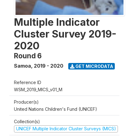
Multiple Indicator
Cluster Survey 2019-
2020
Round 6
Samoa
,
2019 - 2020
GET MICRODATA
Reference ID
WSM_2019_MICS_v01_M
Producer(s)
United Nations Children's Fund (UNICEF)
Collection(s)
UNICEF Multiple Indicator Cluster Surveys (MICS)