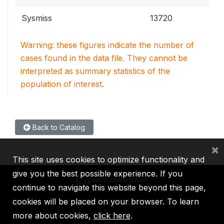
Sysmiss
13720
Warning: these figures indicate the number of
cases found in the data file. They cannot be
interpreted as summary statistics of the
population of interest.
Back to Catalog
×
This site uses cookies to optimize functionality and
give you the best possible experience. If you
continue to navigate this website beyond this page,
cookies will be placed on your browser. To learn
IBRD
IDA
IFC
MIGA
ICSID
more about cookies,
click here
.