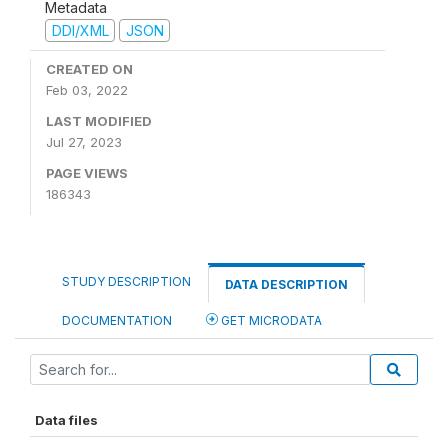
Metadata
DDI/XML
JSON
CREATED ON
Feb 03, 2022
LAST MODIFIED
Jul 27, 2023
PAGE VIEWS
186343
STUDY DESCRIPTION
DATA DESCRIPTION
DOCUMENTATION
GET MICRODATA
Data files