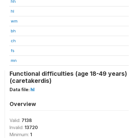
hh
hl
wm
bh
ch
fs
mn
Functional difficulties (age 18-49 years)
(caretakerdis)
Data file:
hl
Overview
Valid:
7138
Invalid:
13720
Minimum:
1