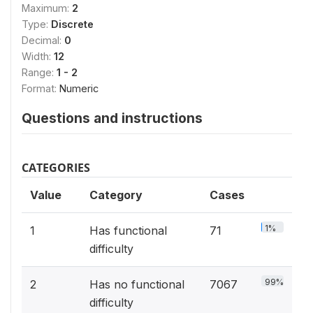
Maximum:
2
Type:
Discrete
Decimal:
0
Width:
12
Range:
1 - 2
Format:
Numeric
Questions and instructions
CATEGORIES
Value
Category
Cases
1%
1
Has functional
71
difficulty
99%
2
Has no functional
7067
difficulty