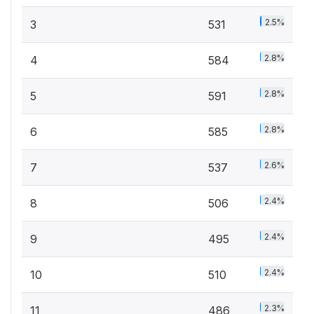
2.5%
3
531
2.8%
4
584
2.8%
5
591
2.8%
6
585
2.6%
7
537
2.4%
8
506
2.4%
9
495
2.4%
10
510
2.3%
11
486