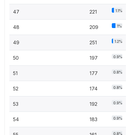
1.1%
47
221
1%
48
209
1.2%
49
251
0.9%
50
197
0.8%
51
177
0.8%
52
174
0.9%
53
192
0.9%
54
183
0.8%
55
161