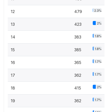
2.3%
12
479
2%
13
423
1.8%
14
383
1.8%
15
385
1.7%
16
365
1.7%
17
362
2%
18
415
1.7%
19
362