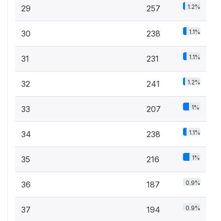
1.2%
29
257
1.1%
30
238
1.1%
31
231
1.2%
32
241
1%
33
207
1.1%
34
238
1%
35
216
0.9%
36
187
0.9%
37
194