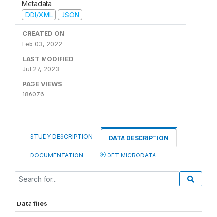
Metadata
DDI/XML
JSON
CREATED ON
Feb 03, 2022
LAST MODIFIED
Jul 27, 2023
PAGE VIEWS
186076
STUDY DESCRIPTION
DATA DESCRIPTION
DOCUMENTATION
GET MICRODATA
Data files