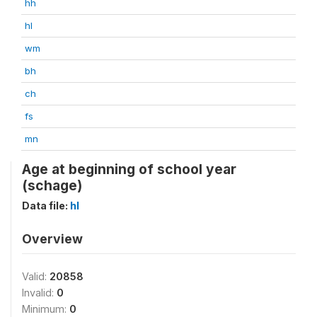
hh
hl
wm
bh
ch
fs
mn
Age at beginning of school year
(schage)
Data file:
hl
Overview
Valid:
20858
Invalid:
0
Minimum:
0