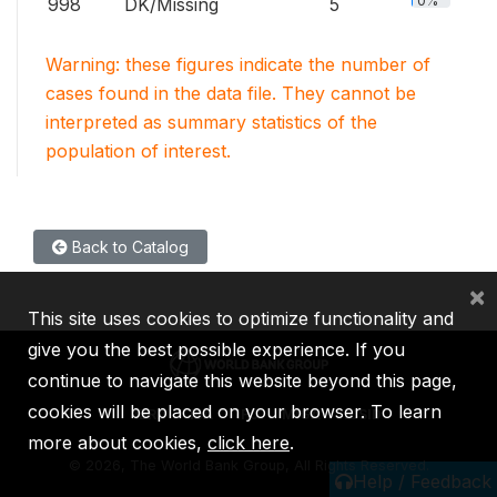
0%
998
DK/Missing
5
Warning: these figures indicate the number of
cases found in the data file. They cannot be
interpreted as summary statistics of the
population of interest.
Back to Catalog
×
This site uses cookies to optimize functionality and
give you the best possible experience. If you
continue to navigate this website beyond this page,
cookies will be placed on your browser. To learn
IBRD
IDA
IFC
MIGA
ICSID
more about cookies,
click here
.
©
2026, The World Bank Group, All Rights Reserved.
Help / Feedback