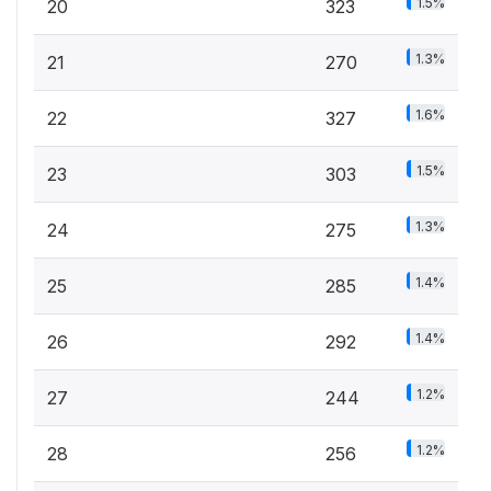
1.5%
20
323
1.3%
21
270
1.6%
22
327
1.5%
23
303
1.3%
24
275
1.4%
25
285
1.4%
26
292
1.2%
27
244
1.2%
28
256