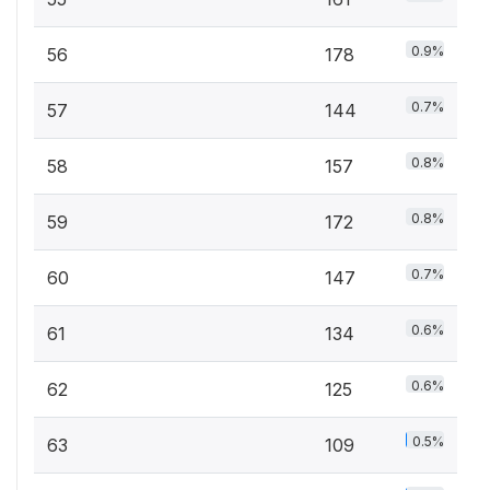
0.9%
56
178
0.7%
57
144
0.8%
58
157
0.8%
59
172
0.7%
60
147
0.6%
61
134
0.6%
62
125
0.5%
63
109