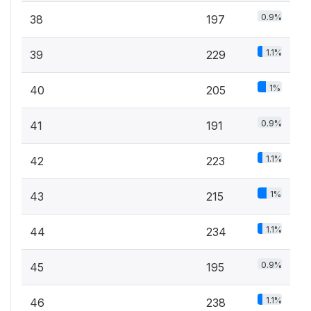
0.9%
38
197
1.1%
39
229
1%
40
205
0.9%
41
191
1.1%
42
223
1%
43
215
1.1%
44
234
0.9%
45
195
1.1%
46
238