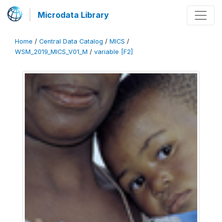
Microdata Library
Home
/
Central Data Catalog
/
MICS
/
WSM_2019_MICS_V01_M
/
variable [F2]