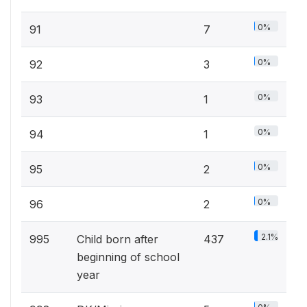
0%
91
7
0%
92
3
0%
93
1
0%
94
1
0%
95
2
0%
96
2
2.1%
995
Child born after
437
beginning of school
year