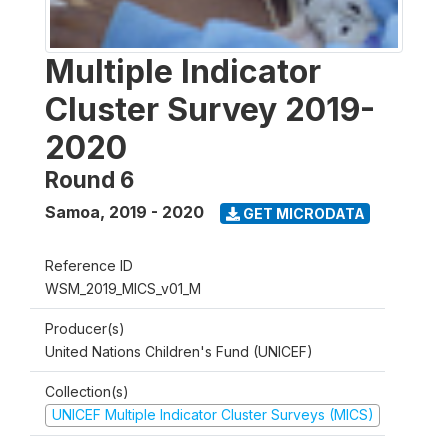
Multiple Indicator
Cluster Survey 2019-
2020
Round 6
Samoa
,
2019 - 2020
GET MICRODATA
Reference ID
WSM_2019_MICS_v01_M
Producer(s)
United Nations Children's Fund (UNICEF)
Collection(s)
UNICEF Multiple Indicator Cluster Surveys (MICS)