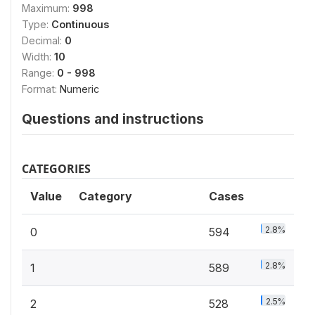
Maximum:
998
Type:
Continuous
Decimal:
0
Width:
10
Range:
0 - 998
Format:
Numeric
Questions and instructions
CATEGORIES
Value
Category
Cases
2.8%
0
594
2.8%
1
589
2.5%
2
528