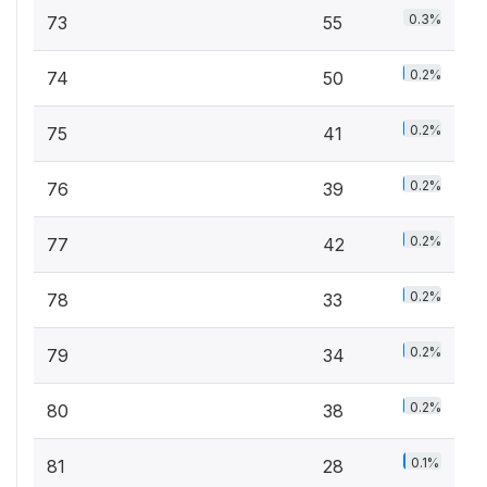
0.3%
73
55
0.2%
74
50
0.2%
75
41
0.2%
76
39
0.2%
77
42
0.2%
78
33
0.2%
79
34
0.2%
80
38
0.1%
81
28