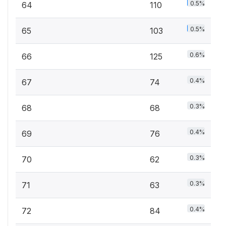
0.5%
64
110
0.5%
65
103
0.6%
66
125
0.4%
67
74
0.3%
68
68
0.4%
69
76
0.3%
70
62
0.3%
71
63
0.4%
72
84