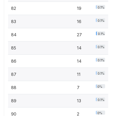
0.1%
82
19
0.1%
83
16
0.1%
84
27
0.1%
85
14
0.1%
86
14
0.1%
87
11
0%
88
7
0.1%
89
13
0%
90
2