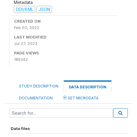
Metadata
DDI/XML
JSON
CREATED ON
Feb 03, 2022
LAST MODIFIED
Jul 27, 2023
PAGE VIEWS
186342
STUDY DESCRIPTION
DATA DESCRIPTION
DOCUMENTATION
GET MICRODATA
Data files