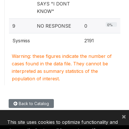
SAYS "I DONT
KNOW"
0%
9
NO RESPONSE
0
Sysmiss
2191
Warning: these figures indicate the number of
cases found in the data file. They cannot be
interpreted as summary statistics of the
population of interest.
Back to Catalog
×
This site uses cookies to optimize functionality and