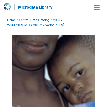
Microdata Library
Home
/
Central Data Catalog
/
MICS
/
WSM_2019_MICS_V01_M
/
variable [F9]