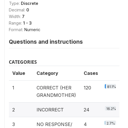
Type:
Discrete
Decimal:
0
Width:
7
Range:
1 - 3
Format:
Numeric
Questions and instructions
CATEGORIES
Value
Category
Cases
81.1%
1
CORRECT (HER
120
GRANDMOTHER)
16.2%
2
INCORRECT
24
2.7%
3
NO RESPONSE/
4