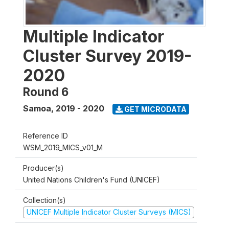
Multiple Indicator
Cluster Survey 2019-
2020
Round 6
Samoa
,
2019 - 2020
GET MICRODATA
Reference ID
WSM_2019_MICS_v01_M
Producer(s)
United Nations Children's Fund (UNICEF)
Collection(s)
UNICEF Multiple Indicator Cluster Surveys (MICS)