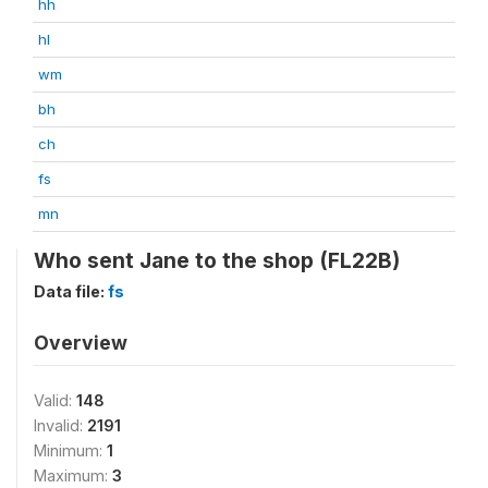
hh
hl
wm
bh
ch
fs
mn
Who sent Jane to the shop (FL22B)
Data file:
fs
Overview
Valid:
148
Invalid:
2191
Minimum:
1
Maximum:
3