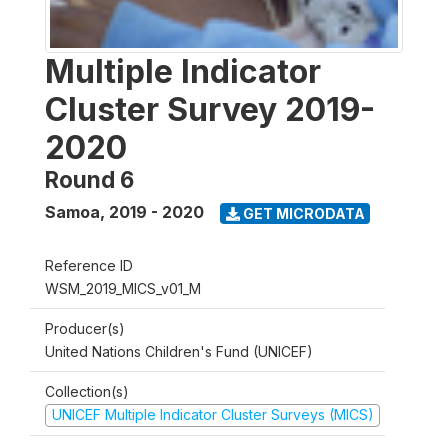
Multiple Indicator
Cluster Survey 2019-
2020
Round 6
Samoa
,
2019 - 2020
GET MICRODATA
Reference ID
WSM_2019_MICS_v01_M
Producer(s)
United Nations Children's Fund (UNICEF)
Collection(s)
UNICEF Multiple Indicator Cluster Surveys (MICS)