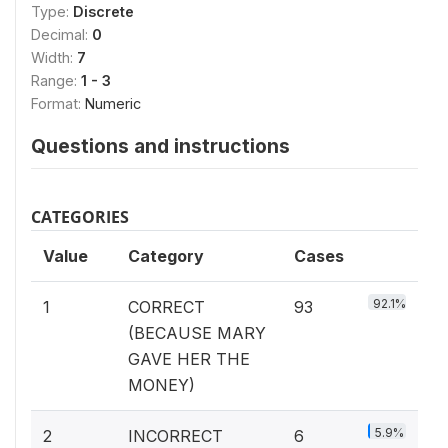
Type:
Discrete
Decimal:
0
Width:
7
Range:
1 - 3
Format:
Numeric
Questions and instructions
CATEGORIES
Value
Category
Cases
92.1%
1
CORRECT
93
(BECAUSE MARY
GAVE HER THE
MONEY)
5.9%
2
INCORRECT
6