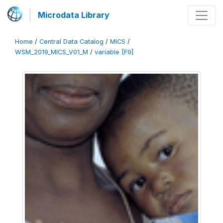
Microdata Library
Home
/
Central Data Catalog
/
MICS
/
WSM_2019_MICS_V01_M
/
variable [F9]