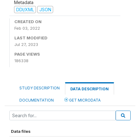
Metadata
DDI/XML
JSON
CREATED ON
Feb 03, 2022
LAST MODIFIED
Jul 27, 2023
PAGE VIEWS
186338
STUDY DESCRIPTION
DATA DESCRIPTION
DOCUMENTATION
GET MICRODATA
Data files