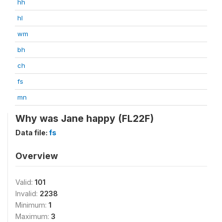
hh
hl
wm
bh
ch
fs
mn
Why was Jane happy (FL22F)
Data file:
fs
Overview
Valid:
101
Invalid:
2238
Minimum:
1
Maximum:
3