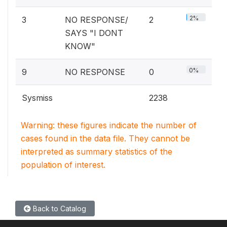
2%
3
NO RESPONSE/
2
SAYS "I DONT
KNOW"
0%
9
NO RESPONSE
0
Sysmiss
2238
Warning: these figures indicate the number of
cases found in the data file. They cannot be
interpreted as summary statistics of the
population of interest.
Back to Catalog