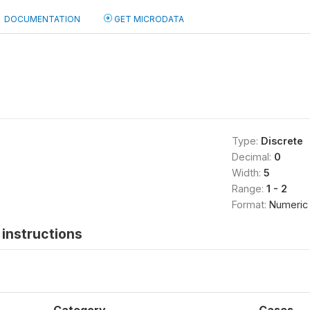
DOCUMENTATION
GET MICRODATA
Type:
Discrete
Decimal:
0
Width:
5
Range:
1 - 2
Format:
Numeric
instructions