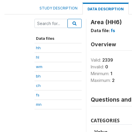
STUDY DESCRIPTION
DATA DESCRIPTION
Area (HH6)
Data file:
fs
Data files
Overview
hh
hl
Valid:
2339
wm
Invalid:
0
Minimum:
1
bh
Maximum:
2
ch
fs
Questions and 
mn
CATEGORIES