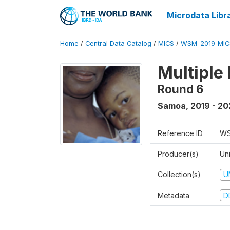
Microdata Libr
Home
/
Central Data Catalog
/
MICS
/
WSM_2019_MIC
Multiple
Round 6
Samoa
,
2019 - 2
Reference ID
WS
Producer(s)
Un
Collection(s)
U
Metadata
D