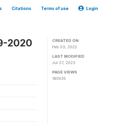
s
Citations
Terms of use
Login
19-2020
CREATED ON
Feb 03, 2022
LAST MODIFIED
Jul 27, 2023
PAGE VIEWS
185935