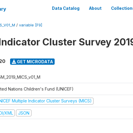
ary
Data Catalog
About
Collection
S_V01_M
/
variable [F9]
 Indicator Cluster Survey 20
020
GET MICRODATA
M_2019_MICS_v01_M
ited Nations Children's Fund (UNICEF)
NICEF Multiple Indicator Cluster Surveys (MICS)
DI/XML
JSON