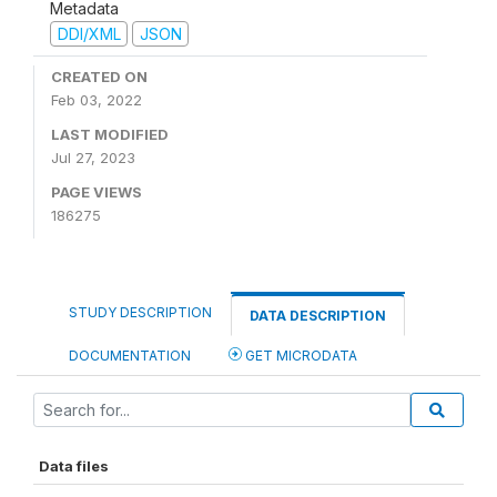
Metadata
DDI/XML
JSON
CREATED ON
Feb 03, 2022
LAST MODIFIED
Jul 27, 2023
PAGE VIEWS
186275
STUDY DESCRIPTION
DATA DESCRIPTION
DOCUMENTATION
GET MICRODATA
Data files