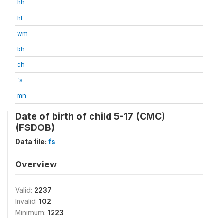
hh
hl
wm
bh
ch
fs
mn
Date of birth of child 5-17 (CMC)
(FSDOB)
Data file:
fs
Overview
Valid:
2237
Invalid:
102
Minimum:
1223