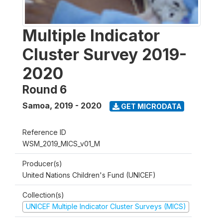
Multiple Indicator
Cluster Survey 2019-
2020
Round 6
Samoa
,
2019 - 2020
GET MICRODATA
Reference ID
WSM_2019_MICS_v01_M
Producer(s)
United Nations Children's Fund (UNICEF)
Collection(s)
UNICEF Multiple Indicator Cluster Surveys (MICS)