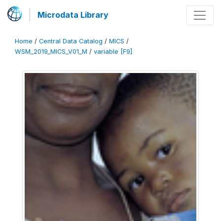
Microdata Library
Home
/
Central Data Catalog
/
MICS
/
WSM_2019_MICS_V01_M
/
variable [F9]