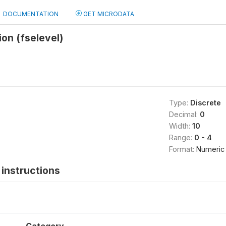
DOCUMENTATION
GET MICRODATA
ion (fselevel)
Type:
Discrete
Decimal:
0
Width:
10
Range:
0 - 4
Format:
Numeric
instructions