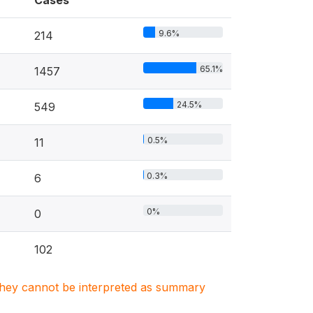
Cases
9.6%
214
65.1%
1457
24.5%
549
0.5%
11
0.3%
6
0%
0
102
. They cannot be interpreted as summary