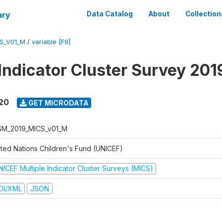
ary
Data Catalog
About
Collection
S_V01_M
/
variable [F9]
 Indicator Cluster Survey 20
020
GET MICRODATA
M_2019_MICS_v01_M
ited Nations Children's Fund (UNICEF)
NICEF Multiple Indicator Cluster Surveys (MICS)
DI/XML
JSON