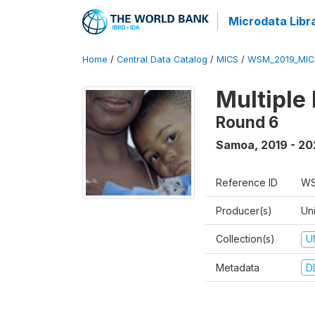
Microdata Libr
Home
/
Central Data Catalog
/
MICS
/
WSM_2019_MIC
Multiple
Round 6
Samoa
,
2019 - 2
Reference ID
WS
Producer(s)
Un
Collection(s)
U
Metadata
D