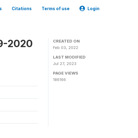
s
Citations
Terms of use
Login
19-2020
CREATED ON
Feb 03, 2022
LAST MODIFIED
Jul 27, 2023
PAGE VIEWS
186166