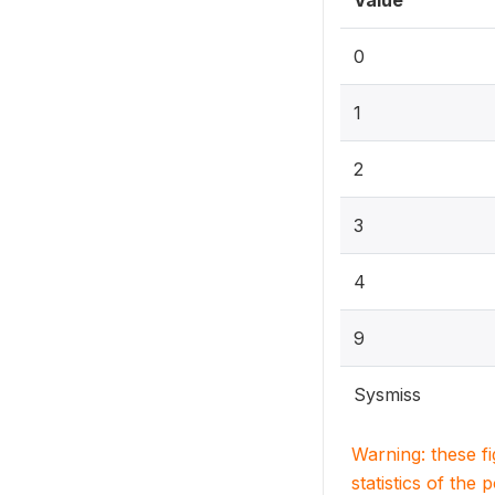
Value
0
1
2
3
4
9
Sysmiss
Warning: these f
statistics of the 