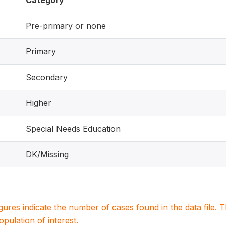
Category
Pre-primary or none
Primary
Secondary
Higher
Special Needs Education
DK/Missing
igures indicate the number of cases found in the data file
population of interest.