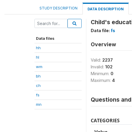
STUDY DESCRIPTION
DATA DESCRIPTION
Child's educat
Data file:
fs
Data files
Overview
hh
hl
Valid:
2237
wm
Invalid:
102
Minimum:
0
bh
Maximum:
4
ch
fs
Questions and 
mn
CATEGORIES