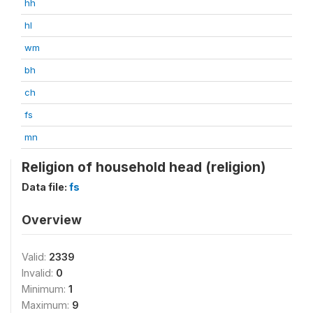
hh
hl
wm
bh
ch
fs
mn
Religion of household head (religion)
Data file:
fs
Overview
Valid:
2339
Invalid:
0
Minimum:
1
Maximum:
9