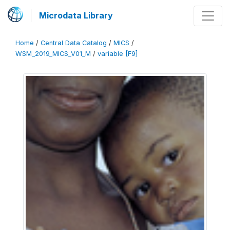
Microdata Library
Home
/
Central Data Catalog
/
MICS
/
WSM_2019_MICS_V01_M
/
variable [F9]