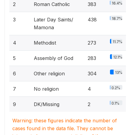
16.4%
2
Roman Catholic
383
18.7%
3
Later Day Saints/
438
Mamona
11.7%
4
Methodist
273
12.1%
5
Assembly of God
283
13%
6
Other religion
304
0.2%
7
No religion
4
0.1%
9
DK/Missing
2
Warning: these figures indicate the number of
cases found in the data file. They cannot be