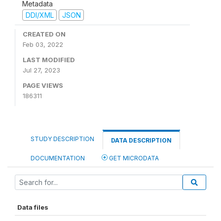
Metadata
DDI/XML
JSON
CREATED ON
Feb 03, 2022
LAST MODIFIED
Jul 27, 2023
PAGE VIEWS
186311
STUDY DESCRIPTION
DATA DESCRIPTION
DOCUMENTATION
GET MICRODATA
Data files