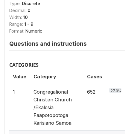
Type:
Discrete
Decimal:
0
Width:
10
Range:
1 - 9
Format:
Numeric
Questions and instructions
CATEGORIES
Value
Category
Cases
27.9%
1
Congregational
652
Christian Church
/Ekalesia
Faapotopotoga
Kerisiano Samoa