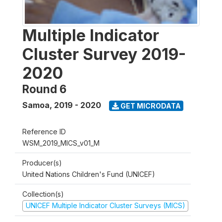
Multiple Indicator
Cluster Survey 2019-
2020
Round 6
Samoa
,
2019 - 2020
GET MICRODATA
Reference ID
WSM_2019_MICS_v01_M
Producer(s)
United Nations Children's Fund (UNICEF)
Collection(s)
UNICEF Multiple Indicator Cluster Surveys (MICS)