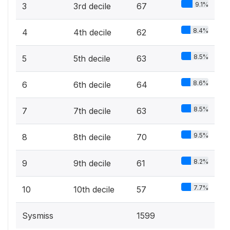
9.1%
3
3rd decile
67
8.4%
4
4th decile
62
8.5%
5
5th decile
63
8.6%
6
6th decile
64
8.5%
7
7th decile
63
9.5%
8
8th decile
70
8.2%
9
9th decile
61
7.7%
10
10th decile
57
Sysmiss
1599