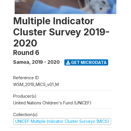
Multiple Indicator
Cluster Survey 2019-
2020
Round 6
Samoa
,
2019 - 2020
GET MICRODATA
Reference ID
WSM_2019_MICS_v01_M
Producer(s)
United Nations Children's Fund (UNICEF)
Collection(s)
UNICEF Multiple Indicator Cluster Surveys (MICS)