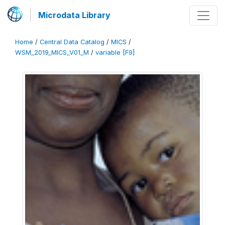
Microdata Library
Home
/
Central Data Catalog
/
MICS
/
WSM_2019_MICS_V01_M
/
variable [F9]