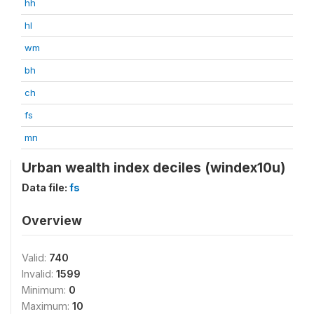
hh
hl
wm
bh
ch
fs
mn
Urban wealth index deciles (windex10u)
Data file:
fs
Overview
Valid:
740
Invalid:
1599
Minimum:
0
Maximum:
10