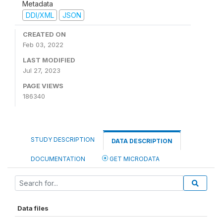
Metadata
DDI/XML
JSON
CREATED ON
Feb 03, 2022
LAST MODIFIED
Jul 27, 2023
PAGE VIEWS
186340
STUDY DESCRIPTION
DATA DESCRIPTION
DOCUMENTATION
GET MICRODATA
Data files