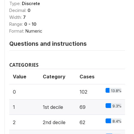
Type:
Discrete
Decimal:
0
Width:
7
Range:
0 - 10
Format:
Numeric
Questions and instructions
CATEGORIES
Value
Category
Cases
13.8%
0
102
9.3%
1
1st decile
69
8.4%
2
2nd decile
62