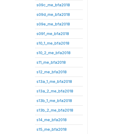
s09c_me_bfa2018
s09d_me_bfa2018
s09e_me_bfa2018
s09f_me_bfa2018
s10_1_me_bfa2018
s10_2_me_bfa2018
s11_me_bfa2018
s12_me_bfa2018
s13a_1_me_bfa2018
s13a_2_me_bfa2018
s13b_1_me_bfa2018
s13b_2_me_bfa2018
s14_me_bfa2018
s15_me_bfa2018