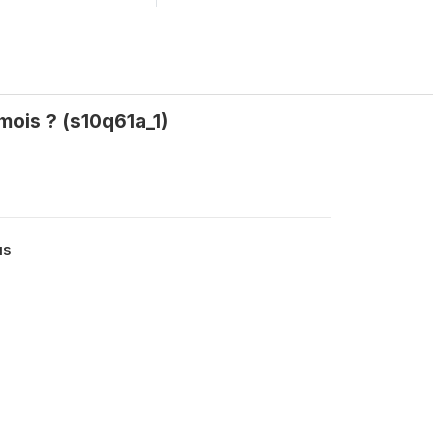
 mois ? (s10q61a_1)
us