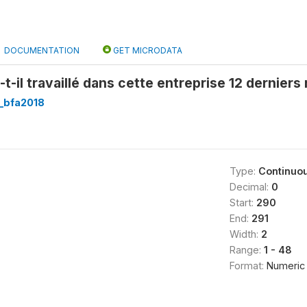
DOCUMENTATION
GET MICRODATA
t-il travaillé dans cette entreprise 12 derniers
_bfa2018
Type:
Continuo
Decimal:
0
Start:
290
End:
291
Width:
2
Range:
1 - 48
Format:
Numeric