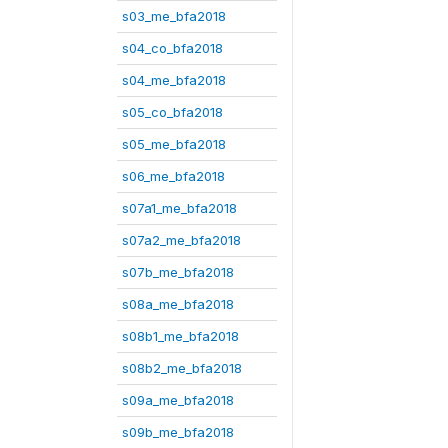
s03_me_bfa2018
s04_co_bfa2018
s04_me_bfa2018
s05_co_bfa2018
s05_me_bfa2018
s06_me_bfa2018
s07a1_me_bfa2018
s07a2_me_bfa2018
s07b_me_bfa2018
s08a_me_bfa2018
s08b1_me_bfa2018
s08b2_me_bfa2018
s09a_me_bfa2018
s09b_me_bfa2018