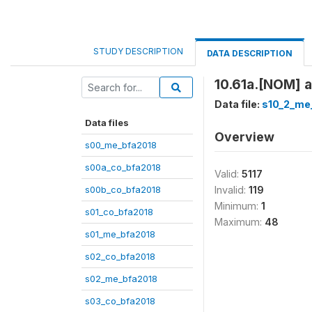
STUDY DESCRIPTION
DATA DESCRIPTION
10.61a.[NOM] a-
Data file:
s10_2_me
Data files
Overview
s00_me_bfa2018
s00a_co_bfa2018
Valid:
5117
s00b_co_bfa2018
Invalid:
119
Minimum:
1
s01_co_bfa2018
Maximum:
48
s01_me_bfa2018
s02_co_bfa2018
s02_me_bfa2018
s03_co_bfa2018