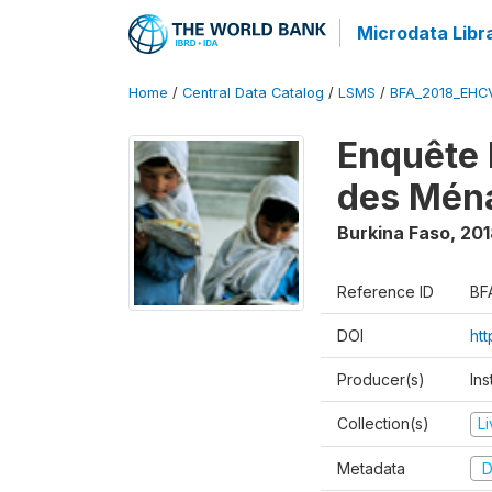
Microdata Libr
Home
/
Central Data Catalog
/
LSMS
/
BFA_2018_EH
Enquête 
des Mén
Burkina Faso
,
201
Reference ID
BF
DOI
ht
Producer(s)
Ins
Collection(s)
L
Metadata
D