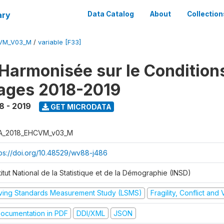
ary
Data Catalog
About
Collection
CVM_V03_M
/
variable [F33]
Harmonisée sur le Condition
ages 2018-2019
8 - 2019
GET MICRODATA
A_2018_EHCVM_v03_M
tps://doi.org/10.48529/wv88-j486
titut National de la Statistique et de la Démographie (INSD)
iving Standards Measurement Study (LSMS)
Fragility, Conflict and
ocumentation in PDF
DDI/XML
JSON