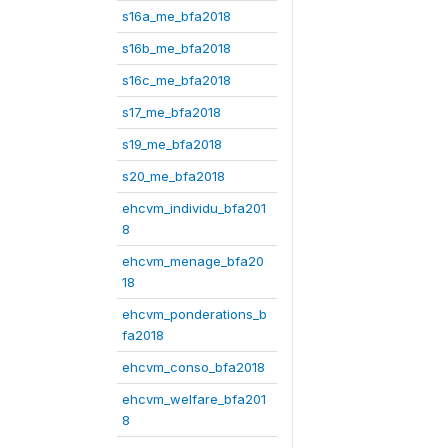
s16a_me_bfa2018
s16b_me_bfa2018
s16c_me_bfa2018
s17_me_bfa2018
s19_me_bfa2018
s20_me_bfa2018
ehcvm_individu_bfa201
8
ehcvm_menage_bfa20
18
ehcvm_ponderations_b
fa2018
ehcvm_conso_bfa2018
ehcvm_welfare_bfa201
8