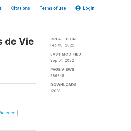
s
Citations
Terms of use
Login
s de Vie
CREATED ON
Feb 08, 2022
LAST MODIFIED
Sep 01, 2022
PAGE VIEWS
386845
DOWNLOADS
12081
 Violence