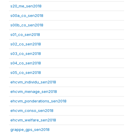
s20_me_sen2018
s00a_co_sen2018
s00b_co_sen2018
s01_co_sen2018
s02_co_sen2018
s03_co_sen2018
s04_co_sen2018
s05_co_sen2018
ehcvm_individu_sen2018
ehcvm_menage_sen2018
ehcvm_ponderations_sen2018
ehcvm_conso_sen2018
ehcvm_welfare_sen2018
grappe_gps_sen2018