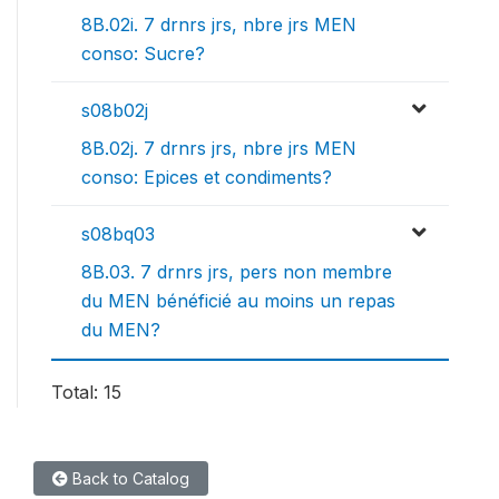
8B.02i. 7 drnrs jrs, nbre jrs MEN
conso: Sucre?
s08b02j
8B.02j. 7 drnrs jrs, nbre jrs MEN
conso: Epices et condiments?
s08bq03
8B.03. 7 drnrs jrs, pers non membre
du MEN bénéficié au moins un repas
du MEN?
Total: 15
Back to Catalog