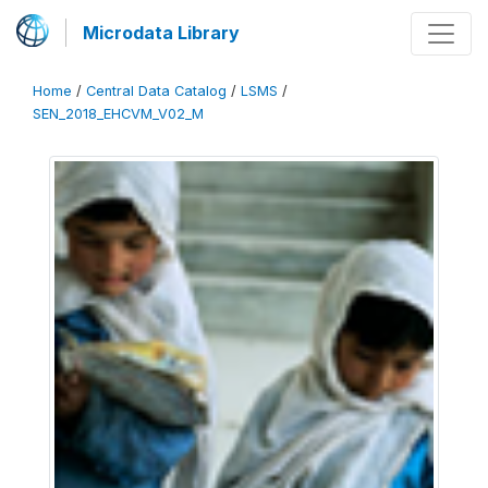
Microdata Library
Home
/
Central Data Catalog
/
LSMS
/
SEN_2018_EHCVM_V02_M