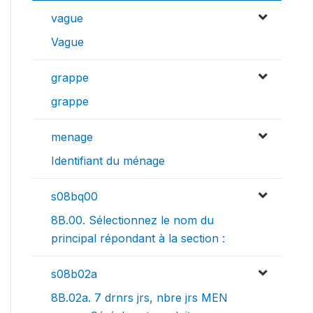
vague
Vague
grappe
grappe
menage
Identifiant du ménage
s08bq00
8B.00. Sélectionnez le nom du
principal répondant à la section :
s08b02a
8B.02a. 7 drnrs jrs, nbre jrs MEN