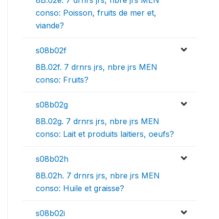
8B.02e. 7 drnrs jrs, nbre jrs MEN
conso: Poisson, fruits de mer et,
viande?
s08b02f
8B.02f. 7 drnrs jrs, nbre jrs MEN
conso: Fruits?
s08b02g
8B.02g. 7 drnrs jrs, nbre jrs MEN
conso: Lait et produits laitiers, oeufs?
s08b02h
8B.02h. 7 drnrs jrs, nbre jrs MEN
conso: Huile et graisse?
s08b02i