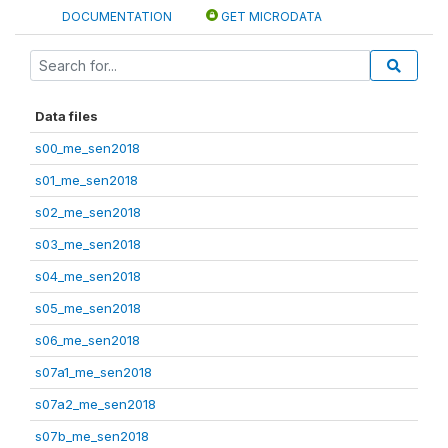
DOCUMENTATION
GET MICRODATA
Data files
s00_me_sen2018
s01_me_sen2018
s02_me_sen2018
s03_me_sen2018
s04_me_sen2018
s05_me_sen2018
s06_me_sen2018
s07a1_me_sen2018
s07a2_me_sen2018
s07b_me_sen2018