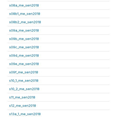
s08a_me_sen2018
s08b1_me_sen2018
s08b2_me_sen2018
s09a_me_sen2018
s09b_me_sen2018
s09c_me_sen2018
s09d_me_sen2018
s09e_me_sen2018
s09f_me_sen2018
s10_1_me_sen2018
s10_2_me_sen2018
s11_me_sen2018
s12_me_sen2018
s13a_1_me_sen2018