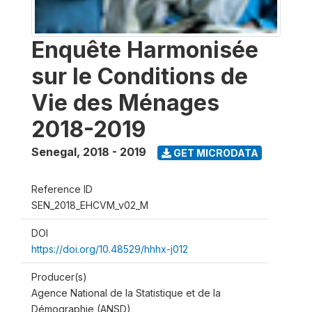
Enquête Harmonisée
sur le Conditions de
Vie des Ménages
2018-2019
Senegal
,
2018 - 2019
GET MICRODATA
Reference ID
SEN_2018_EHCVM_v02_M
DOI
https://doi.org/10.48529/hhhx-j012
Producer(s)
Agence National de la Statistique et de la
Démographie (ANSD)