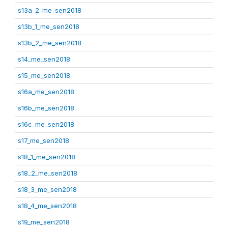
s13a_2_me_sen2018
s13b_1_me_sen2018
s13b_2_me_sen2018
s14_me_sen2018
s15_me_sen2018
s16a_me_sen2018
s16b_me_sen2018
s16c_me_sen2018
s17_me_sen2018
s18_1_me_sen2018
s18_2_me_sen2018
s18_3_me_sen2018
s18_4_me_sen2018
s19_me_sen2018