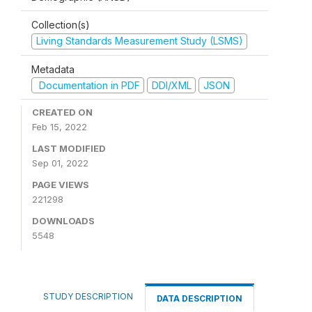
Collection(s)
Living Standards Measurement Study (LSMS)
Metadata
Documentation in PDF
DDI/XML
JSON
CREATED ON
Feb 15, 2022
LAST MODIFIED
Sep 01, 2022
PAGE VIEWS
221298
DOWNLOADS
5548
STUDY DESCRIPTION
DATA DESCRIPTION