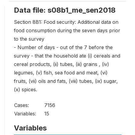
Data file: s08b1_me_sen2018
Section 8B1: Food security: Additional data on
food consumption during the seven days prior
to the survey
- Number of days - out of the 7 before the
survey - that the household ate (i) cereals and
cereal products, (ii) tubes, (iii) grains , (iv)
legumes, (v) fish, sea food and meat, (vi)
fruits, (vii) oils and fats, (viii) tubes, (ix) sugar,
(x) spices.
Cases:
7156
Variables:
15
Variables