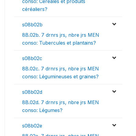
conso: Céréales et produits
céréaliers?
s08b02b
8B.02b. 7 drnrs jrs, nbre jrs MEN
conso: Tubercules et plantains?
s08b02c
8B.02c. 7 drnrs jrs, nbre jrs MEN
conso: Légumineuses et graines?
s08b02d
8B.02d. 7 drnrs jrs, nbre jrs MEN
conso: Légumes?
s08b02e