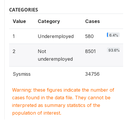
CATEGORIES
Value
Category
Cases
6.4%
1
Underemployed
580
93.6%
2
Not
8501
underemployed
Sysmiss
34756
Warning: these figures indicate the number of
cases found in the data file. They cannot be
interpreted as summary statistics of the
population of interest.