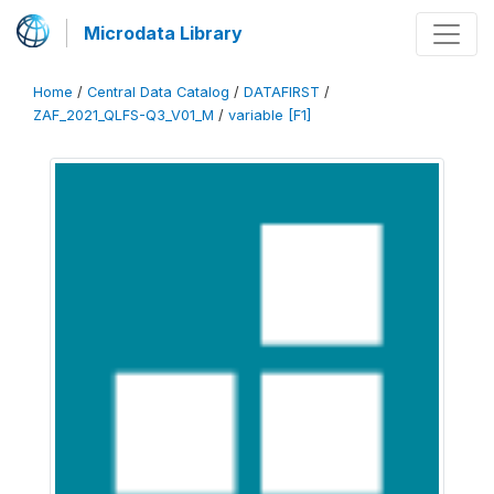
Microdata Library
Home
/
Central Data Catalog
/
DATAFIRST
/
ZAF_2021_QLFS-Q3_V01_M
/
variable [F1]