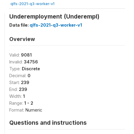
qlfs-2021-q3-worker-v1
Underemployment (Underempl)
Data file:
qlfs-2021-q3-worker-v1
Overview
Valid:
9081
Invalid:
34756
Type:
Discrete
Decimal:
0
Start:
239
End:
239
Width:
1
Range:
1 - 2
Format:
Numeric
Questions and instructions