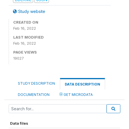
Study website
CREATED ON
Feb 16, 2022
LAST MODIFIED
Feb 16, 2022
PAGE VIEWS
19027
STUDY DESCRIPTION
DATA DESCRIPTION
DOCUMENTATION
GET MICRODATA
Data files