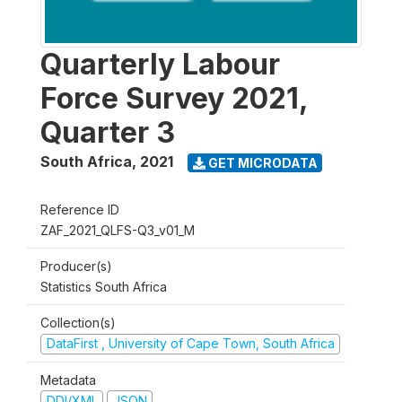
Quarterly Labour
Force Survey 2021,
Quarter 3
South Africa
,
2021
GET MICRODATA
Reference ID
ZAF_2021_QLFS-Q3_v01_M
Producer(s)
Statistics South Africa
Collection(s)
DataFirst , University of Cape Town, South Africa
Metadata
DDI/XML
JSON