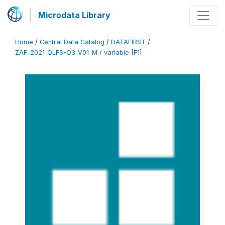
Microdata Library
Home
/
Central Data Catalog
/
DATAFIRST
/
ZAF_2021_QLFS-Q3_V01_M
/
variable [F1]