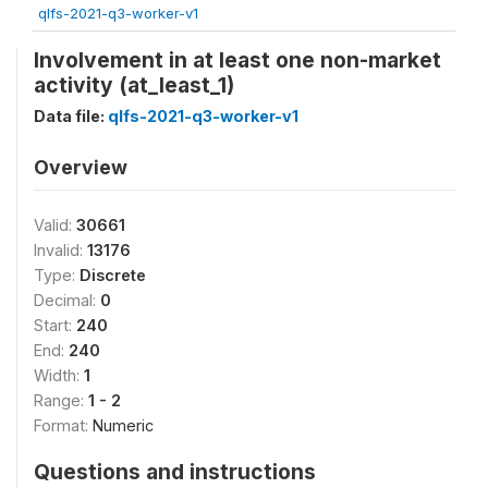
qlfs-2021-q3-worker-v1
Involvement in at least one non-market
activity (at_least_1)
Data file:
qlfs-2021-q3-worker-v1
Overview
Valid:
30661
Invalid:
13176
Type:
Discrete
Decimal:
0
Start:
240
End:
240
Width:
1
Range:
1 - 2
Format:
Numeric
Questions and instructions