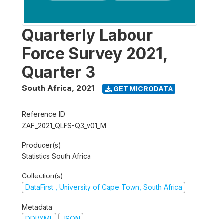
Quarterly Labour
Force Survey 2021,
Quarter 3
South Africa
,
2021
GET MICRODATA
Reference ID
ZAF_2021_QLFS-Q3_v01_M
Producer(s)
Statistics South Africa
Collection(s)
DataFirst , University of Cape Town, South Africa
Metadata
DDI/XML
JSON