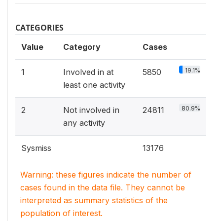
CATEGORIES
Value
Category
Cases
19.1%
1
Involved in at
5850
least one activity
80.9%
2
Not involved in
24811
any activity
Sysmiss
13176
Warning: these figures indicate the number of
cases found in the data file. They cannot be
interpreted as summary statistics of the
population of interest.