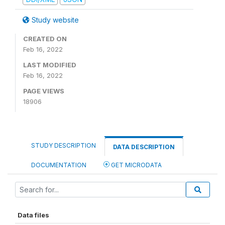
Study website
CREATED ON
Feb 16, 2022
LAST MODIFIED
Feb 16, 2022
PAGE VIEWS
18906
STUDY DESCRIPTION
DATA DESCRIPTION
DOCUMENTATION
GET MICRODATA
Data files