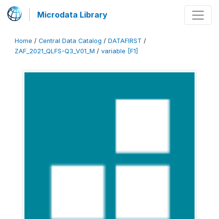
Microdata Library
Home
/
Central Data Catalog
/
DATAFIRST
/
ZAF_2021_QLFS-Q3_V01_M
/
variable [F1]