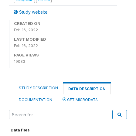
Study website
CREATED ON
Feb 16, 2022
LAST MODIFIED
Feb 16, 2022
PAGE VIEWS
19033
STUDY DESCRIPTION
DATA DESCRIPTION
DOCUMENTATION
GET MICRODATA
Data files