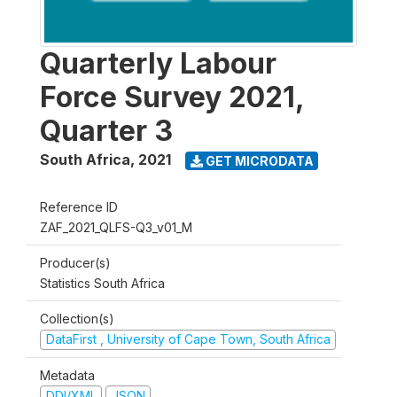
Quarterly Labour
Force Survey 2021,
Quarter 3
South Africa
,
2021
GET MICRODATA
Reference ID
ZAF_2021_QLFS-Q3_v01_M
Producer(s)
Statistics South Africa
Collection(s)
DataFirst , University of Cape Town, South Africa
Metadata
DDI/XML
JSON