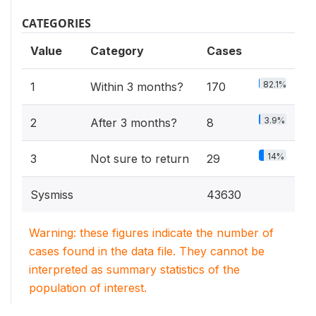
CATEGORIES
Value
Category
Cases
82.1%
1
Within 3 months?
170
3.9%
2
After 3 months?
8
14%
3
Not sure to return
29
Sysmiss
43630
Warning: these figures indicate the number of
cases found in the data file. They cannot be
interpreted as summary statistics of the
population of interest.