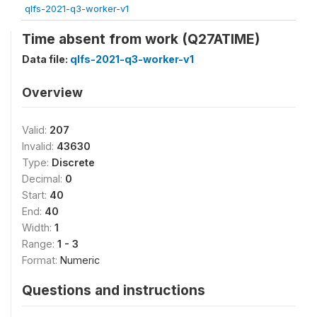
qlfs-2021-q3-worker-v1
Time absent from work (Q27ATIME)
Data file:
qlfs-2021-q3-worker-v1
Overview
Valid:
207
Invalid:
43630
Type:
Discrete
Decimal:
0
Start:
40
End:
40
Width:
1
Range:
1 - 3
Format:
Numeric
Questions and instructions