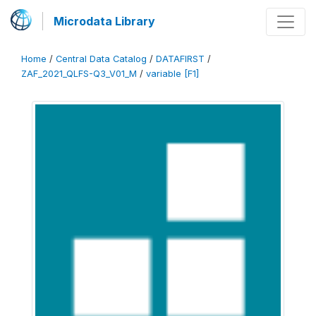
Microdata Library
Home
/
Central Data Catalog
/
DATAFIRST
/
ZAF_2021_QLFS-Q3_V01_M
/
variable [F1]