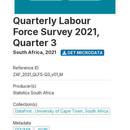
Quarterly Labour
Force Survey 2021,
Quarter 3
South Africa
,
2021
GET MICRODATA
Reference ID
ZAF_2021_QLFS-Q3_v01_M
Producer(s)
Statistics South Africa
Collection(s)
DataFirst , University of Cape Town, South Africa
Metadata
DDI/XML
JSON