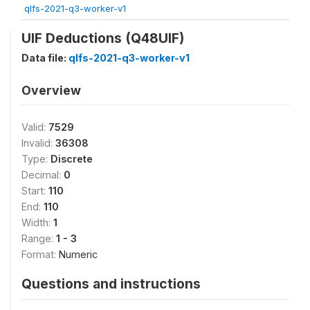
qlfs-2021-q3-worker-v1
UIF Deductions (Q48UIF)
Data file:
qlfs-2021-q3-worker-v1
Overview
Valid:
7529
Invalid:
36308
Type:
Discrete
Decimal:
0
Start:
110
End:
110
Width:
1
Range:
1 - 3
Format:
Numeric
Questions and instructions