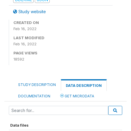
Study website
CREATED ON
Feb 16, 2022
LAST MODIFIED
Feb 16, 2022
PAGE VIEWS
18592
STUDY DESCRIPTION
DATA DESCRIPTION
DOCUMENTATION
GET MICRODATA
Data files