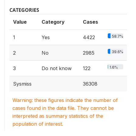
CATEGORIES
Value
Category
Cases
58.7%
1
Yes
4422
39.6%
2
No
2985
1.6%
3
Do not know
122
Sysmiss
36308
Warning: these figures indicate the number of
cases found in the data file. They cannot be
interpreted as summary statistics of the
population of interest.