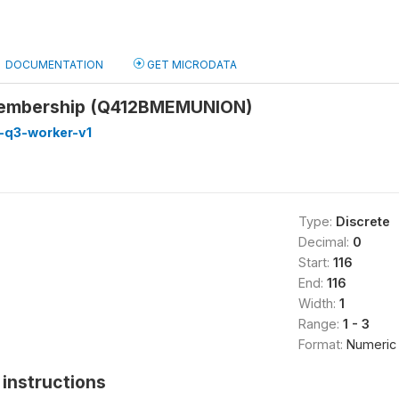
DOCUMENTATION
GET MICRODATA
membership (Q412BMEMUNION)
-q3-worker-v1
Type:
Discrete
Decimal:
0
Start:
116
End:
116
Width:
1
Range:
1 - 3
Format:
Numeric
instructions