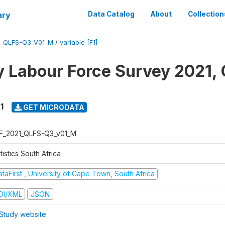
ary
Data Catalog
About
Collection
1_QLFS-Q3_V01_M
/
variable [F1]
y Labour Force Survey 2021, 
1
GET MICRODATA
F_2021_QLFS-Q3_v01_M
tistics South Africa
taFirst , University of Cape Town, South Africa
DI/XML
JSON
Study website