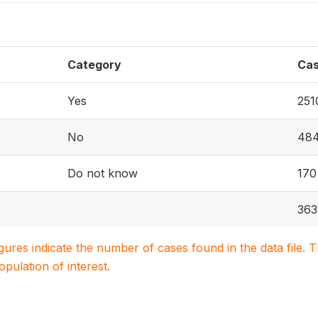
Category
Ca
Yes
251
No
48
Do not know
170
363
igures indicate the number of cases found in the data file
population of interest.