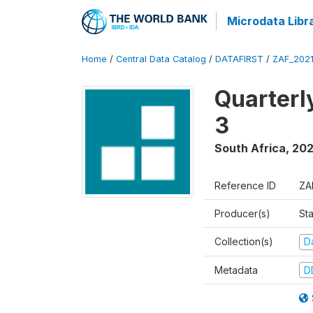
Microdata Libr
Home
/
Central Data Catalog
/
DATAFIRST
/
ZAF_202
Quarterl
3
South Africa
,
202
Reference ID
ZA
Producer(s)
Sta
Collection(s)
Da
Metadata
D