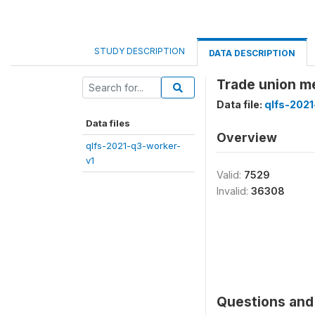
STUDY DESCRIPTION
DATA DESCRIPTION
Trade union 
Data file:
qlfs-2021
Data files
Overview
qlfs-2021-q3-worker-
v1
Valid:
7529
Invalid:
36308
Questions and 