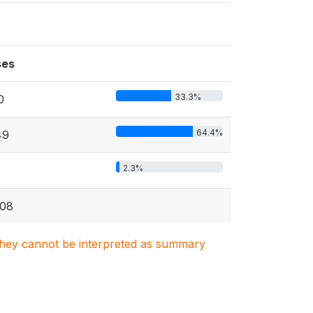
ses
33.3%
0
64.4%
49
2.3%
08
. They cannot be interpreted as summary