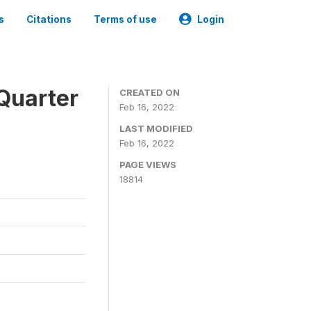
s
Citations
Terms of use
Login
Quarter
CREATED ON
Feb 16, 2022
LAST MODIFIED
Feb 16, 2022
PAGE VIEWS
18814