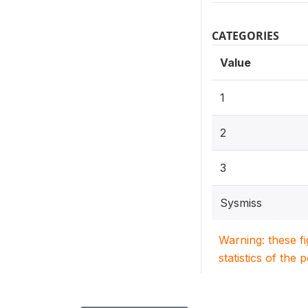
CATEGORIES
Value
1
2
3
Sysmiss
Warning: these f
statistics of the 