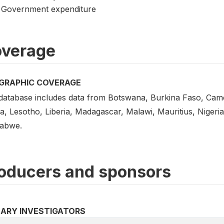
Government expenditure
verage
GRAPHIC COVERAGE
database includes data from Botswana, Burkina Faso, Cam
a, Lesotho, Liberia, Madagascar, Malawi, Mauritius, Nigeri
abwe.
oducers and sponsors
MARY INVESTIGATORS