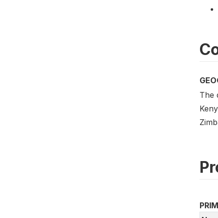
Co
GEO
The 
Keny
Zimb
Pr
PRI