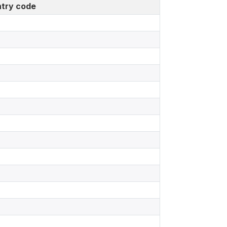
try code