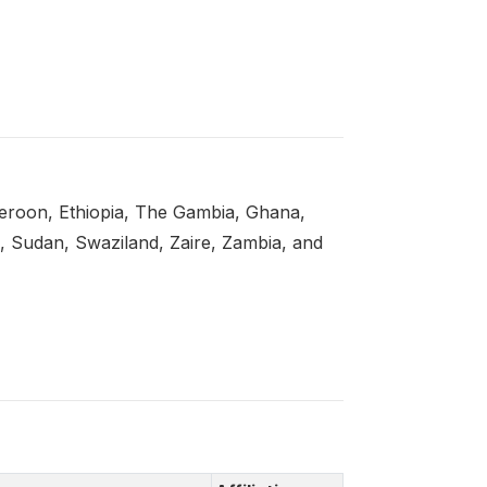
eroon, Ethiopia, The Gambia, Ghana,
a, Sudan, Swaziland, Zaire, Zambia, and