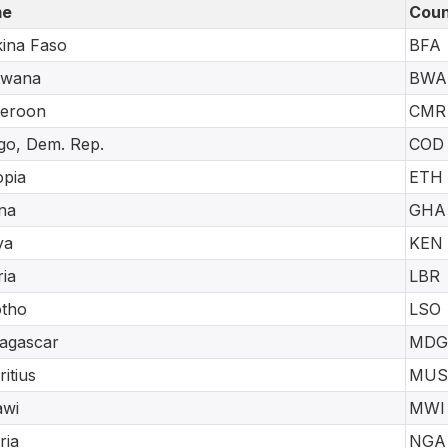
e
Coun
ina Faso
BFA
swana
BWA
eroon
CMR
o, Dem. Rep.
COD
opia
ETH
na
GHA
ya
KEN
ria
LBR
otho
LSO
agascar
MDG
itius
MUS
awi
MWI
ria
NGA