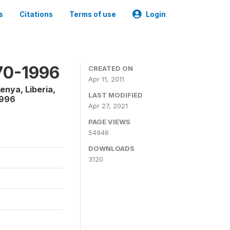
s
Citations
Terms of use
Login
970-1996
CREATED ON
Apr 11, 2011
enya, Liberia,
LAST MODIFIED
1996
Apr 27, 2021
PAGE VIEWS
54946
DOWNLOADS
3120