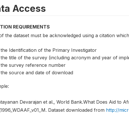
ta Access
ATION REQUIREMENTS
of the dataset must be acknowledged using a citation which
the Identification of the Primary Investigator
the title of the survey (including acronym and year of imp
the survey reference number
the source and date of download
ple:
tayanan Devarajan et al., World Bank.What Does Aid to Af
1996_WDAAF_v01_M. Dataset downloaded from
http://mic