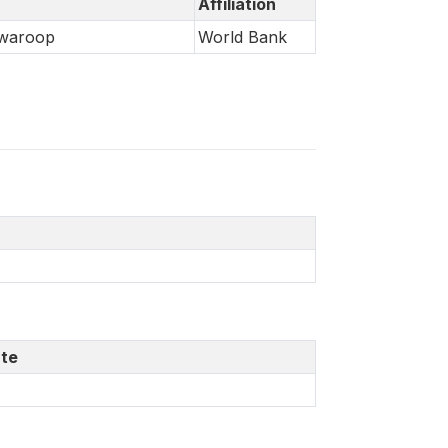
Affiliation
Swaroop
World Bank
te