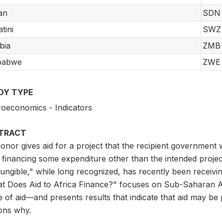
an
SDN
tini
SWZ
bia
ZMB
babwe
ZWE
DY TYPE
oeconomics - Indicators
TRACT
 donor gives aid for a project that the recipient governme
s financing some expenditure other than the intended projec
fungible," while long recognized, has recently been receiv
t Does Aid to Africa Finance?" focuses on Sub-Saharan Af
 of aid—and presents results that indicate that aid may be 
ons why.