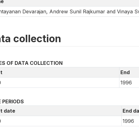
e
tayanan Devarajan, Andrew Sunil Rajkumar and Vinaya 
ta collection
ES OF DATA COLLECTION
t
End
0
1996
 PERIODS
t date
End da
0
1996