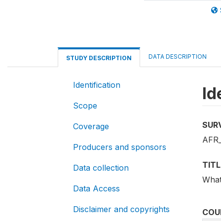
DATA DESCRIPTION
STUDY DESCRIPTION
Identification
Id
Scope
SUR
Coverage
AFR
Producers and sponsors
TITL
Data collection
What
Data Access
Disclaimer and copyrights
COU