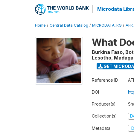
Microdata Libr
Home
/
Central Data Catalog
/
MICRODATA_RG
/
AFR
What Doe
Burkina Faso, Bo
Lesotho, Madagasc
GET MICROD
Reference ID
AF
DOI
ht
Producer(s)
Sh
Collection(s)
D
Metadata
D