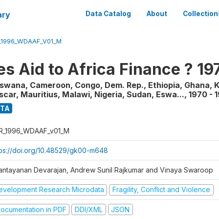
ary
Data Catalog
About
Collection
_1996_WDAAF_V01_M
s Aid to Africa Finance ? 1
tswana, Cameroon, Congo, Dem. Rep., Ethiopia, Ghana, K
ar, Mauritius, Malawi, Nigeria, Sudan, Eswa...
,
1970 - 
ATA
R_1996_WDAAF_v01_M
tps://doi.org/10.48529/gk00-m648
antayanan Devarajan, Andrew Sunil Rajkumar and Vinaya Swaroop
evelopment Research Microdata
Fragility, Conflict and Violence
ocumentation in PDF
DDI/XML
JSON