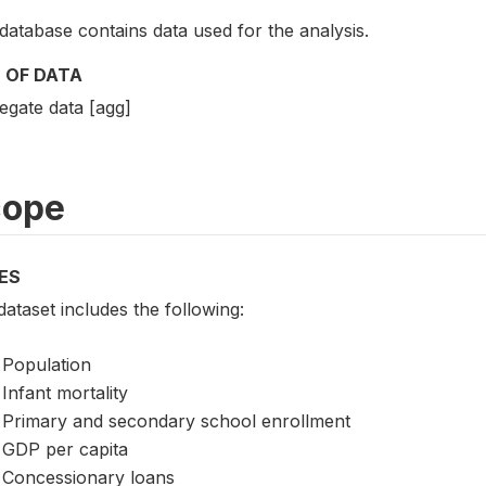
database contains data used for the analysis.
 OF DATA
egate data [agg]
cope
ES
ataset includes the following:
Population
Infant mortality
Primary and secondary school enrollment
GDP per capita
Concessionary loans