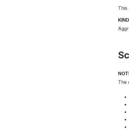
This 
KIND
Aggr
S
NOT
The d