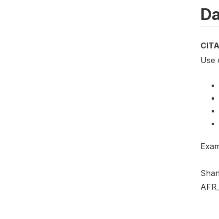
Da
CIT
Use 
Exam
Shan
AFR_