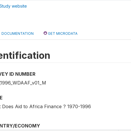
Study website
DOCUMENTATION
GET MICRODATA
entification
VEY ID NUMBER
_1996_WDAAF_v01_M
E
 Does Aid to Africa Finance ? 1970-1996
NTRY/ECONOMY