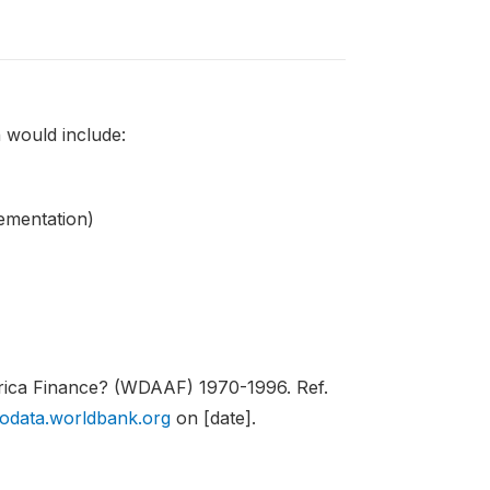
 would include:
lementation)
rica Finance? (WDAAF) 1970-1996. Ref.
rodata.worldbank.org
on [date].