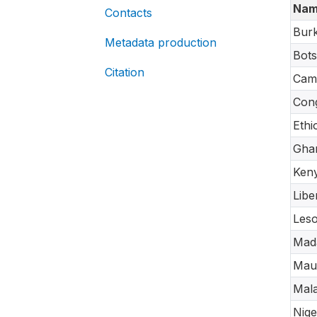
Nam
Contacts
Burk
Metadata production
Bot
Citation
Cam
Cong
Ethi
Gha
Ken
Libe
Les
Mad
Maur
Mal
Nige