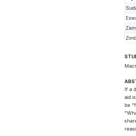
Sud
Eswa
Zam
Zim
STU
Macr
ABS
If a
aid i
be "
"Wha
share
reas