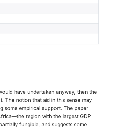
nt would have undertaken anyway, then the
t. The notion that aid in this sense may
ing some empirical support. The paper
rica—the region with the largest GDP
partially fungible, and suggests some