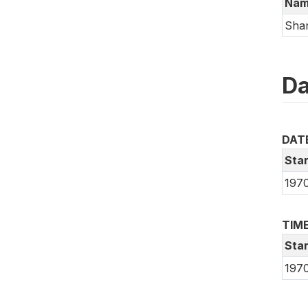
Nam
Shan
Da
DAT
Star
197
TIME
Star
197