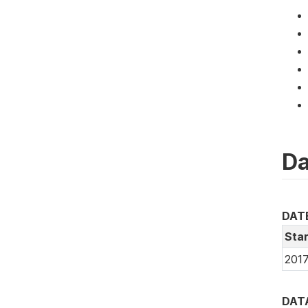
Da
DAT
Star
2017
DAT