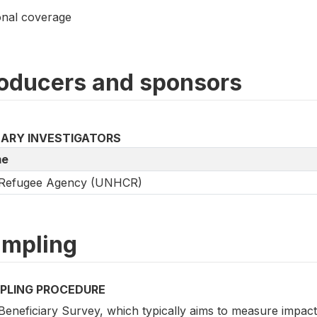
onal coverage
oducers and sponsors
MARY INVESTIGATORS
e
Refugee Agency (UNHCR)
mpling
PLING PROCEDURE
eneficiary Survey, which typically aims to measure impact i