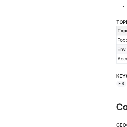
TOP
Top
Food
Env
Acce
KEY
EIS
Co
GEO