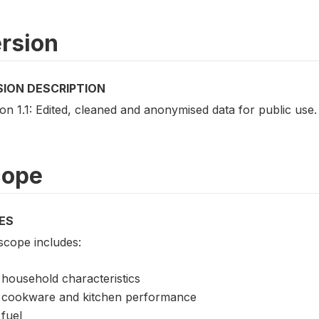
rsion
SION DESCRIPTION
on 1.1: Edited, cleaned and anonymised data for public use.
cope
ES
scope includes:
household characteristics
cookware and kitchen performance
fuel