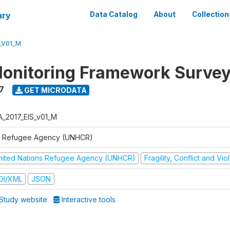
ary
Data Catalog
About
Collection
_V01_M
onitoring Framework Survey
7
GET MICRODATA
A_2017_EIS_v01_M
 Refugee Agency (UNHCR)
nited Nations Refugee Agency (UNHCR)
Fragility, Conflict and Vi
DI/XML
JSON
Study website
Interactive tools