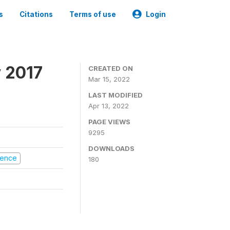
s
Citations
Terms of use
Login
 2017
CREATED ON
Mar 15, 2022
LAST MODIFIED
Apr 13, 2022
PAGE VIEWS
9295
DOWNLOADS
olence
180