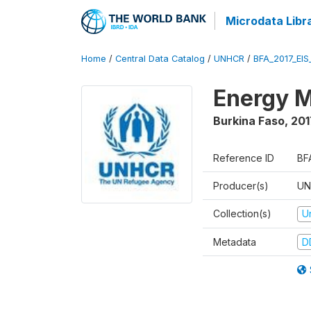
Microdata Libr
Home
/
Central Data Catalog
/
UNHCR
/
BFA_2017_EIS
Energy M
Burkina Faso
,
201
Reference ID
BF
Producer(s)
UN
Collection(s)
U
Metadata
D