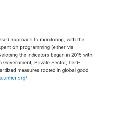
ed approach to monitoring, with the
spent on programming (either via
eloping the indicators began in 2015 with
h Government, Private Sector, field-
ardized measures rooted in global good
is.unhcr.org/