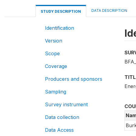
DATA DESCRIPTION
STUDY DESCRIPTION
Identification
Id
Version
SUR
Scope
BFA_
Coverage
TITL
Producers and sponsors
Ener
Sampling
Survey instrument
COU
Nam
Data collection
Burk
Data Access