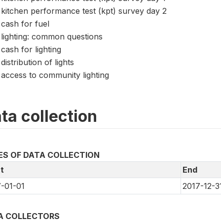
kitchen performance test (kpt) survey day 2
cash for fuel
lighting: common questions
cash for lighting
distribution of lights
access to community lighting
ta collection
ES OF DATA COLLECTION
t
End
-01-01
2017-12-3
A COLLECTORS