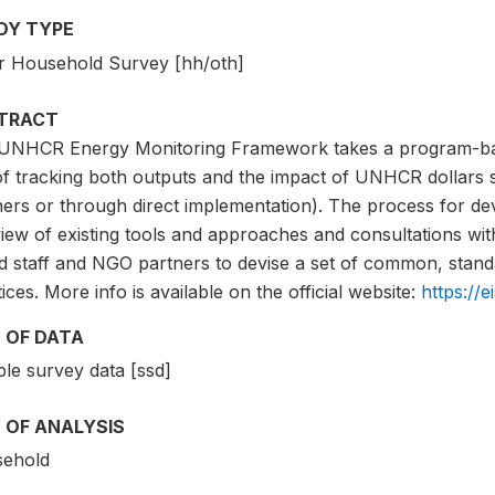
DY TYPE
r Household Survey [hh/oth]
TRACT
UNHCR Energy Monitoring Framework takes a program-bas
of tracking both outputs and the impact of UNHCR dollars 
ers or through direct implementation). The process for dev
iew of existing tools and approaches and consultations wit
d staff and NGO partners to devise a set of common, stand
ices. More info is available on the official website:
https://e
 OF DATA
le survey data [ssd]
 OF ANALYSIS
ehold