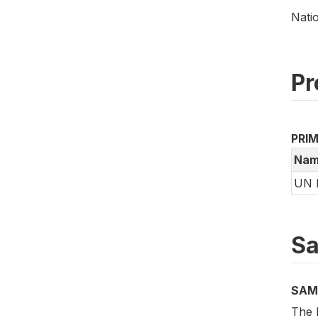
Nati
Pr
PRI
Nam
UN 
Sa
SAM
The B