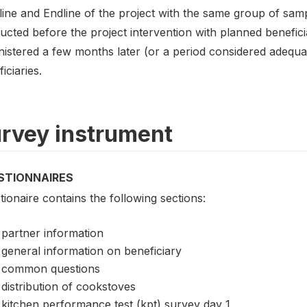
ine and Endline of the project with the same group of samp
cted before the project intervention with planned beneficiar
nistered a few months later (or a period considered adequa
iciaries.
rvey instrument
STIONNAIRES
ionaire contains the following sections:
partner information
general information on beneficiary
common questions
distribution of cookstoves
kitchen performance test (kpt) survey day 1