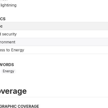
lightining
ICS
ic
 security
ironment
ss to Energy
WORDS
Energy
verage
GRAPHIC COVERAGE