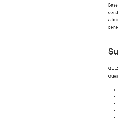
Basel
condu
admi
benef
Su
QUE
Quest