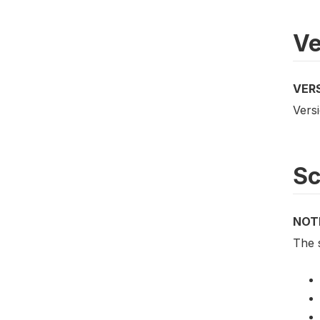
Ve
VER
Versi
S
NOT
The 