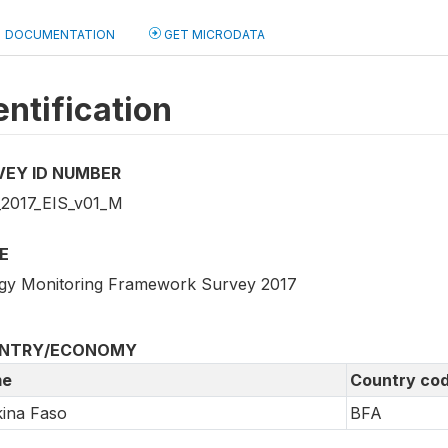
DOCUMENTATION
GET MICRODATA
entification
VEY ID NUMBER
2017_EIS_v01_M
E
gy Monitoring Framework Survey 2017
NTRY/ECONOMY
e
Country co
ina Faso
BFA