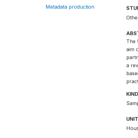
Metadata production
STU
Othe
ABS
The 
aim 
partn
a rev
base
pract
KIND
Samp
UNIT
Hous