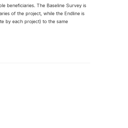
le beneficiaries. The Baseline Survey is
ies of the project, while the Endline is
te by each project) to the same