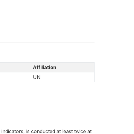
Affiliation
UN
ndicators, is conducted at least twice at