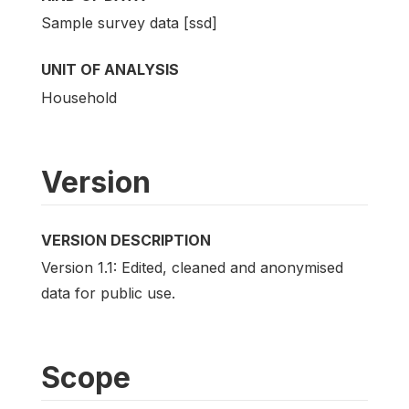
Sample survey data [ssd]
UNIT OF ANALYSIS
Household
Version
VERSION DESCRIPTION
Version 1.1: Edited, cleaned and anonymised
data for public use.
Scope