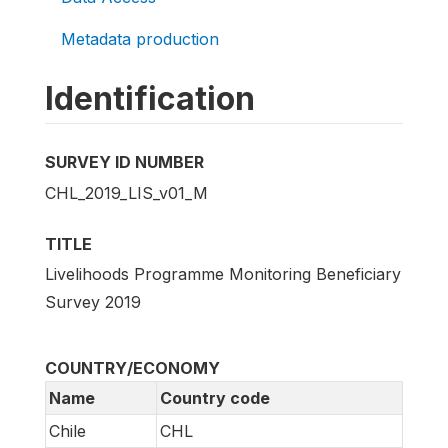
Metadata production
Identification
SURVEY ID NUMBER
CHL_2019_LIS_v01_M
TITLE
Livelihoods Programme Monitoring Beneficiary
Survey 2019
COUNTRY/ECONOMY
Name
Country code
Chile
CHL