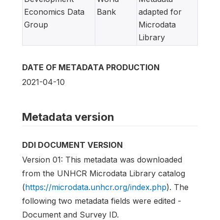
Economics Data
Bank
adapted for
Group
Microdata
Library
DATE OF METADATA PRODUCTION
2021-04-10
Metadata version
DDI DOCUMENT VERSION
Version 01: This metadata was downloaded
from the UNHCR Microdata Library catalog
(
https://microdata.unhcr.org/index.php
). The
following two metadata fields were edited -
Document and Survey ID.