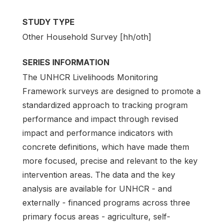
STUDY TYPE
Other Household Survey [hh/oth]
SERIES INFORMATION
The UNHCR Livelihoods Monitoring
Framework surveys are designed to promote a
standardized approach to tracking program
performance and impact through revised
impact and performance indicators with
concrete definitions, which have made them
more focused, precise and relevant to the key
intervention areas. The data and the key
analysis are available for UNHCR - and
externally - financed programs across three
primary focus areas - agriculture, self-