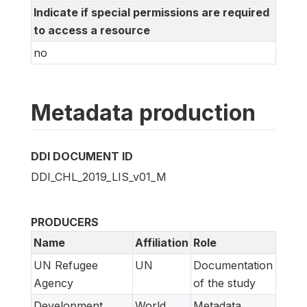
Indicate if special permissions are required
to access a resource
no
Metadata production
DDI DOCUMENT ID
DDI_CHL_2019_LIS_v01_M
PRODUCERS
Name
Affiliation
Role
UN Refugee
UN
Documentation
Agency
of the study
Development
World
Metadata