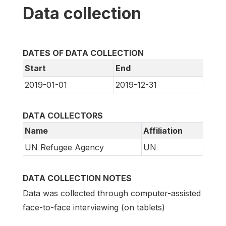
Data collection
DATES OF DATA COLLECTION
Start
End
2019-01-01
2019-12-31
DATA COLLECTORS
Name
Affiliation
UN Refugee Agency
UN
DATA COLLECTION NOTES
Data was collected through computer-assisted
face-to-face interviewing (on tablets)