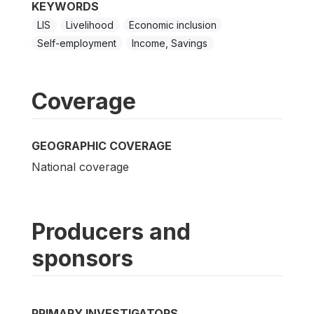
KEYWORDS
LIS
Livelihood
Economic inclusion
Self-employment
Income, Savings
Coverage
GEOGRAPHIC COVERAGE
National coverage
Producers and
sponsors
PRIMARY INVESTIGATORS