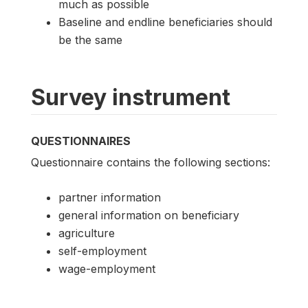
much as possible
Baseline and endline beneficiaries should
be the same
Survey instrument
QUESTIONNAIRES
Questionnaire contains the following sections:
partner information
general information on beneficiary
agriculture
self-employment
wage-employment