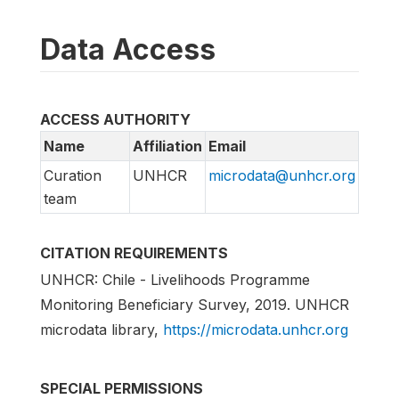
Data Access
ACCESS AUTHORITY
Name
Affiliation
Email
Curation
UNHCR
microdata@unhcr.org
team
CITATION REQUIREMENTS
UNHCR: Chile - Livelihoods Programme
Monitoring Beneficiary Survey, 2019. UNHCR
microdata library,
https://microdata.unhcr.org
SPECIAL PERMISSIONS