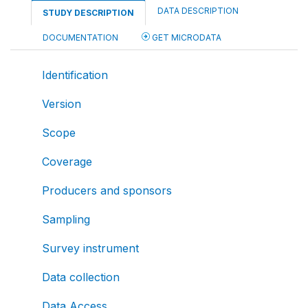
DATA DESCRIPTION
STUDY DESCRIPTION
DOCUMENTATION
GET MICRODATA
Identification
Version
Scope
Coverage
Producers and sponsors
Sampling
Survey instrument
Data collection
Data Access