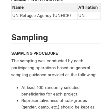
Name
Affiliation
UN Refugee Agency (UNHCR)
UN
Sampling
SAMPLING PROCEDURE
The sampling was conducted by each
participating operations based on general
sampling guidance provided as the following:
At least 100 randomly selected
beneficiaries for each project
Representativeness of sub-groups
(gender, camp, etc.) should be kept as