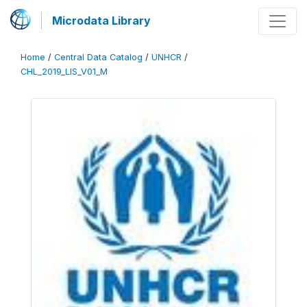
Microdata Library
Home
/
Central Data Catalog
/
UNHCR
/
CHL_2019_LIS_V01_M