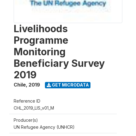
Livelihoods
Programme
Monitoring
Beneficiary Survey
2019
Chile
,
2019
GET MICRODATA
Reference ID
CHL_2019_LIS_v01_M
Producer(s)
UN Refugee Agency (UNHCR)