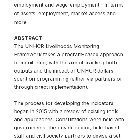
employment and wage-employment - in terms
of assets, employment, market access and
more.
ABSTRACT
The UNHCR Livelihoods Monitoring
Framework takes a program-based approach
to monitoring, with the aim of tracking both
outputs and the impact of UNHCR dollars
spent on programming (either via partners or
through direct implementation).
The process for developing the indicators
began in 2015 with a review of existing tools
and approaches. Consultations were held with
governments, the private sector, field-based
staff and civil society partners to devise a set