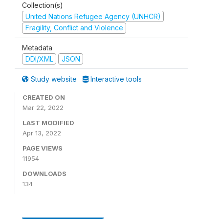
Collection(s)
United Nations Refugee Agency (UNHCR)
Fragility, Conflict and Violence
Metadata
DDI/XML
JSON
Study website
Interactive tools
CREATED ON
Mar 22, 2022
LAST MODIFIED
Apr 13, 2022
PAGE VIEWS
11954
DOWNLOADS
134