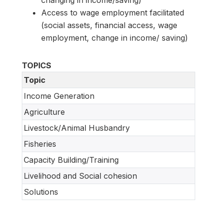
Access to wage employment facilitated
(social assets, financial access, wage
employment, change in income/ saving)
TOPICS
Topic
Income Generation
Agriculture
Livestock/Animal Husbandry
Fisheries
Capacity Building/Training
Livelihood and Social cohesion
Solutions