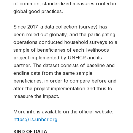
of common, standardized measures rooted in
global good practices.
Since 2017, a data collection (survey) has
been rolled out globally, and the participating
operations conducted household surveys to a
sample of beneficiaries of each livelihoods
project implemented by UNHCR and its
partner. The dataset consists of baseline and
endline data from the same sample
beneficiaries, in order to compare before and
after the project implementation and thus to
measure the impact.
More info is available on the official website:
https://lis.unhcr.org
KIND OF DATA