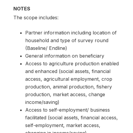
NOTES
The scope includes:
Partner information including location of
household and type of survey round
(Baseline/ Endline)
General information on beneficiary
Access to agriculture production enabled
and enhanced (social assets, financial
access, agricultural employment, crop
production, animal production, fishery
production, market access, change
income/saving)
Access to self-employment/ business
facilitated (social assets, financial access,
self-employment, market access,
changing in income/saving)