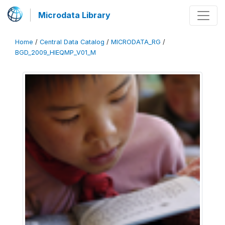
Microdata Library
Home
/
Central Data Catalog
/
MICRODATA_RG
/
BGD_2009_HIEQMP_V01_M