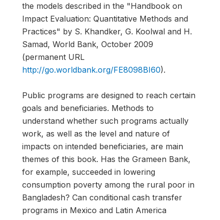
the models described in the "Handbook on
Impact Evaluation: Quantitative Methods and
Practices" by S. Khandker, G. Koolwal and H.
Samad, World Bank, October 2009
(permanent URL
http://go.worldbank.org/FE8098BI60
).
Public programs are designed to reach certain
goals and beneficiaries. Methods to
understand whether such programs actually
work, as well as the level and nature of
impacts on intended beneficiaries, are main
themes of this book. Has the Grameen Bank,
for example, succeeded in lowering
consumption poverty among the rural poor in
Bangladesh? Can conditional cash transfer
programs in Mexico and Latin America