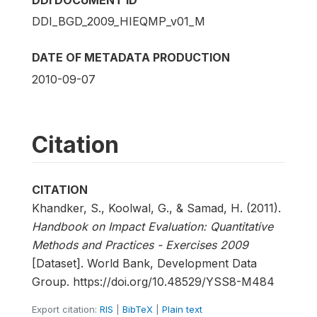
DDI DOCUMENT ID
DDI_BGD_2009_HIEQMP_v01_M
DATE OF METADATA PRODUCTION
2010-09-07
Citation
CITATION
Khandker, S., Koolwal, G., & Samad, H. (2011).
Handbook on Impact Evaluation: Quantitative
Methods and Practices - Exercises 2009
[Dataset]. World Bank, Development Data
Group. https://doi.org/10.48529/YSS8-M484
Export citation:
RIS
|
BibTeX
|
Plain text