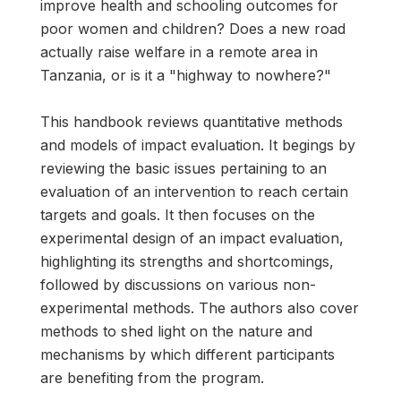
improve health and schooling outcomes for
poor women and children? Does a new road
actually raise welfare in a remote area in
Tanzania, or is it a "highway to nowhere?"
This handbook reviews quantitative methods
and models of impact evaluation. It begings by
reviewing the basic issues pertaining to an
evaluation of an intervention to reach certain
targets and goals. It then focuses on the
experimental design of an impact evaluation,
highlighting its strengths and shortcomings,
followed by discussions on various non-
experimental methods. The authors also cover
methods to shed light on the nature and
mechanisms by which different participants
are benefiting from the program.