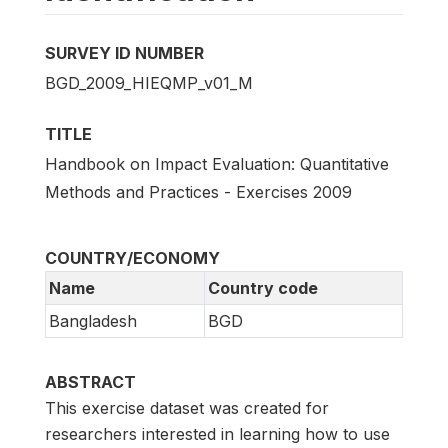
SURVEY ID NUMBER
BGD_2009_HIEQMP_v01_M
TITLE
Handbook on Impact Evaluation: Quantitative
Methods and Practices - Exercises 2009
COUNTRY/ECONOMY
Name
Country code
Bangladesh
BGD
ABSTRACT
This exercise dataset was created for
researchers interested in learning how to use