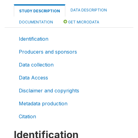
DATA DESCRIPTION
STUDY DESCRIPTION
DOCUMENTATION
GET MICRODATA
Identification
Producers and sponsors
Data collection
Data Access
Disclaimer and copyrights
Metadata production
Citation
Identification