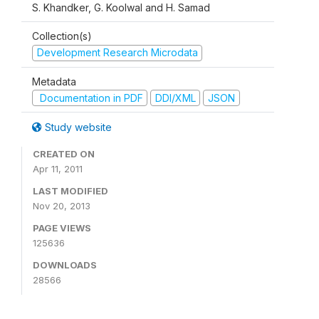
S. Khandker, G. Koolwal and H. Samad
Collection(s)
Development Research Microdata
Metadata
Documentation in PDF
DDI/XML
JSON
Study website
CREATED ON
Apr 11, 2011
LAST MODIFIED
Nov 20, 2013
PAGE VIEWS
125636
DOWNLOADS
28566