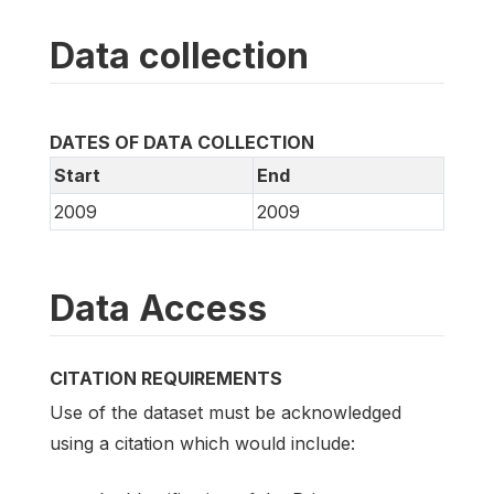
Data collection
DATES OF DATA COLLECTION
Start
End
2009
2009
Data Access
CITATION REQUIREMENTS
Use of the dataset must be acknowledged
using a citation which would include: