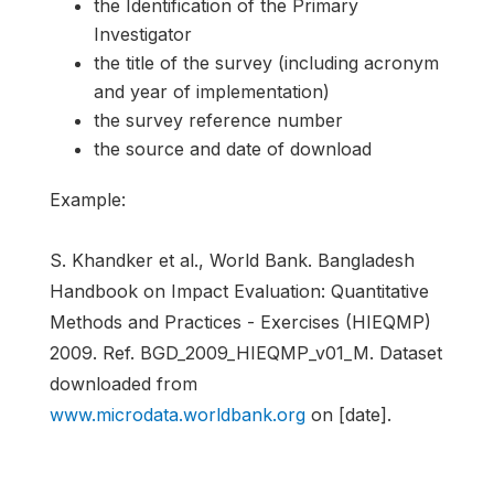
the Identification of the Primary
Investigator
the title of the survey (including acronym
and year of implementation)
the survey reference number
the source and date of download
Example:
S. Khandker et al., World Bank. Bangladesh
Handbook on Impact Evaluation: Quantitative
Methods and Practices - Exercises (HIEQMP)
2009. Ref. BGD_2009_HIEQMP_v01_M. Dataset
downloaded from
www.microdata.worldbank.org
on [date].