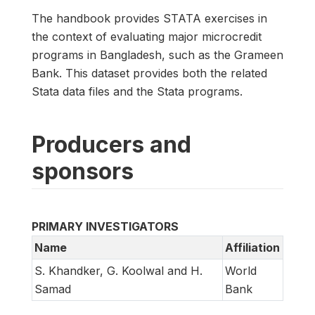
The handbook provides STATA exercises in
the context of evaluating major microcredit
programs in Bangladesh, such as the Grameen
Bank. This dataset provides both the related
Stata data files and the Stata programs.
Producers and
sponsors
PRIMARY INVESTIGATORS
Name
Affiliation
S. Khandker, G. Koolwal and H.
World
Samad
Bank