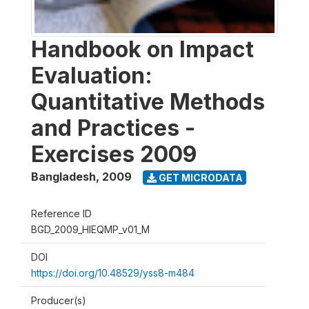
Handbook on Impact
Evaluation:
Quantitative Methods
and Practices -
Exercises 2009
Bangladesh
,
2009
GET MICRODATA
Reference ID
BGD_2009_HIEQMP_v01_M
DOI
https://doi.org/10.48529/yss8-m484
Producer(s)