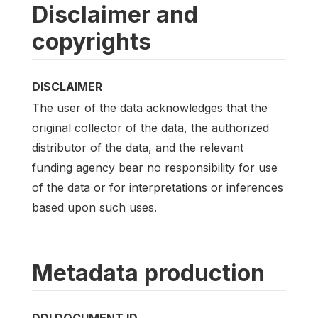
Disclaimer and
copyrights
DISCLAIMER
The user of the data acknowledges that the
original collector of the data, the authorized
distributor of the data, and the relevant
funding agency bear no responsibility for use
of the data or for interpretations or inferences
based upon such uses.
Metadata production