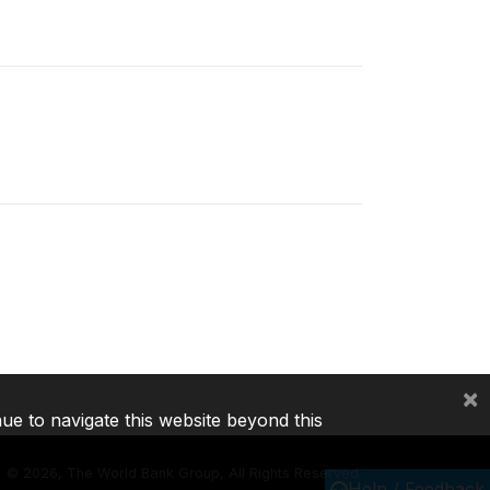
×
nue to navigate this website beyond this
©
2026, The World Bank Group, All Rights Reserved.
Help / Feedback