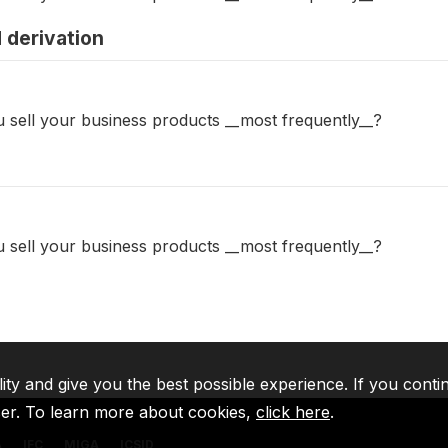
 derivation
 sell your business products __most frequently__?
 sell your business products __most frequently__?
lity and give you the best possible experience. If you conti
ser. To learn more about cookies,
click here
.
A
IFC
MIGA
ICSID