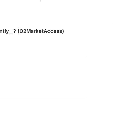
ently__? (O2MarketAccess)