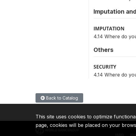
Imputation and
IMPUTATION
4.14 Where do you
Others
SECURITY
4.14 Where do you
Back to Catalog
This site uses cookies to optimize functiona
page, cookies will be placed on your brow
IBRD
ID