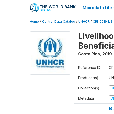
Microdata Libr
Home
/
Central Data Catalog
/
UNHCR
/
CRI_2019_LIS
Liveliho
Benefici
Costa Rica
,
2019
Reference ID
CR
Producer(s)
UN
Collection(s)
U
Metadata
D