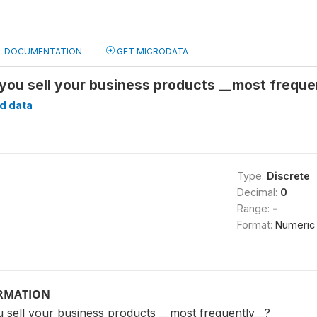
DOCUMENTATION
GET MICRODATA
 you sell your business products __most frequ
d data
Type:
Discrete
Decimal:
0
Range:
-
Format:
Numeric
ORMATION
 sell your business products __most frequently__?