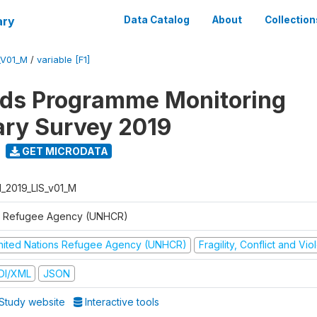
ary
Data Catalog
About
Collection
_V01_M
/
variable [F1]
ods Programme Monitoring
ary Survey 2019
GET MICRODATA
I_2019_LIS_v01_M
 Refugee Agency (UNHCR)
nited Nations Refugee Agency (UNHCR)
Fragility, Conflict and Vi
DI/XML
JSON
Study website
Interactive tools