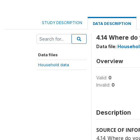
STUDY DESCRIPTION
DATA DESCRIPTION
4.14 Where do
Data file:
Househol
Data files
Overview
Household data
Valid:
0
Invalid:
0
Description
SOURCE OF INF
4.14 Where do you