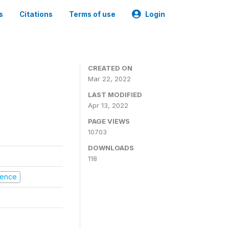
s
Citations
Terms of use
Login
CREATED ON
Mar 22, 2022
LAST MODIFIED
Apr 13, 2022
PAGE VIEWS
10703
DOWNLOADS
118
olence