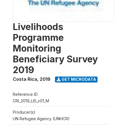
Livelihoods
Programme
Monitoring
Beneficiary Survey
2019
Costa Rica
,
2019
GET MICRODATA
Reference ID
CRI_2019_LIS_v01_M
Producer(s)
UN Refugee Agency (UNHCR)