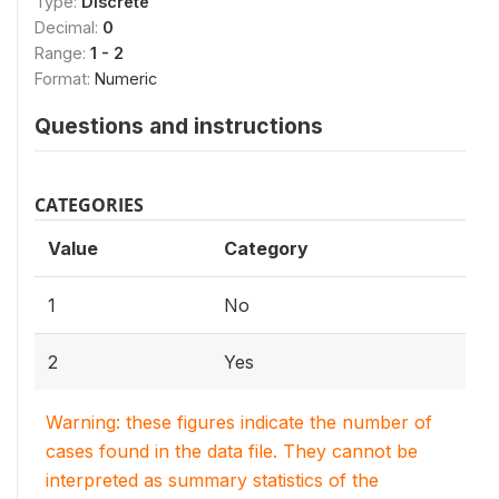
Type:
Discrete
Decimal:
0
Range:
1 - 2
Format:
Numeric
Questions and instructions
CATEGORIES
Value
Category
1
No
2
Yes
Warning: these figures indicate the number of
cases found in the data file. They cannot be
interpreted as summary statistics of the