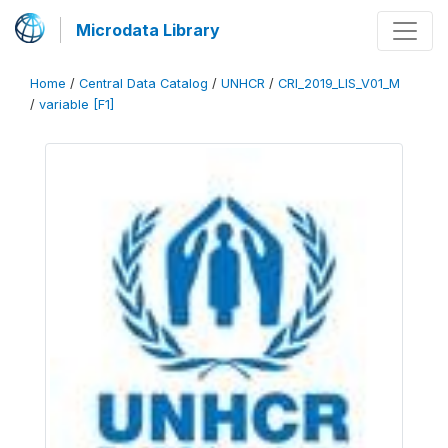
Microdata Library
Home
/
Central Data Catalog
/
UNHCR
/
CRI_2019_LIS_V01_M
/
variable [F1]