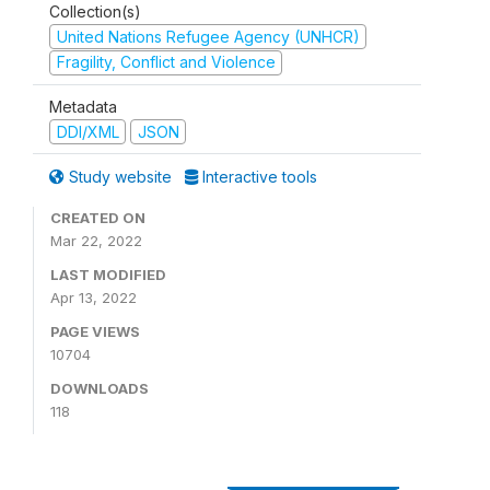
Collection(s)
United Nations Refugee Agency (UNHCR)
Fragility, Conflict and Violence
Metadata
DDI/XML
JSON
Study website
Interactive tools
CREATED ON
Mar 22, 2022
LAST MODIFIED
Apr 13, 2022
PAGE VIEWS
10704
DOWNLOADS
118