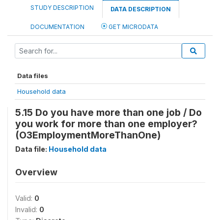
STUDY DESCRIPTION
DATA DESCRIPTION
DOCUMENTATION
GET MICRODATA
Data files
Household data
5.15 Do you have more than one job / Do
you work for more than one employer?
(O3EmploymentMoreThanOne)
Data file:
Household data
Overview
Valid:
0
Invalid:
0