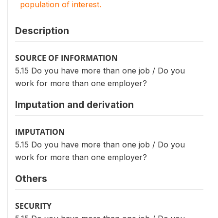
population of interest.
Description
SOURCE OF INFORMATION
5.15 Do you have more than one job / Do you
work for more than one employer?
Imputation and derivation
IMPUTATION
5.15 Do you have more than one job / Do you
work for more than one employer?
Others
SECURITY