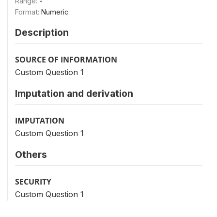
Range:
-
Format:
Numeric
Description
SOURCE OF INFORMATION
Custom Question 1
Imputation and derivation
IMPUTATION
Custom Question 1
Others
SECURITY
Custom Question 1