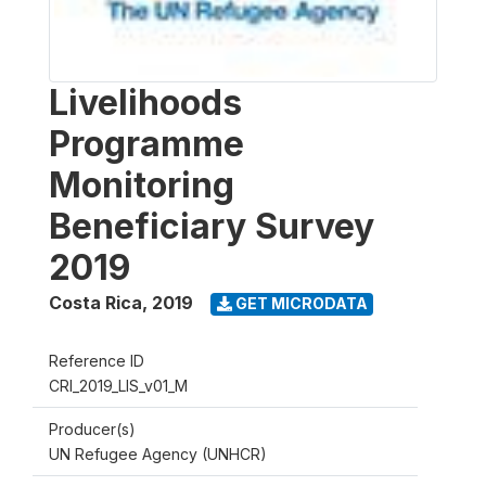
Livelihoods
Programme
Monitoring
Beneficiary Survey
2019
Costa Rica
,
2019
GET MICRODATA
Reference ID
CRI_2019_LIS_v01_M
Producer(s)
UN Refugee Agency (UNHCR)