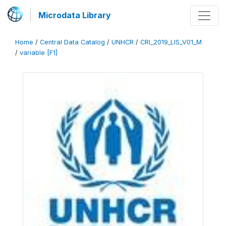
Microdata Library
Home
/
Central Data Catalog
/
UNHCR
/
CRI_2019_LIS_V01_M
/
variable [F1]