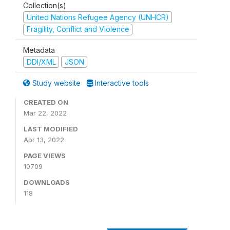
Collection(s)
United Nations Refugee Agency (UNHCR)
Fragility, Conflict and Violence
Metadata
DDI/XML
JSON
Study website
Interactive tools
CREATED ON
Mar 22, 2022
LAST MODIFIED
Apr 13, 2022
PAGE VIEWS
10709
DOWNLOADS
118