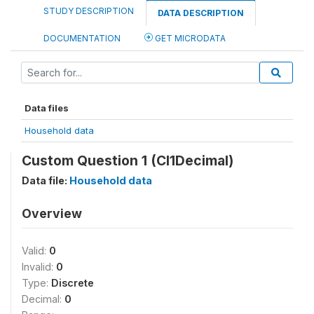
STUDY DESCRIPTION
DATA DESCRIPTION
DOCUMENTATION
GET MICRODATA
Data files
Household data
Custom Question 1 (CI1Decimal)
Data file:
Household data
Overview
Valid:
0
Invalid:
0
Type:
Discrete
Decimal:
0