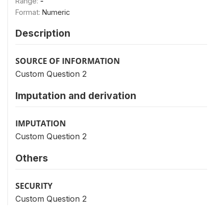
Range:
-
Format:
Numeric
Description
SOURCE OF INFORMATION
Custom Question 2
Imputation and derivation
IMPUTATION
Custom Question 2
Others
SECURITY
Custom Question 2