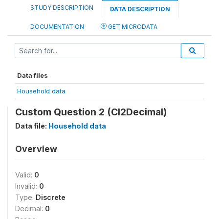
STUDY DESCRIPTION
DATA DESCRIPTION
DOCUMENTATION
GET MICRODATA
Data files
Household data
Custom Question 2 (CI2Decimal)
Data file:
Household data
Overview
Valid:
0
Invalid:
0
Type:
Discrete
Decimal:
0