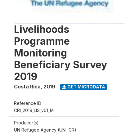
Livelihoods
Programme
Monitoring
Beneficiary Survey
2019
Costa Rica
,
2019
GET MICRODATA
Reference ID
CRI_2019_LIS_v01_M
Producer(s)
UN Refugee Agency (UNHCR)