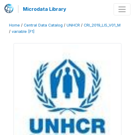
Microdata Library
Home
/
Central Data Catalog
/
UNHCR
/
CRI_2019_LIS_V01_M
/
variable [F1]