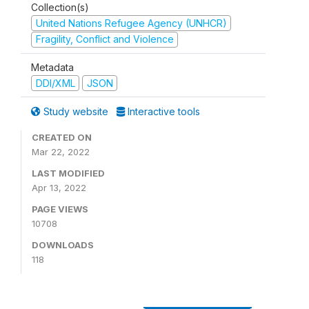
Collection(s)
United Nations Refugee Agency (UNHCR)
Fragility, Conflict and Violence
Metadata
DDI/XML
JSON
Study website
Interactive tools
CREATED ON
Mar 22, 2022
LAST MODIFIED
Apr 13, 2022
PAGE VIEWS
10708
DOWNLOADS
118