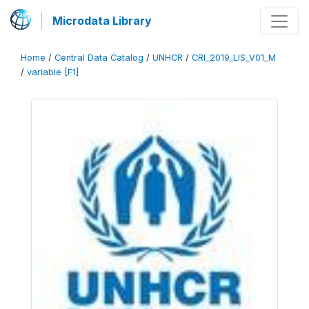
Microdata Library
Home
/
Central Data Catalog
/
UNHCR
/
CRI_2019_LIS_V01_M
/
variable [F1]