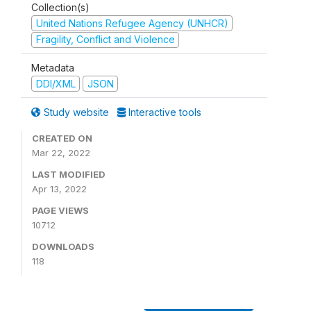
Collection(s)
United Nations Refugee Agency (UNHCR)
Fragility, Conflict and Violence
Metadata
DDI/XML
JSON
Study website
Interactive tools
CREATED ON
Mar 22, 2022
LAST MODIFIED
Apr 13, 2022
PAGE VIEWS
10712
DOWNLOADS
118