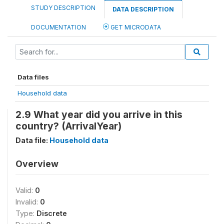
STUDY DESCRIPTION
DATA DESCRIPTION
DOCUMENTATION
GET MICRODATA
Data files
Household data
2.9 What year did you arrive in this
country? (ArrivalYear)
Data file:
Household data
Overview
Valid:
0
Invalid:
0
Type:
Discrete