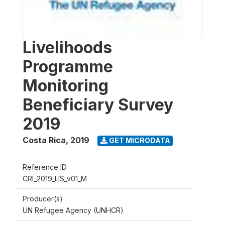
Livelihoods
Programme
Monitoring
Beneficiary Survey
2019
Costa Rica
,
2019
GET MICRODATA
Reference ID
CRI_2019_LIS_v01_M
Producer(s)
UN Refugee Agency (UNHCR)