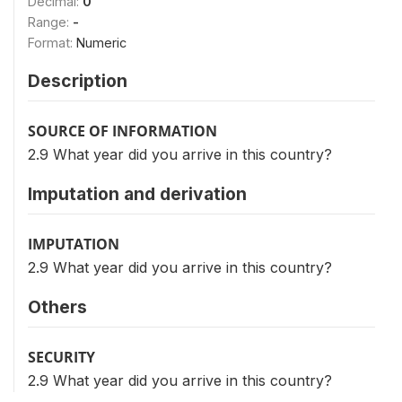
Decimal:
0
Range:
-
Format:
Numeric
Description
SOURCE OF INFORMATION
2.9 What year did you arrive in this country?
Imputation and derivation
IMPUTATION
2.9 What year did you arrive in this country?
Others
SECURITY
2.9 What year did you arrive in this country?