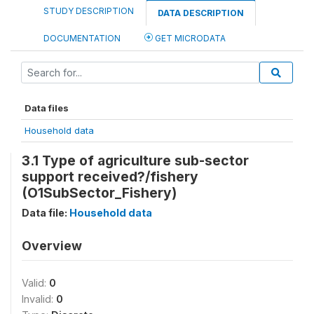
STUDY DESCRIPTION
DATA DESCRIPTION
DOCUMENTATION
GET MICRODATA
Data files
Household data
3.1 Type of agriculture sub-sector
support received?/fishery
(O1SubSector_Fishery)
Data file:
Household data
Overview
Valid:
0
Invalid:
0