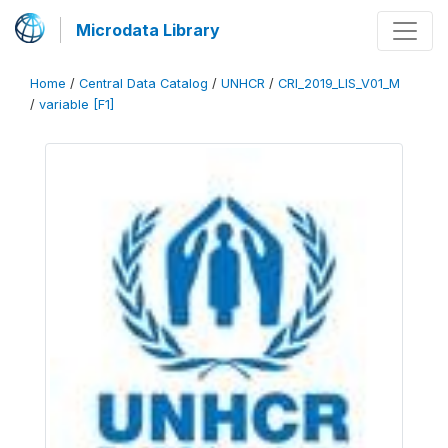
Microdata Library
Home
/
Central Data Catalog
/
UNHCR
/
CRI_2019_LIS_V01_M
/
variable [F1]