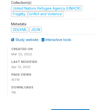
Collection(s)
United Nations Refugee Agency (UNHCR)
Fragility, Conflict and Violence
Metadata
DDI/XML
JSON
Study website
Interactive tools
CREATED ON
Mar 22, 2022
LAST MODIFIED
Apr 13, 2022
PAGE VIEWS
10710
DOWNLOADS
118