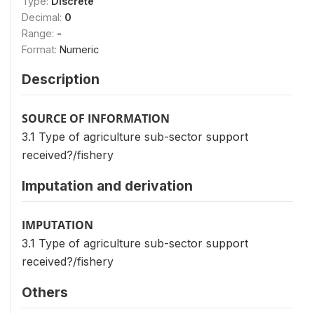
Type:
Discrete
Decimal:
0
Range:
-
Format:
Numeric
Description
SOURCE OF INFORMATION
3.1 Type of agriculture sub-sector support
received?/fishery
Imputation and derivation
IMPUTATION
3.1 Type of agriculture sub-sector support
received?/fishery
Others