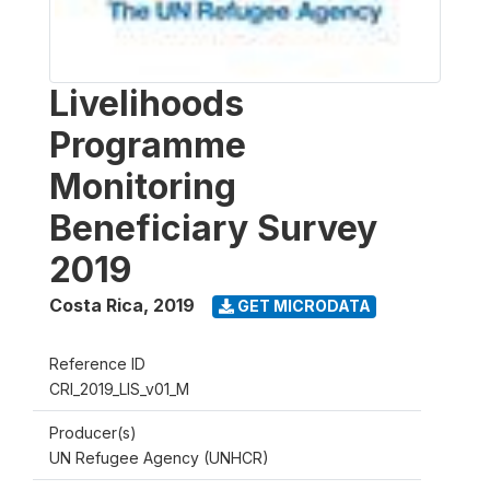
Livelihoods
Programme
Monitoring
Beneficiary Survey
2019
Costa Rica
,
2019
GET MICRODATA
Reference ID
CRI_2019_LIS_v01_M
Producer(s)
UN Refugee Agency (UNHCR)