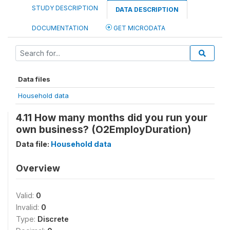
STUDY DESCRIPTION
DATA DESCRIPTION
DOCUMENTATION
GET MICRODATA
Data files
Household data
4.11 How many months did you run your
own business? (O2EmployDuration)
Data file:
Household data
Overview
Valid:
0
Invalid:
0
Type:
Discrete