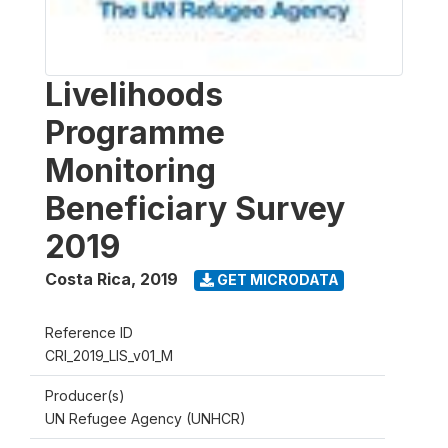
Livelihoods
Programme
Monitoring
Beneficiary Survey
2019
Costa Rica
,
2019
GET MICRODATA
Reference ID
CRI_2019_LIS_v01_M
Producer(s)
UN Refugee Agency (UNHCR)