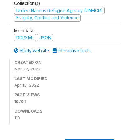
Collection(s)
United Nations Refugee Agency (UNHCR)
Fragility, Conflict and Violence
Metadata
DDI/XML
JSON
Study website
Interactive tools
CREATED ON
Mar 22, 2022
LAST MODIFIED
Apr 13, 2022
PAGE VIEWS
10706
DOWNLOADS
118