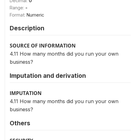
Decimal:
0
Range:
-
Format:
Numeric
Description
SOURCE OF INFORMATION
4.11 How many months did you run your own
business?
Imputation and derivation
IMPUTATION
4.11 How many months did you run your own
business?
Others