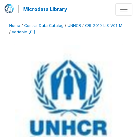
Microdata Library
Home
/
Central Data Catalog
/
UNHCR
/
CRI_2019_LIS_V01_M
/
variable [F1]