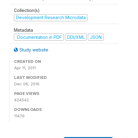
Collection(s)
Development Research Microdata
Metadata
Documentation in PDF
DDI/XML
JSON
Study website
CREATED ON
Apr 11, 2011
LAST MODIFIED
Dec 06, 2016
PAGE VIEWS
424542
DOWNLOADS
11476