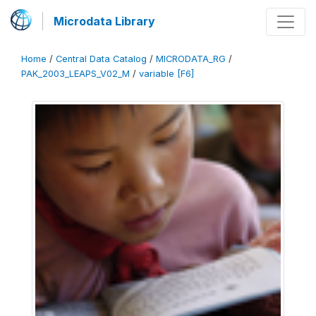
Microdata Library
Home
/
Central Data Catalog
/
MICRODATA_RG
/
PAK_2003_LEAPS_V02_M
/
variable [F6]