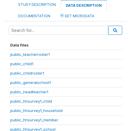
STUDY DESCRIPTION
DATA DESCRIPTION
DOCUMENTATION
GET MICRODATA
Data files
public_teacherroster1
public_child1
public_childroster1
public_generalschool1
public_headteacher1
public_hhsurvey1_child
public_hhsurvey1_household
public_hhsurvey1_member
public_hhsurvey1_school