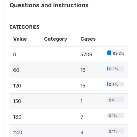
Questions and instructions
CATEGORIES
Value
Category
Cases
99.2%
0
5709
0.3%
60
16
0.3%
120
15
0%
150
1
0.1%
180
7
0.1%
240
4