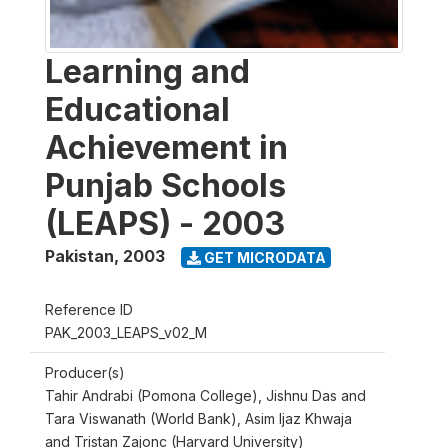
Learning and
Educational
Achievement in
Punjab Schools
(LEAPS) - 2003
Pakistan
,
2003
GET MICRODATA
Reference ID
PAK_2003_LEAPS_v02_M
Producer(s)
Tahir Andrabi (Pomona College), Jishnu Das and
Tara Viswanath (World Bank), Asim Ijaz Khwaja
and Tristan Zajonc (Harvard University)