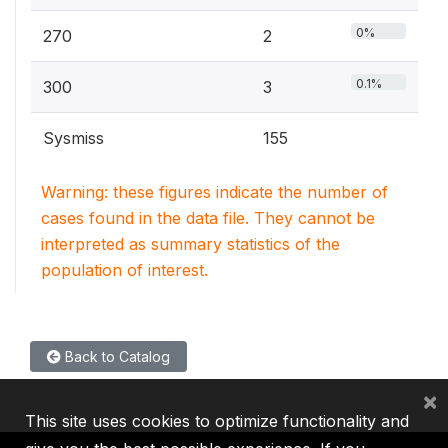
0%
270
2
0.1%
300
3
Sysmiss
155
Warning: these figures indicate the number of
cases found in the data file. They cannot be
interpreted as summary statistics of the
population of interest.
Back to Catalog
×
This site uses cookies to optimize functionality and