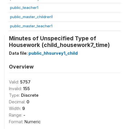
public_teacher1
public_master_children1
public_master_teacher1
Minutes of Unspecified Type of
Housework (child_housework7_time)
Data file:
public_hhsurvey1_child
Overview
Valid:
5757
Invalid:
155
Type:
Discrete
Decimal:
0
Width:
9
Range:
-
Format:
Numeric