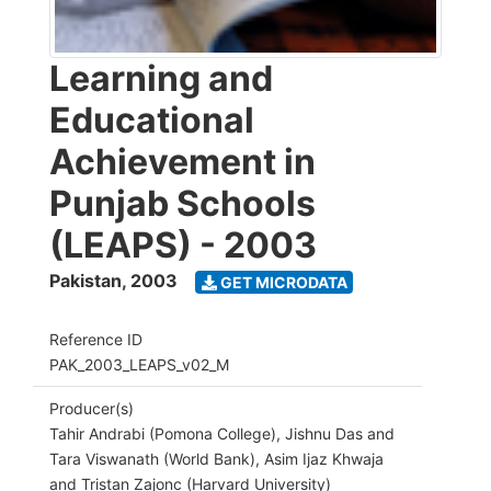
Learning and
Educational
Achievement in
Punjab Schools
(LEAPS) - 2003
Pakistan
,
2003
GET MICRODATA
Reference ID
PAK_2003_LEAPS_v02_M
Producer(s)
Tahir Andrabi (Pomona College), Jishnu Das and
Tara Viswanath (World Bank), Asim Ijaz Khwaja
and Tristan Zajonc (Harvard University)