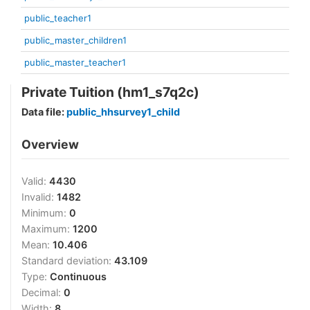
public_teacher1
public_master_children1
public_master_teacher1
Private Tuition (hm1_s7q2c)
Data file:
public_hhsurvey1_child
Overview
Valid:
4430
Invalid:
1482
Minimum:
0
Maximum:
1200
Mean:
10.406
Standard deviation:
43.109
Type:
Continuous
Decimal:
0
Width:
8