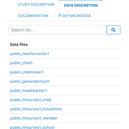
STUDY DESCRIPTION
DATA DESCRIPTION
DOCUMENTATION
GET MICRODATA
Data files
public_teacherroster1
public_child1
public_childroster1
public_generalschool1
public_headteacher1
public_hhsurvey1_child
public_hhsurvey1_household
public_hhsurvey1_member
public_hhsurvey1_school