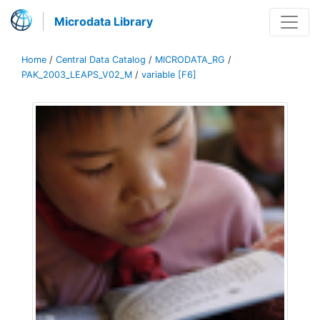
Microdata Library
Home
/
Central Data Catalog
/
MICRODATA_RG
/
PAK_2003_LEAPS_V02_M
/
variable [F6]