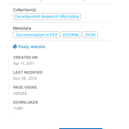
Collection(s)
Development Research Microdata
Metadata
Documentation in PDF
DDI/XML
JSON
Study website
CREATED ON
Apr 11, 2011
LAST MODIFIED
Dec 06, 2016
PAGE VIEWS
426265
DOWNLOADS
11481