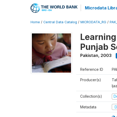
Microdata Libr
Home
/
Central Data Catalog
/
MICRODATA_RG
/
PAK
Learning
Punjab S
Pakistan
,
2003
Reference ID
PA
Producer(s)
Ta
Ija
Collection(s)
D
Metadata
D