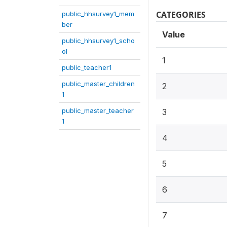
CATEGORIES
public_hhsurvey1_mem
ber
Value
public_hhsurvey1_scho
ol
1
public_teacher1
public_master_children
2
1
public_master_teacher
3
1
4
5
6
7