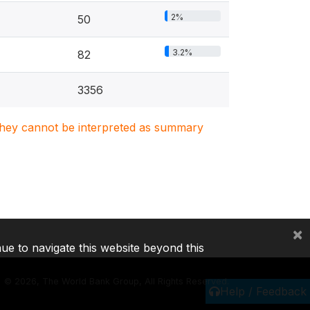
2%
50
3.2%
82
3356
. They cannot be interpreted as summary
×
nue to navigate this website beyond this
©
2026, The World Bank Group, All Rights Reserved.
Help / Feedback