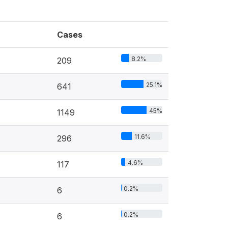
Cases
8.2%
209
25.1%
641
45%
1149
11.6%
296
4.6%
117
0.2%
6
0.2%
6