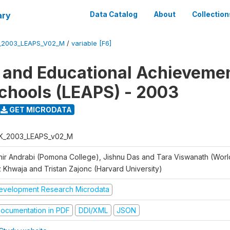
ary
Data Catalog
About
Collection
_2003_LEAPS_V02_M
/
variable [F6]
 and Educational Achievemen
chools (LEAPS) - 2003
GET MICRODATA
K_2003_LEAPS_v02_M
hir Andrabi (Pomona College), Jishnu Das and Tara Viswanath (Worl
z Khwaja and Tristan Zajonc (Harvard University)
evelopment Research Microdata
ocumentation in PDF
DDI/XML
JSON