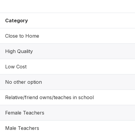
Category
Close to Home
High Quality
Low Cost
No other option
Relative/friend owns/teaches in school
Female Teachers
Male Teachers