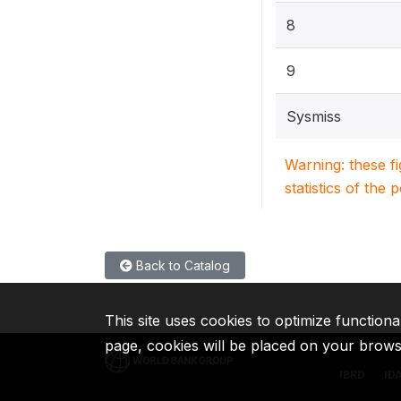
8
9
Sysmiss
Warning: these f
statistics of the 
Back to Catalog
This site uses cookies to optimize functiona
page, cookies will be placed on your brow
IBRD
ID