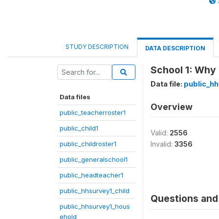
STUDY DESCRIPTION
DATA DESCRIPTION
School 1: Why 
Data file:
public_hh
Data files
Overview
public_teacherroster1
public_child1
Valid:
2556
public_childroster1
Invalid:
3356
public_generalschool1
public_headteacher1
public_hhsurvey1_child
Questions and 
public_hhsurvey1_hous
ehold