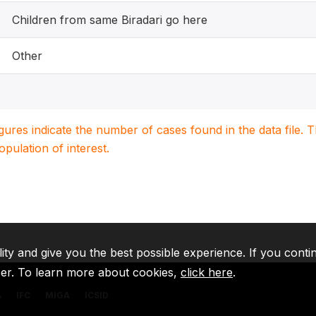
Children from same Biradari go here
Other
igures indicate the number of cases found in the data file
population of interest.
lity and give you the best possible experience. If you conti
ser. To learn more about cookies,
click here
.
A
IFC
MIGA
ICSID