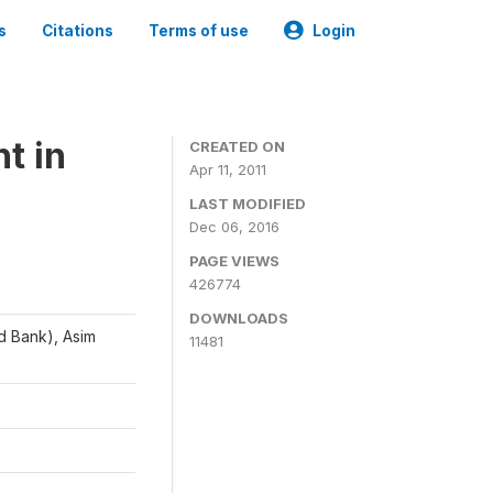
s
Citations
Terms of use
Login
t in
CREATED ON
Apr 11, 2011
LAST MODIFIED
Dec 06, 2016
PAGE VIEWS
426774
DOWNLOADS
d Bank), Asim
11481