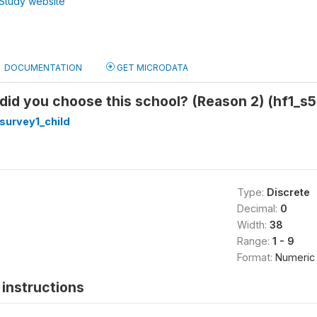
Study website
DOCUMENTATION
GET MICRODATA
did you choose this school? (Reason 2) (hf1_s
survey1_child
Type:
Discrete
Decimal:
0
Width:
38
Range:
1 - 9
Format:
Numeric
instructions