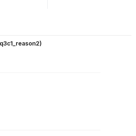
5q3c1_reason2)