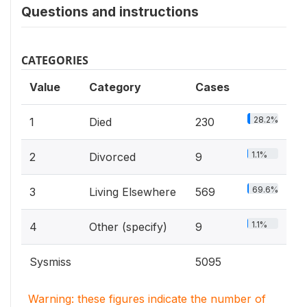
Questions and instructions
CATEGORIES
Value
Category
Cases
28.2%
1
Died
230
1.1%
2
Divorced
9
69.6%
3
Living Elsewhere
569
1.1%
4
Other (specify)
9
Sysmiss
5095
Warning: these figures indicate the number of