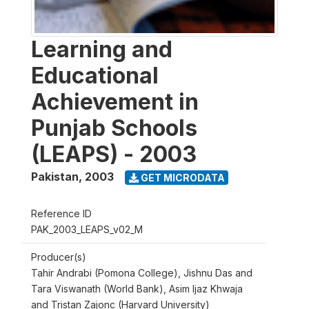
Learning and
Educational
Achievement in
Punjab Schools
(LEAPS) - 2003
Pakistan
,
2003
GET MICRODATA
Reference ID
PAK_2003_LEAPS_v02_M
Producer(s)
Tahir Andrabi (Pomona College), Jishnu Das and
Tara Viswanath (World Bank), Asim Ijaz Khwaja
and Tristan Zajonc (Harvard University)