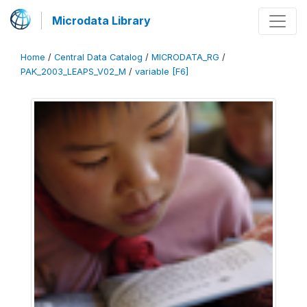
Microdata Library
Home
/
Central Data Catalog
/
MICRODATA_RG
/
PAK_2003_LEAPS_V02_M
/
variable [F6]