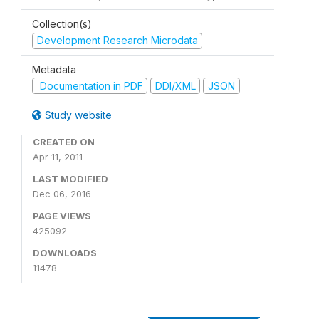
Collection(s)
Development Research Microdata
Metadata
Documentation in PDF
DDI/XML
JSON
Study website
CREATED ON
Apr 11, 2011
LAST MODIFIED
Dec 06, 2016
PAGE VIEWS
425092
DOWNLOADS
11478