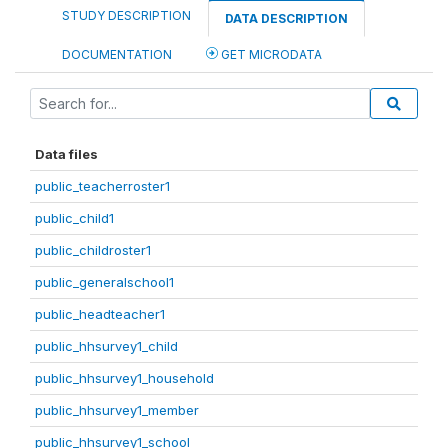
STUDY DESCRIPTION
DATA DESCRIPTION
DOCUMENTATION
GET MICRODATA
Data files
public_teacherroster1
public_child1
public_childroster1
public_generalschool1
public_headteacher1
public_hhsurvey1_child
public_hhsurvey1_household
public_hhsurvey1_member
public_hhsurvey1_school