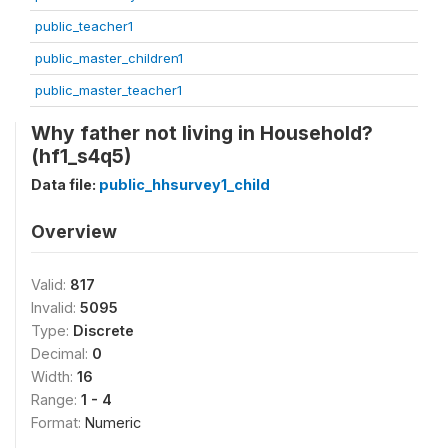
public_teacher1
public_master_children1
public_master_teacher1
Why father not living in Household?
(hf1_s4q5)
Data file:
public_hhsurvey1_child
Overview
Valid:
817
Invalid:
5095
Type:
Discrete
Decimal:
0
Width:
16
Range:
1 - 4
Format:
Numeric