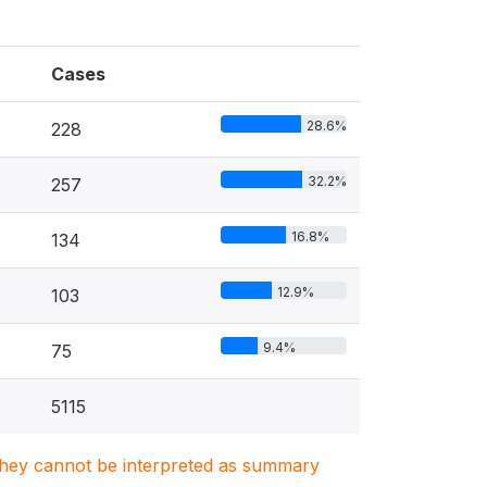
Cases
28.6%
228
32.2%
257
16.8%
134
12.9%
103
9.4%
75
5115
. They cannot be interpreted as summary