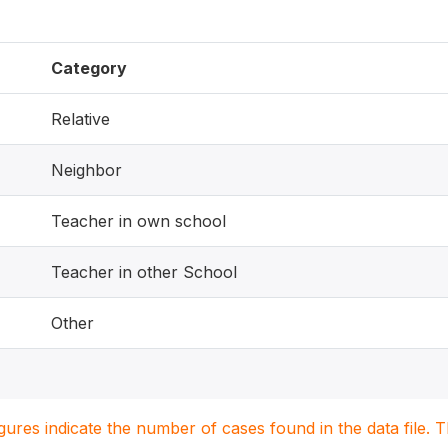
Category
Relative
Neighbor
Teacher in own school
Teacher in other School
Other
igures indicate the number of cases found in the data file