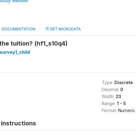
Study website
DOCUMENTATION
GET MICRODATA
he tuition? (hf1_s10q4)
survey1_child
Type:
Discrete
Decimal:
0
Width:
23
Range:
1 - 5
Format:
Numeric
instructions