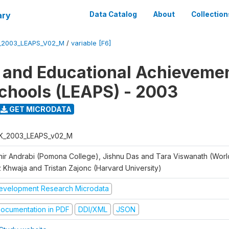
ary
Data Catalog
About
Collection
_2003_LEAPS_V02_M
/
variable [F6]
 and Educational Achievemen
chools (LEAPS) - 2003
GET MICRODATA
K_2003_LEAPS_v02_M
hir Andrabi (Pomona College), Jishnu Das and Tara Viswanath (Worl
z Khwaja and Tristan Zajonc (Harvard University)
evelopment Research Microdata
ocumentation in PDF
DDI/XML
JSON