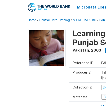
Microdata Libr
Home
/
Central Data Catalog
/
MICRODATA_RG
/
PAK
Learning
Punjab S
Pakistan
,
2003
Reference ID
PA
Producer(s)
Ta
Ija
Collection(s)
D
Metadata
D