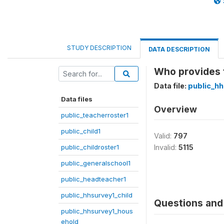
STUDY DESCRIPTION
DATA DESCRIPTION
Who provides t
Data file:
public_hh
Data files
Overview
public_teacherroster1
public_child1
Valid:
797
public_childroster1
Invalid:
5115
public_generalschool1
public_headteacher1
public_hhsurvey1_child
Questions and 
public_hhsurvey1_hous
ehold