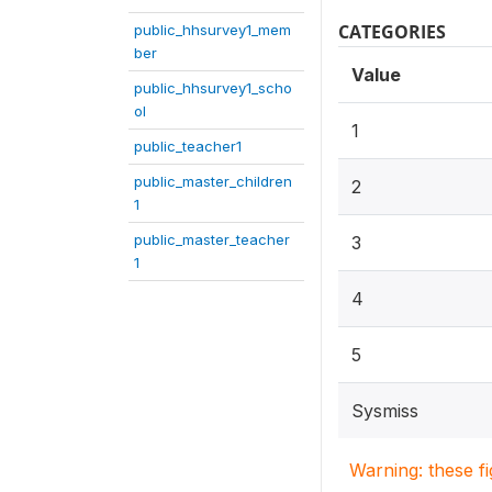
CATEGORIES
public_hhsurvey1_mem
ber
Value
public_hhsurvey1_scho
ol
1
public_teacher1
public_master_children
2
1
public_master_teacher
3
1
4
5
Sysmiss
Warning: these f