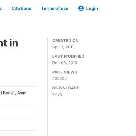
s
Citations
Terms of use
Login
t in
CREATED ON
Apr 11, 2011
LAST MODIFIED
Dec 06, 2016
PAGE VIEWS
425505
DOWNLOADS
d Bank), Asim
11479