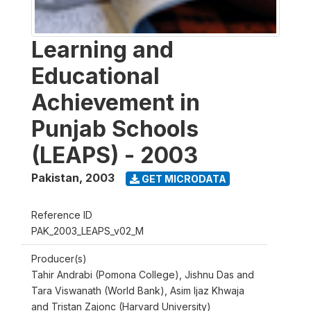
Learning and
Educational
Achievement in
Punjab Schools
(LEAPS) - 2003
Pakistan
,
2003
GET MICRODATA
Reference ID
PAK_2003_LEAPS_v02_M
Producer(s)
Tahir Andrabi (Pomona College), Jishnu Das and
Tara Viswanath (World Bank), Asim Ijaz Khwaja
and Tristan Zajonc (Harvard University)