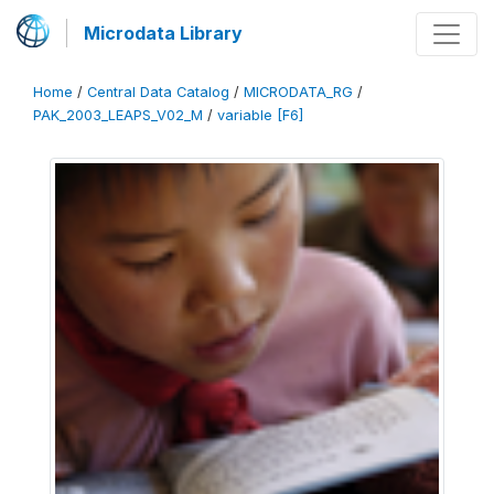
Microdata Library
Home
/
Central Data Catalog
/
MICRODATA_RG
/
PAK_2003_LEAPS_V02_M
/
variable [F6]