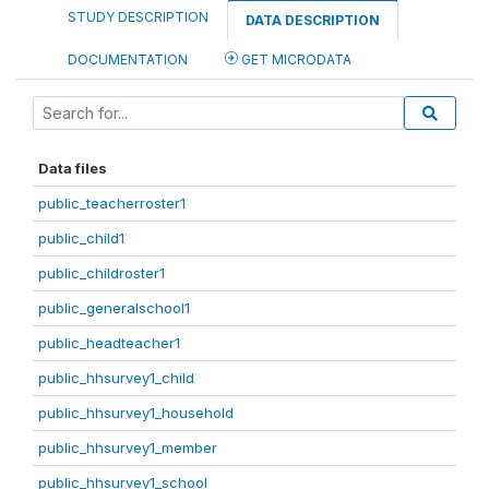
STUDY DESCRIPTION
DATA DESCRIPTION
DOCUMENTATION
GET MICRODATA
Data files
public_teacherroster1
public_child1
public_childroster1
public_generalschool1
public_headteacher1
public_hhsurvey1_child
public_hhsurvey1_household
public_hhsurvey1_member
public_hhsurvey1_school