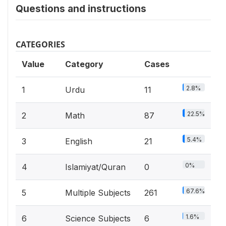
Questions and instructions
CATEGORIES
Value
Category
Cases
2.8%
1
Urdu
11
22.5%
2
Math
87
5.4%
3
English
21
0%
4
Islamiyat/Quran
0
67.6%
5
Multiple Subjects
261
1.6%
6
Science Subjects
6