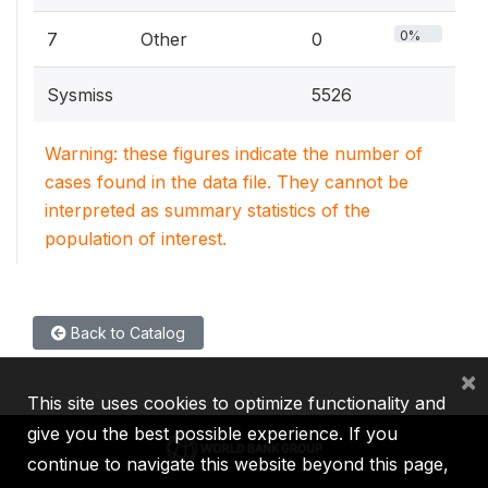
0%
7
Other
0
Sysmiss
5526
Warning: these figures indicate the number of
cases found in the data file. They cannot be
interpreted as summary statistics of the
population of interest.
Back to Catalog
×
This site uses cookies to optimize functionality and
give you the best possible experience. If you
continue to navigate this website beyond this page,