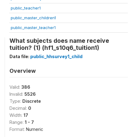
public_teacher1
public_master_children1
public_master_teacher1
What subjects does name receive
tuition? (1) (hf1_s10q6_tuition1)
Data file:
public_hhsurvey1_child
Overview
Valid:
386
Invalid:
5526
Type:
Discrete
Decimal:
0
Width:
17
Range:
1 - 7
Format:
Numeric