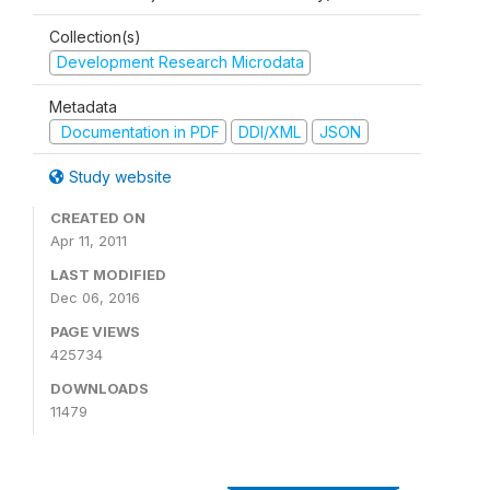
Collection(s)
Development Research Microdata
Metadata
Documentation in PDF
DDI/XML
JSON
Study website
CREATED ON
Apr 11, 2011
LAST MODIFIED
Dec 06, 2016
PAGE VIEWS
425734
DOWNLOADS
11479