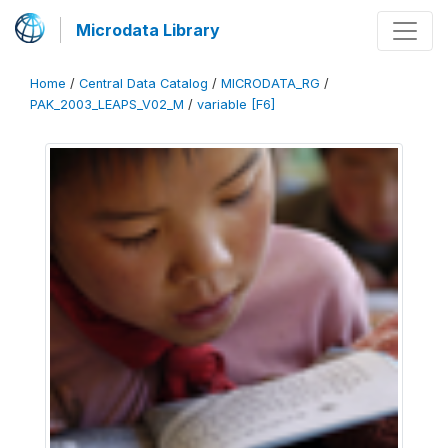
Microdata Library
Home
/
Central Data Catalog
/
MICRODATA_RG
/
PAK_2003_LEAPS_V02_M
/
variable [F6]