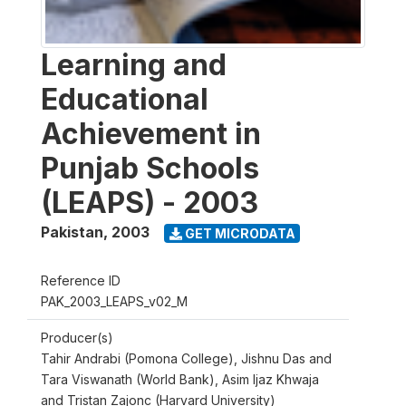
Learning and
Educational
Achievement in
Punjab Schools
(LEAPS) - 2003
Pakistan
,
2003
GET MICRODATA
Reference ID
PAK_2003_LEAPS_v02_M
Producer(s)
Tahir Andrabi (Pomona College), Jishnu Das and
Tara Viswanath (World Bank), Asim Ijaz Khwaja
and Tristan Zajonc (Harvard University)