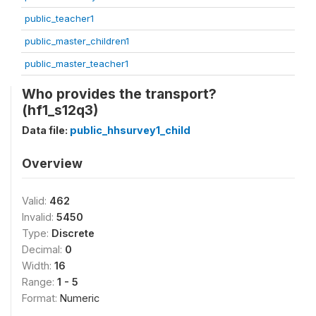
public_teacher1
public_master_children1
public_master_teacher1
Who provides the transport?
(hf1_s12q3)
Data file:
public_hhsurvey1_child
Overview
Valid:
462
Invalid:
5450
Type:
Discrete
Decimal:
0
Width:
16
Range:
1 - 5
Format:
Numeric