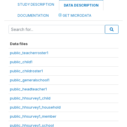
STUDY DESCRIPTION
DATA DESCRIPTION
DOCUMENTATION
GET MICRODATA
Data files
public_teacherroster1
public_child1
public_childroster1
public_generalschool1
public_headteacher1
public_hhsurvey1_child
public_hhsurvey1_household
public_hhsurvey1_member
public_hhsurvey1_school