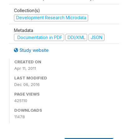
Collection(s)
Development Research Microdata
Metadata
Documentation in PDF
DDI/XML
JSON
Study website
CREATED ON
Apr 11, 2011
LAST MODIFIED
Dec 06, 2016
PAGE VIEWS
425110
DOWNLOADS
11478