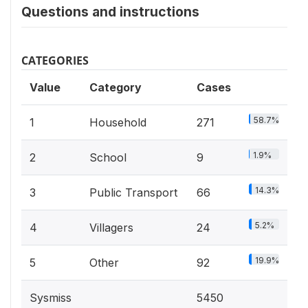
Questions and instructions
CATEGORIES
Value
Category
Cases
58.7%
1
Household
271
1.9%
2
School
9
14.3%
3
Public Transport
66
5.2%
4
Villagers
24
19.9%
5
Other
92
Sysmiss
5450