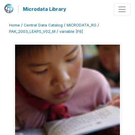
Microdata Library
Home
/
Central Data Catalog
/
MICRODATA_RG
/
PAK_2003_LEAPS_V02_M
/
variable [F6]