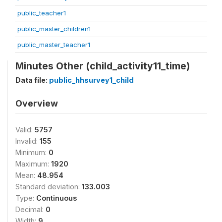
public_teacher1
public_master_children1
public_master_teacher1
Minutes Other (child_activity11_time)
Data file:
public_hhsurvey1_child
Overview
Valid:
5757
Invalid:
155
Minimum:
0
Maximum:
1920
Mean:
48.954
Standard deviation:
133.003
Type:
Continuous
Decimal:
0
Width:
9