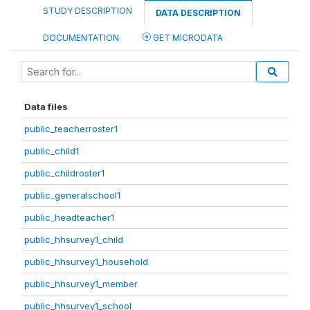
STUDY DESCRIPTION
DATA DESCRIPTION
DOCUMENTATION
GET MICRODATA
Data files
public_teacherroster1
public_child1
public_childroster1
public_generalschool1
public_headteacher1
public_hhsurvey1_child
public_hhsurvey1_household
public_hhsurvey1_member
public_hhsurvey1_school