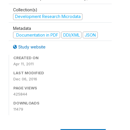
Collection(s)
Development Research Microdata
Metadata
Documentation in PDF
DDI/XML
JSON
Study website
CREATED ON
Apr 11, 2011
LAST MODIFIED
Dec 06, 2016
PAGE VIEWS
425844
DOWNLOADS
11479