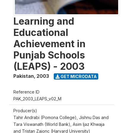
Learning and
Educational
Achievement in
Punjab Schools
(LEAPS) - 2003
Pakistan
,
2003
GET MICRODATA
Reference ID
PAK_2003_LEAPS_v02_M
Producer(s)
Tahir Andrabi (Pomona College), Jishnu Das and
Tara Viswanath (World Bank), Asim Ijaz Khwaja
and Tristan Zajonc (Harvard University)