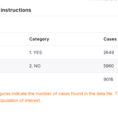
instructions
Category
Cases
1. YES
2649
2. NO
5960
9018
igures indicate the number of cases found in the data file
population of interest.