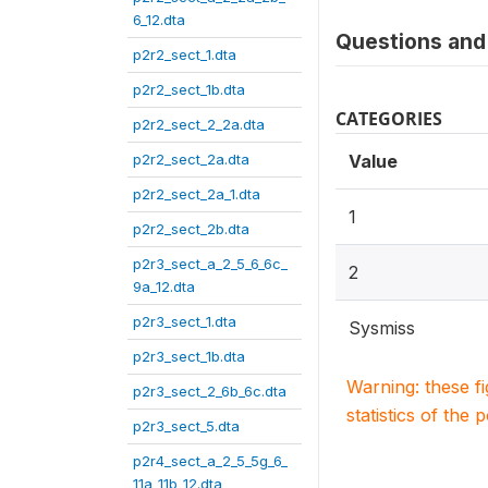
6_12.dta
Questions and 
p2r2_sect_1.dta
p2r2_sect_1b.dta
CATEGORIES
p2r2_sect_2_2a.dta
p2r2_sect_2a.dta
Value
p2r2_sect_2a_1.dta
1
p2r2_sect_2b.dta
p2r3_sect_a_2_5_6_6c_
2
9a_12.dta
p2r3_sect_1.dta
Sysmiss
p2r3_sect_1b.dta
Warning: these f
p2r3_sect_2_6b_6c.dta
statistics of the 
p2r3_sect_5.dta
p2r4_sect_a_2_5_5g_6_
11a_11b_12.dta