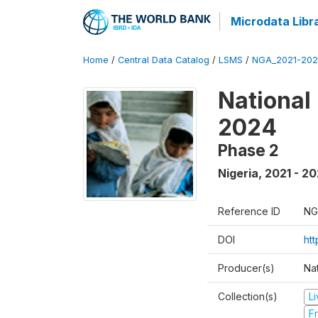
Microdata Libr
Home
/
Central Data Catalog
/
LSMS
/
NGA_2021-202
National
2024
Phase 2
Nigeria
,
2021 - 2
Reference ID
NG
DOI
ht
Producer(s)
Nat
Collection(s)
L
Fr