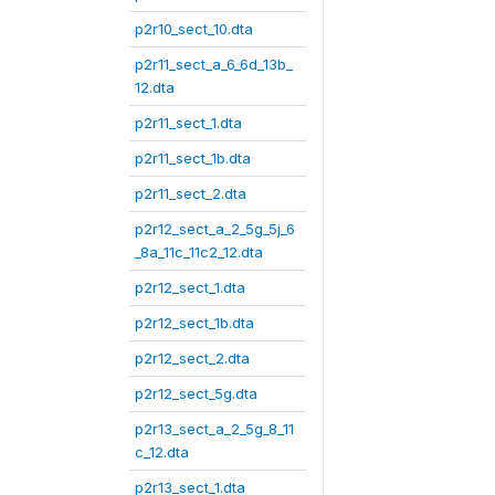
p2r10_sect_10.dta
p2r11_sect_a_6_6d_13b_
12.dta
p2r11_sect_1.dta
p2r11_sect_1b.dta
p2r11_sect_2.dta
p2r12_sect_a_2_5g_5j_6
_8a_11c_11c2_12.dta
p2r12_sect_1.dta
p2r12_sect_1b.dta
p2r12_sect_2.dta
p2r12_sect_5g.dta
p2r13_sect_a_2_5g_8_11
c_12.dta
p2r13_sect_1.dta