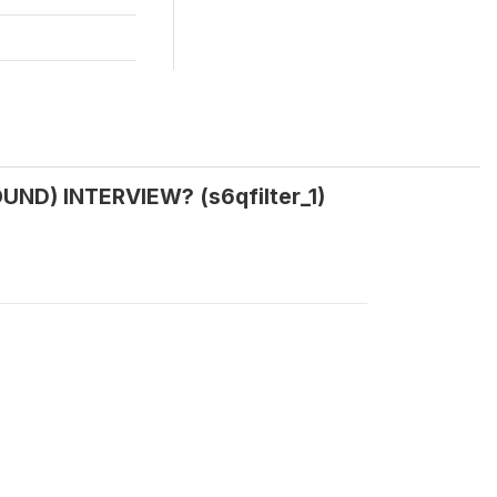
ND) INTERVIEW? (s6qfilter_1)