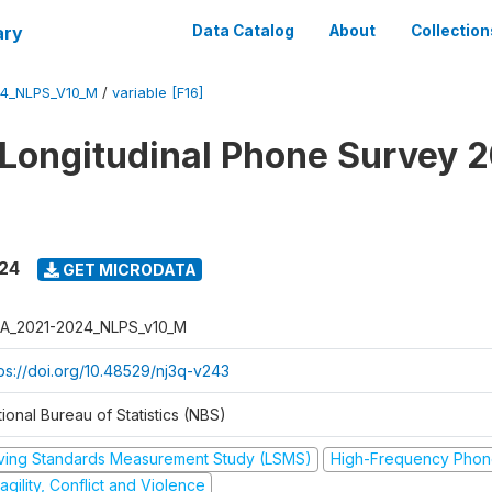
ary
Data Catalog
About
Collection
4_NLPS_V10_M
/
variable [F16]
 Longitudinal Phone Survey 
024
GET MICRODATA
A_2021-2024_NLPS_v10_M
tps://doi.org/10.48529/nj3q-v243
ional Bureau of Statistics (NBS)
iving Standards Measurement Study (LSMS)
High-Frequency Phon
agility, Conflict and Violence