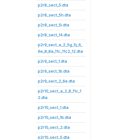
p2r8_sect_5.dta
p2r8_sect_5h.dta
p2r8_sect_5i.dta
p2r8_sect_14.dta
p2r9_sect_a_2_5g_5j_6_
6e_8_8a_11c_11c2_12.dta
p2r9_sect_1.dta
p2r9_sect_1b.dta
p2r9_sect_2_6e.dta
p2r10_sect_a_2_8_11c_1
2.dta
p2r10_sect_1.dta
p2r10_sect_1b.dta
p2r10_sect_2.dta
p2r10_sect_5.dta