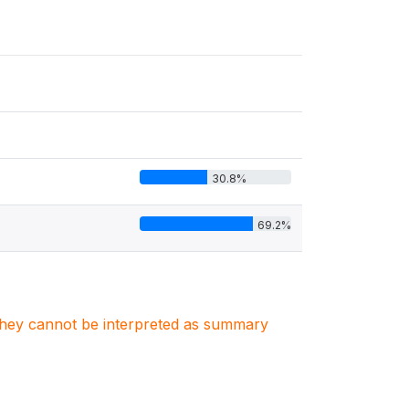
30.8%
69.2%
. They cannot be interpreted as summary