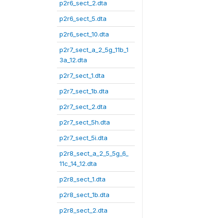
p2r6_sect_2.dta
p2r6_sect_5.dta
p2r6_sect_10.dta
p2r7_sect_a_2_5g_11b_1
3a_12.dta
p2r7_sect_1.dta
p2r7_sect_1b.dta
p2r7_sect_2.dta
p2r7_sect_5h.dta
p2r7_sect_5i.dta
p2r8_sect_a_2_5_5g_6_
11c_14_12.dta
p2r8_sect_1.dta
p2r8_sect_1b.dta
p2r8_sect_2.dta