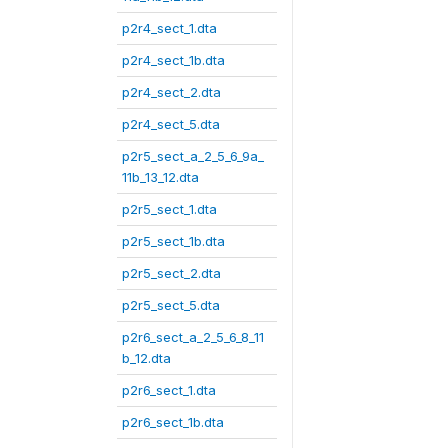
p2r4_sect_1.dta
p2r4_sect_1b.dta
p2r4_sect_2.dta
p2r4_sect_5.dta
p2r5_sect_a_2_5_6_9a_
11b_13_12.dta
p2r5_sect_1.dta
p2r5_sect_1b.dta
p2r5_sect_2.dta
p2r5_sect_5.dta
p2r6_sect_a_2_5_6_8_11
b_12.dta
p2r6_sect_1.dta
p2r6_sect_1b.dta