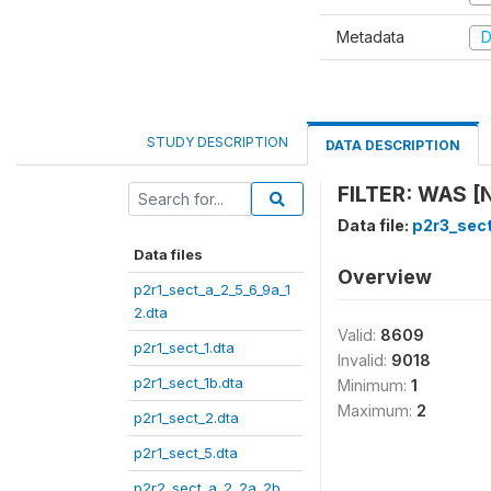
Metadata
D
STUDY DESCRIPTION
DATA DESCRIPTION
FILTER: WAS [
Data file:
p2r3_sec
Data files
Overview
p2r1_sect_a_2_5_6_9a_1
2.dta
Valid:
8609
p2r1_sect_1.dta
Invalid:
9018
p2r1_sect_1b.dta
Minimum:
1
Maximum:
2
p2r1_sect_2.dta
p2r1_sect_5.dta
p2r2_sect_a_2_2a_2b_