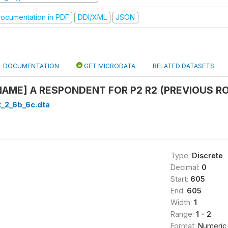
ocumentation in PDF
DDI/XML
JSON
DOCUMENTATION
GET MICRODATA
RELATED DATASETS
NAME] A RESPONDENT FOR P2 R2 (PREVIOUS ROU
t_2_6b_6c.dta
Type:
Discrete
Decimal:
0
Start:
605
End:
605
Width:
1
Range:
1 - 2
Format:
Numeric