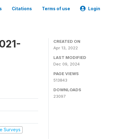
s
Citations
Terms of use
Login
2021-
CREATED ON
Apr 13, 2022
LAST MODIFIED
Dec 09, 2024
PAGE VIEWS
513843
DOWNLOADS
23097
e Surveys