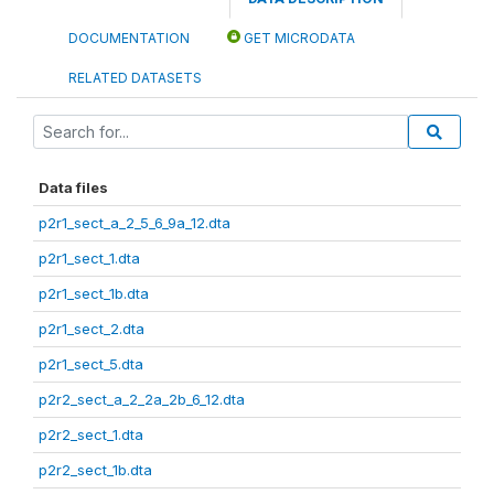
DOCUMENTATION
GET MICRODATA
RELATED DATASETS
Data files
p2r1_sect_a_2_5_6_9a_12.dta
p2r1_sect_1.dta
p2r1_sect_1b.dta
p2r1_sect_2.dta
p2r1_sect_5.dta
p2r2_sect_a_2_2a_2b_6_12.dta
p2r2_sect_1.dta
p2r2_sect_1b.dta