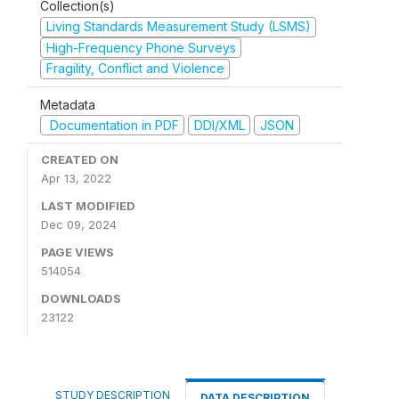
Collection(s)
Living Standards Measurement Study (LSMS)
High-Frequency Phone Surveys
Fragility, Conflict and Violence
Metadata
Documentation in PDF
DDI/XML
JSON
CREATED ON
Apr 13, 2022
LAST MODIFIED
Dec 09, 2024
PAGE VIEWS
514054
DOWNLOADS
23122
STUDY DESCRIPTION
DATA DESCRIPTION