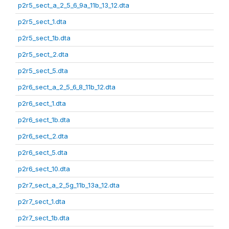
p2r5_sect_a_2_5_6_9a_11b_13_12.dta
p2r5_sect_1.dta
p2r5_sect_1b.dta
p2r5_sect_2.dta
p2r5_sect_5.dta
p2r6_sect_a_2_5_6_8_11b_12.dta
p2r6_sect_1.dta
p2r6_sect_1b.dta
p2r6_sect_2.dta
p2r6_sect_5.dta
p2r6_sect_10.dta
p2r7_sect_a_2_5g_11b_13a_12.dta
p2r7_sect_1.dta
p2r7_sect_1b.dta