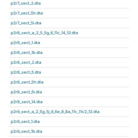
p2r7_sect_2.dta
p2r7_sect_5h.dta
p2r7_sect_5i.dta
p2r8_sect_a_2_5_5g_6_11c_14_12.dta
p2r8_sect_1.dta
p2r8_sect_1b.dta
p2r8_sect_2.dta
p2r8_sect_5.dta
p2r8_sect_5h.dta
p2r8_sect_5i.dta
p2r8_sect_14.dta
p2r9_sect_a_2_5g_5j_6_6e_8_8a_11c_11c2_12.dta
p2r9_sect_1.dta
p2r9_sect_1b.dta