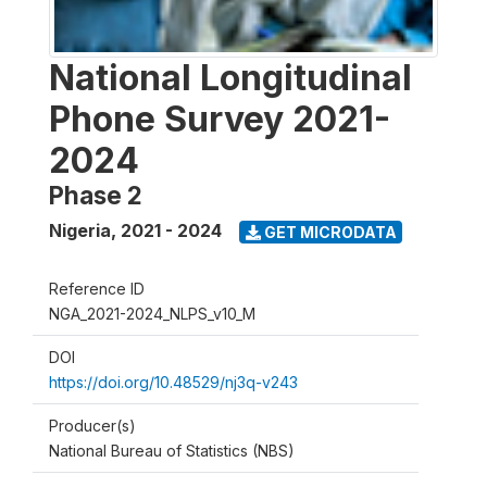
National Longitudinal
Phone Survey 2021-
2024
Phase 2
Nigeria
,
2021 - 2024
GET MICRODATA
Reference ID
NGA_2021-2024_NLPS_v10_M
DOI
https://doi.org/10.48529/nj3q-v243
Producer(s)
National Bureau of Statistics (NBS)