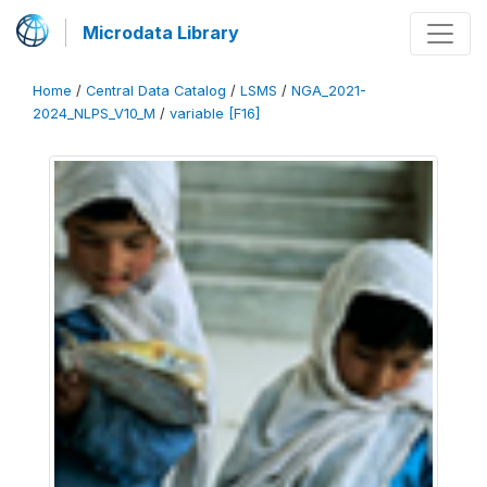
Microdata Library
Home
/
Central Data Catalog
/
LSMS
/
NGA_2021-
2024_NLPS_V10_M
/
variable [F16]