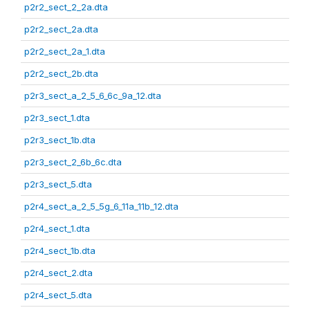
p2r2_sect_2_2a.dta
p2r2_sect_2a.dta
p2r2_sect_2a_1.dta
p2r2_sect_2b.dta
p2r3_sect_a_2_5_6_6c_9a_12.dta
p2r3_sect_1.dta
p2r3_sect_1b.dta
p2r3_sect_2_6b_6c.dta
p2r3_sect_5.dta
p2r4_sect_a_2_5_5g_6_11a_11b_12.dta
p2r4_sect_1.dta
p2r4_sect_1b.dta
p2r4_sect_2.dta
p2r4_sect_5.dta