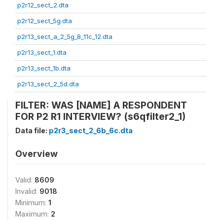
p2r12_sect_2.dta
p2r12_sect_5g.dta
p2r13_sect_a_2_5g_8_11c_12.dta
p2r13_sect_1.dta
p2r13_sect_1b.dta
p2r13_sect_2_5d.dta
FILTER: WAS [NAME] A RESPONDENT
FOR P2 R1 INTERVIEW? (s6qfilter2_1)
Data file:
p2r3_sect_2_6b_6c.dta
Overview
Valid:
8609
Invalid:
9018
Minimum:
1
Maximum:
2