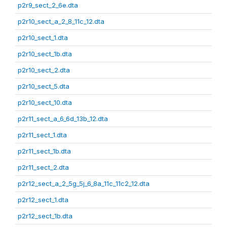
p2r9_sect_2_6e.dta
p2r10_sect_a_2_8_11c_12.dta
p2r10_sect_1.dta
p2r10_sect_1b.dta
p2r10_sect_2.dta
p2r10_sect_5.dta
p2r10_sect_10.dta
p2r11_sect_a_6_6d_13b_12.dta
p2r11_sect_1.dta
p2r11_sect_1b.dta
p2r11_sect_2.dta
p2r12_sect_a_2_5g_5j_6_8a_11c_11c2_12.dta
p2r12_sect_1.dta
p2r12_sect_1b.dta