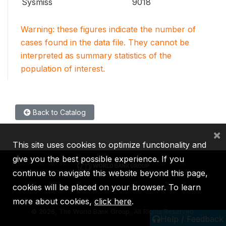
Sysmiss
9018
Warning: these figures indicate the number of
cases found in the data file. They cannot be
interpreted as summary statistics of the
population of interest.
Back to Catalog
×
This site uses cookies to optimize functionality and
give you the best possible experience. If you
continue to navigate this website beyond this page,
cookies will be placed on your browser. To learn
IBRD
IDA
IFC
MIGA
ICSID
more about cookies,
click here
.
©
2026, The World Bank Group, All Rights Reserved.
Help / Feedback