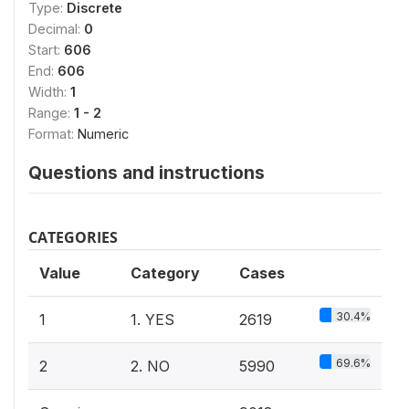
Type:
Discrete
Decimal:
0
Start:
606
End:
606
Width:
1
Range:
1 - 2
Format:
Numeric
Questions and instructions
CATEGORIES
Value
Category
Cases
30.4%
1
1. YES
2619
69.6%
2
2. NO
5990