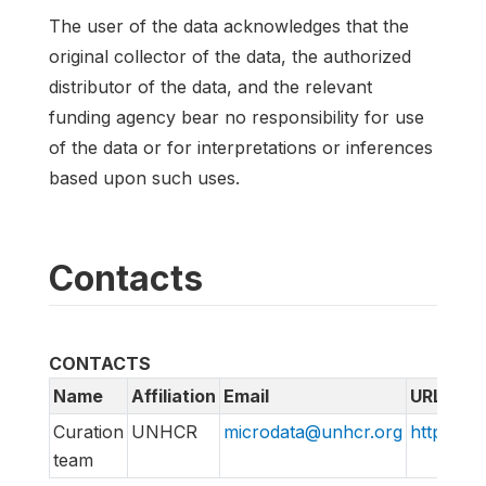
The user of the data acknowledges that the
original collector of the data, the authorized
distributor of the data, and the relevant
funding agency bear no responsibility for use
of the data or for interpretations or inferences
based upon such uses.
Contacts
CONTACTS
Name
Affiliation
Email
URL
Curation
UNHCR
microdata@unhcr.org
https://m
team