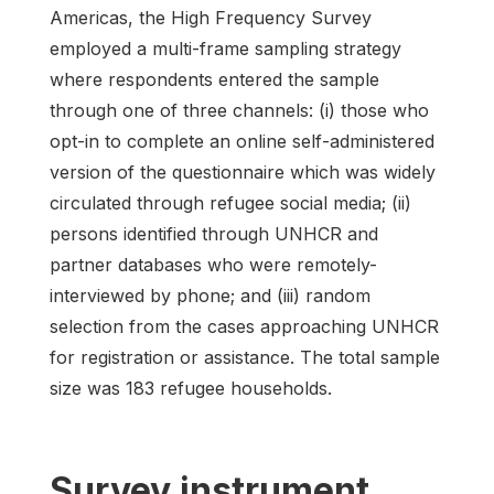
Americas, the High Frequency Survey
employed a multi-frame sampling strategy
where respondents entered the sample
through one of three channels: (i) those who
opt-in to complete an online self-administered
version of the questionnaire which was widely
circulated through refugee social media; (ii)
persons identified through UNHCR and
partner databases who were remotely-
interviewed by phone; and (iii) random
selection from the cases approaching UNHCR
for registration or assistance. The total sample
size was 183 refugee households.
Survey instrument