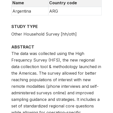
Name
Country code
Argentina
ARG
STUDY TYPE
Other Household Survey [hh/oth]
ABSTRACT
The data was collected using the High
Frequency Survey (HFS), the new regional
data collection tool & methodology launched in
the Americas. The survey allowed for better
reaching populations of interest with new
remote modalities (phone interviews and self-
administered surveys online) and improved
sampling guidance and strategies. It includes a
set of standardized regional core questions
while allowing for operation-specific