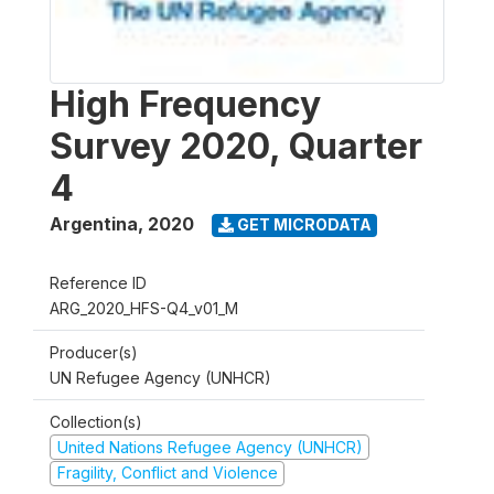
High Frequency
Survey 2020, Quarter
4
Argentina
,
2020
GET MICRODATA
Reference ID
ARG_2020_HFS-Q4_v01_M
Producer(s)
UN Refugee Agency (UNHCR)
Collection(s)
United Nations Refugee Agency (UNHCR)
Fragility, Conflict and Violence