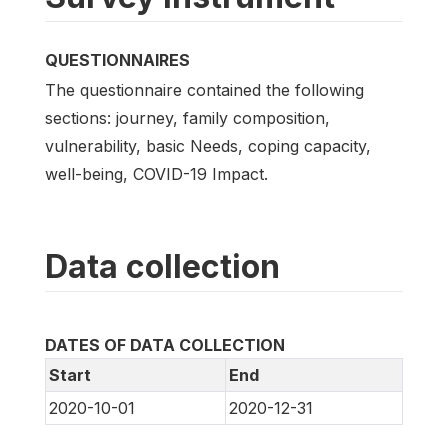
QUESTIONNAIRES
The questionnaire contained the following
sections: journey, family composition,
vulnerability, basic Needs, coping capacity,
well-being, COVID-19 Impact.
Data collection
DATES OF DATA COLLECTION
Start
End
2020-10-01
2020-12-31