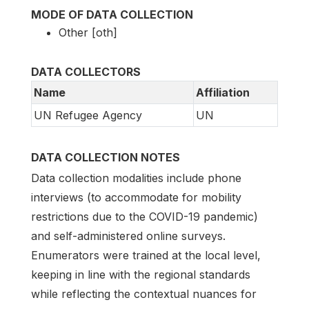
MODE OF DATA COLLECTION
Other [oth]
DATA COLLECTORS
Name
Affiliation
UN Refugee Agency
UN
DATA COLLECTION NOTES
Data collection modalities include phone
interviews (to accommodate for mobility
restrictions due to the COVID-19 pandemic)
and self-administered online surveys.
Enumerators were trained at the local level,
keeping in line with the regional standards
while reflecting the contextual nuances for