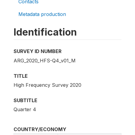
Contacts
Metadata production
Identification
SURVEY ID NUMBER
ARG_2020_HFS-Q4_v01_M
TITLE
High Frequency Survey 2020
SUBTITLE
Quarter 4
COUNTRY/ECONOMY