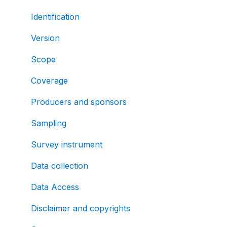
Identification
Version
Scope
Coverage
Producers and sponsors
Sampling
Survey instrument
Data collection
Data Access
Disclaimer and copyrights