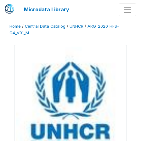
Microdata Library
Home
/
Central Data Catalog
/
UNHCR
/
ARG_2020_HFS-
Q4_V01_M