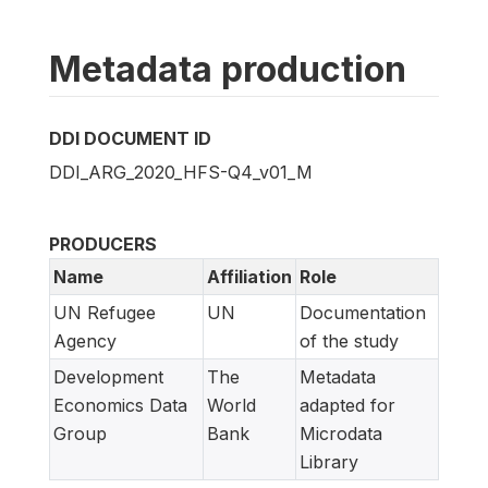
Metadata production
DDI DOCUMENT ID
DDI_ARG_2020_HFS-Q4_v01_M
PRODUCERS
Name
Affiliation
Role
UN Refugee
UN
Documentation
Agency
of the study
Development
The
Metadata
Economics Data
World
adapted for
Group
Bank
Microdata
Library