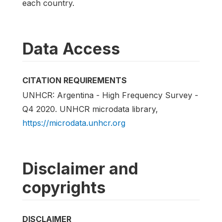
each country.
Data Access
CITATION REQUIREMENTS
UNHCR: Argentina - High Frequency Survey -
Q4 2020. UNHCR microdata library,
https://microdata.unhcr.org
Disclaimer and
copyrights
DISCLAIMER