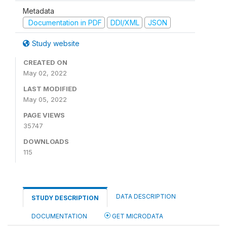
Metadata
Documentation in PDF
DDI/XML
JSON
Study website
CREATED ON
May 02, 2022
LAST MODIFIED
May 05, 2022
PAGE VIEWS
35747
DOWNLOADS
115
DATA DESCRIPTION
STUDY DESCRIPTION
DOCUMENTATION
GET MICRODATA