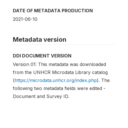
DATE OF METADATA PRODUCTION
2021-06-10
Metadata version
DDI DOCUMENT VERSION
Version 01: This metadata was downloaded
from the UNHCR Microdata Library catalog
(
https://microdata.unhcr.org/index.php
). The
following two metadata fields were edited -
Document and Survey ID.