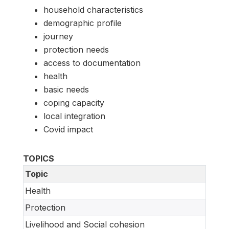
household characteristics
demographic profile
journey
protection needs
access to documentation
health
basic needs
coping capacity
local integration
Covid impact
TOPICS
Topic
Health
Protection
Livelihood and Social cohesion