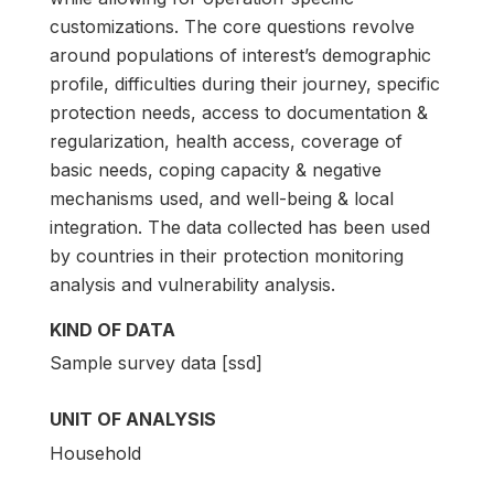
customizations. The core questions revolve
around populations of interest’s demographic
profile, difficulties during their journey, specific
protection needs, access to documentation &
regularization, health access, coverage of
basic needs, coping capacity & negative
mechanisms used, and well-being & local
integration. The data collected has been used
by countries in their protection monitoring
analysis and vulnerability analysis.
KIND OF DATA
Sample survey data [ssd]
UNIT OF ANALYSIS
Household