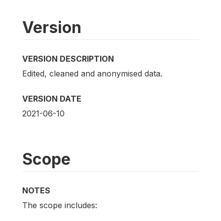
Version
VERSION DESCRIPTION
Edited, cleaned and anonymised data.
VERSION DATE
2021-06-10
Scope
NOTES
The scope includes: