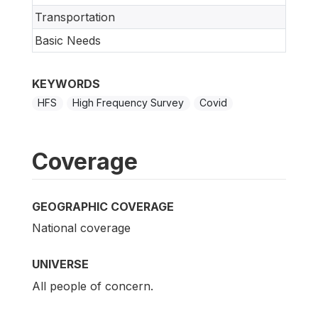
Transportation
Basic Needs
KEYWORDS
HFS
High Frequency Survey
Covid
Coverage
GEOGRAPHIC COVERAGE
National coverage
UNIVERSE
All people of concern.