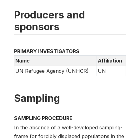
Producers and
sponsors
PRIMARY INVESTIGATORS
Name
Affiliation
UN Refugee Agency (UNHCR)
UN
Sampling
SAMPLING PROCEDURE
In the absence of a well-developed sampling-
frame for forcibly displaced populations in the