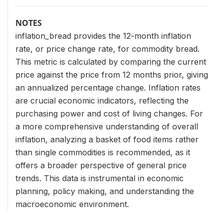
NOTES
inflation_bread provides the 12-month inflation
rate, or price change rate, for commodity bread.
This metric is calculated by comparing the current
price against the price from 12 months prior, giving
an annualized percentage change. Inflation rates
are crucial economic indicators, reflecting the
purchasing power and cost of living changes. For
a more comprehensive understanding of overall
inflation, analyzing a basket of food items rather
than single commodities is recommended, as it
offers a broader perspective of general price
trends. This data is instrumental in economic
planning, policy making, and understanding the
macroeconomic environment.