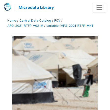
Microdata Library
Home
/
Central Data Catalog
/
FCV
/
AFG_2021_RTFP_V02_M
/
variable [AFG_2021_RTFP_MKT]