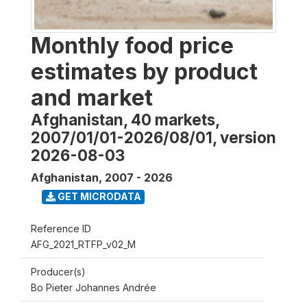
Monthly food price
estimates by product
and market
Afghanistan, 40 markets,
2007/01/01-2026/08/01, version
2026-08-03
Afghanistan
,
2007 - 2026
GET MICRODATA
Reference ID
AFG_2021_RTFP_v02_M
Producer(s)
Bo Pieter Johannes Andrée