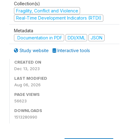
Collection(s)
Fragility, Conflict and Violence
Real-Time Development Indicators (RTDI)
Metadata
Documentation in PDF
DDI/XML
JSON
Study website
Interactive tools
CREATED ON
Dec 13, 2023
LAST MODIFIED
Aug 06, 2026
PAGE VIEWS
56623
DOWNLOADS
1513280990