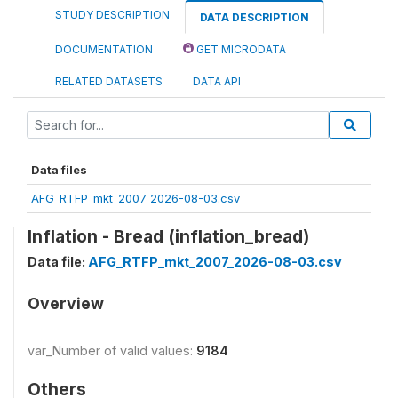
STUDY DESCRIPTION
DATA DESCRIPTION
DOCUMENTATION
GET MICRODATA
RELATED DATASETS
DATA API
Data files
AFG_RTFP_mkt_2007_2026-08-03.csv
Inflation - Bread (inflation_bread)
Data file:
AFG_RTFP_mkt_2007_2026-08-03.csv
Overview
var_Number of valid values:
9184
Others